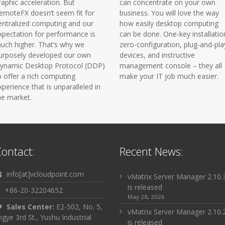
raphic acceleration. But
can concentrate on your own
emoteFX doesn’t seem fit for
business. You will love the way
entralized computing and our
how easily desktop computing
xpectation for performance is
can be done. One-key installatio
uch higher. That’s why we
zero-configuration, plug-and-pla
urposely developed our own
devices, and instructive
ynamic Desktop Protocol (DDP)
management console – they all
o offer a rich computing
make your IT job much easier.
xperience that is unparalleled in
he market.
ontact:
Recent News:
info[at]vcloudpoint.com
vMatrix Server Manager 2.10.
is released
+86-20-32204652
May 28, 2026
Sales Center:
E2-502, No. 5,
vMatrix Server Manager 2.10.
ingye 3rd St., Yushu Industrial
is released