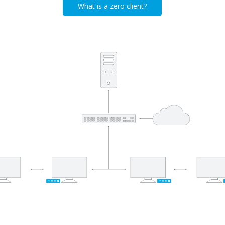
What is a zero client?