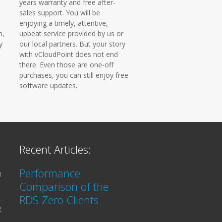
years warranty and free after-
sales support. You will be
enjoying a timely, attentive,
n,
upbeat service provided by us or
y
our local partners. But your story
with vCloudPoint does not end
there. Even those are one-off
purchases, you can still enjoy free
software updates.
Recent Articles:
Performance
3
Comparison of the
RDS Zero Clients
2