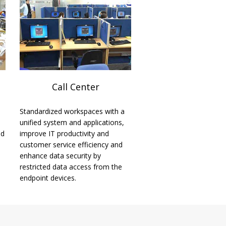
Call Center
Standardized workspaces with a
unified system and applications,
ed
improve IT productivity and
customer service efficiency and
enhance data security by
restricted data access from the
endpoint devices.