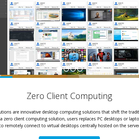
Zero Client Computing
tions are innovative desktop computing solutions that shift the tradi
 zero client computing solution, users replaces PC desktops or laptop
, to remotely connect to virtual desktops centrally hosted on the server