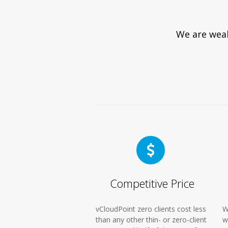
We are weak
Competitive Price
vCloudPoint zero clients cost less
W
than any other thin- or zero-client
w