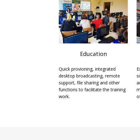
Education
Quick provioning, integrated
E
desktop broadcasting, remote
s
support, file sharing and other
a
functions to facilitate the training
m
work.
o