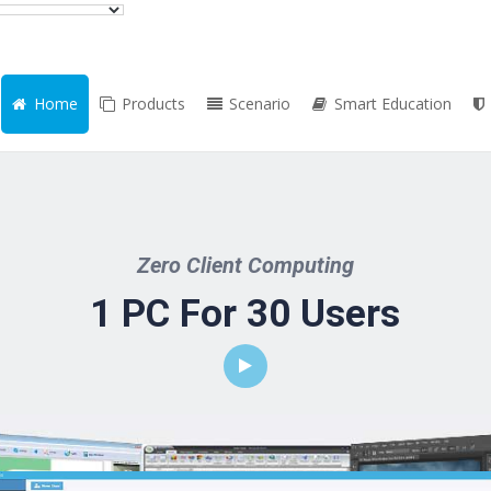
Home
Products
Scenario
Smart Education
Zero Client Computing
1 PC For 30 Users