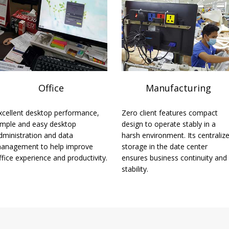
Office
Manufacturing
xcellent desktop performance,
Zero client features compact
imple and easy desktop
design to operate stably in a
dministration and data
harsh environment. Its centraliz
anagement to help improve
storage in the date center
ffice experience and productivity.
ensures business continuity and
stability.