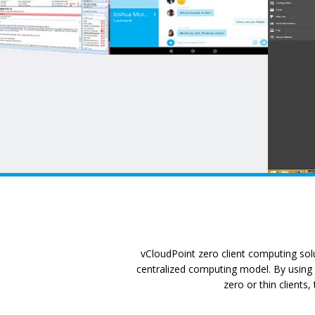
vCloudPoint zero client computing solu
centralized computing model. By using a
zero or thin clients