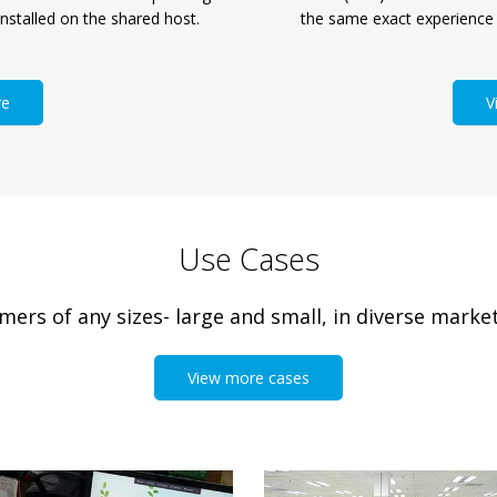
the same exact experience
nstalled on the shared host.
V
re
Use Cases
rs of any sizes- large and small, in diverse market
View more cases