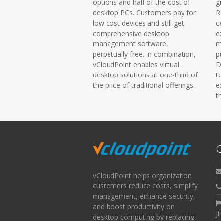
options and half of the cost of
g
desktop PCs. Customers pay for
R
low cost devices and still get
c
comprehensive desktop
e
management software,
m
perpetually free. In combination,
p
vCloudPoint enables virtual
D
desktop solutions at one-third of
t
the price of traditional offerings.
e
t
C
vCloudPoint helps organization
customers reduce costs, simplify
management, enhance security,
and boost productivity on
J
desktop computing by replacing