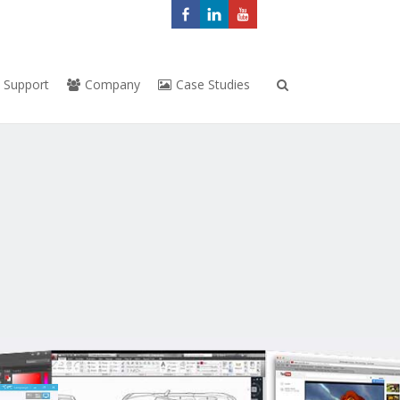
Support
Company
Case Studies