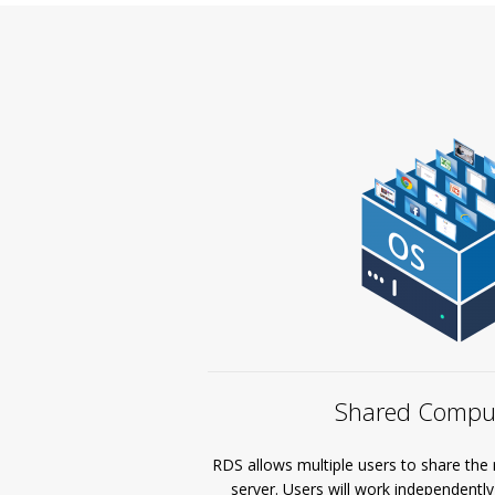
Shared Comput
RDS allows multiple users to share the 
server. Users will work independentl