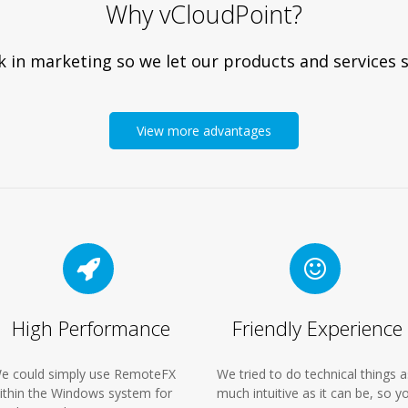
Why vCloudPoint?
 in marketing so we let our products and services s
View more advantages
High Performance
Friendly Experience
e could simply use RemoteFX
We tried to do technical things a
ithin the Windows system for
much intuitive as it can be, so y