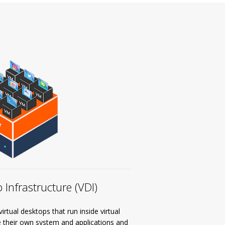
 Infrastructure (VDI)
rtual desktops that run inside virtual
e their own system and applications and