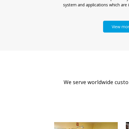
system and applications which are i
View mo
We serve worldwide custome