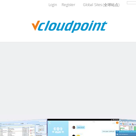
Login
Register
Global Sites (全球站点)