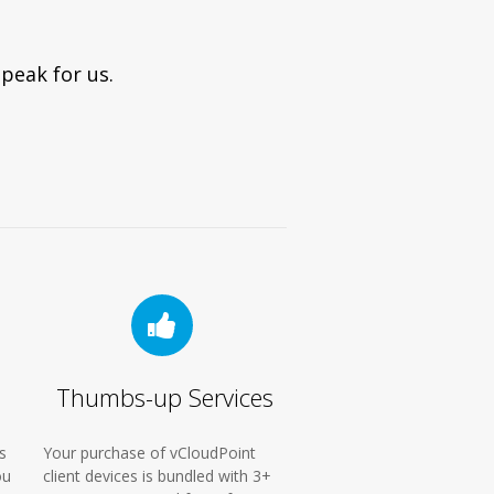
peak for us.
Thumbs-up Services
s
Your purchase of vCloudPoint
ou
client devices is bundled with 3+