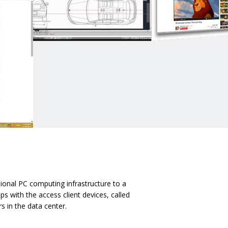
tional PC computing infrastructure to a
s with the access client devices, called
s in the data center.