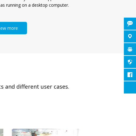
 as running on a desktop computer.
iew more
s and different user cases.