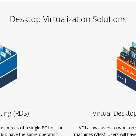
Desktop Virtualization Solutions
Virtual Desktop
ing (RDS)
VDI allows users to work on vi
resources of a single PC host or
machines (VMs). Users will hav
y but have the same operating