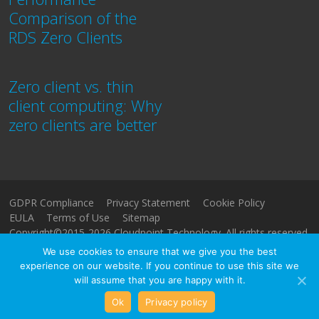
Comparison of the
RDS Zero Clients
Zero client vs. thin
client computing: Why
zero clients are better
GDPR Compliance
Privacy Statement
Cookie Policy
EULA
Terms of Use
Sitemap
Copyright©2015-2026 Cloudpoint Technology. All rights reserved.
We use cookies to ensure that we give you the best
experience on our website. If you continue to use this site we
will assume that you are happy with it.
Ok
Privacy policy