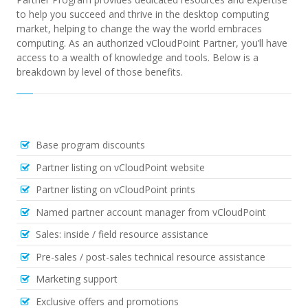
to help you succeed and thrive in the desktop computing
market, helping to change the way the world embraces
computing. As an authorized vCloudPoint Partner, you’ll have
access to a wealth of knowledge and tools.
Below is a
breakdown by level of those benefits.
Base program discounts
Partner listing on vCloudPoint website
Partner listing on vCloudPoint prints
Named partner account manager from vCloudPoint
Sales: inside / field resource assistance
Pre-sales / post-sales technical resource assistance
Marketing support
Exclusive offers and promotions