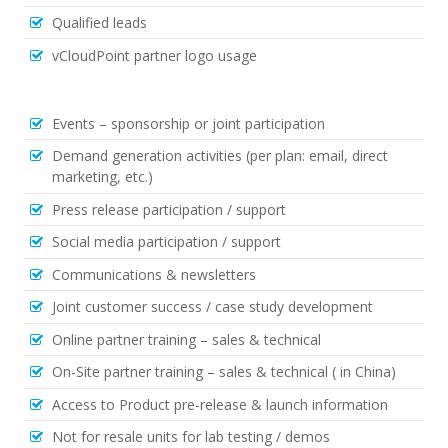
Qualified leads
vCloudPoint partner logo usage
Events – sponsorship or joint participation
Demand generation activities (per plan: email, direct
marketing, etc.)
Press release participation / support
Social media participation / support
Communications & newsletters
Joint customer success / case study development
Online partner training – sales & technical
On-Site partner training – sales & technical ( in China)
Access to Product pre-release & launch information
Not for resale units for lab testing / demos