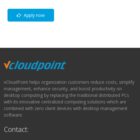
Apply now
vCloudPoint helps organization customers reduce costs, simplify
management, enhance security, and boost productivity on
desktop computing by replacing the traditional distributed PCs
with its innovative centralized computing solutions which are
combined with zero client devices with desktop management
software.
Contact: