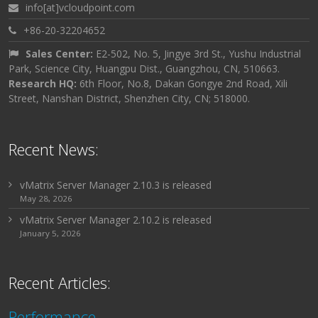
info[at]vcloudpoint.com
+86-20-32204652
Sales Center:
E2-502, No. 5, Jingye 3rd St., Yushu Industrial
Park, Science City, Huangpu Dist., Guangzhou, CN, 510663.
Research HQ:
6th Floor, No.8, Dakan Gongye 2nd Road, Xili
Street, Nanshan District, Shenzhen City, CN; 518000.
Recent News:
vMatrix Server Manager 2.10.3 is released
May 28, 2026
vMatrix Server Manager 2.10.2 is released
January 5, 2026
Recent Articles:
Performance