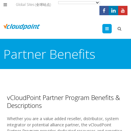
Global Sites (全球站点)
Menu
Partner Benefits
vCloudPoint Partner Program Benefits &
Descriptions
Whether you are a value added reseller, distributor, system
integrator or potential alliance partner, the vCloudPoint
Partner Program provides dedicated resources and expertise