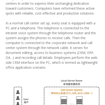
centers in order to express their unchanging dedication
toward customers. Computers have reformed these active
spots with reliable, cost-effective and productive solutions.
In a normal call center set up, every seat is equipped with a
PC and a telephone. The telephone is connected to the
intranet voice system through the telephone router and the
system assigns the phones to receive calls. Then the
computer is connected to the corporate network and call
center system through the network cable. It serves for
document editing, access to business systems (CRM, ERP,
OA…) and recording call details. Employees perform the web-
side CRM interface on the PC, which is termed as lightweight
office application scenario.