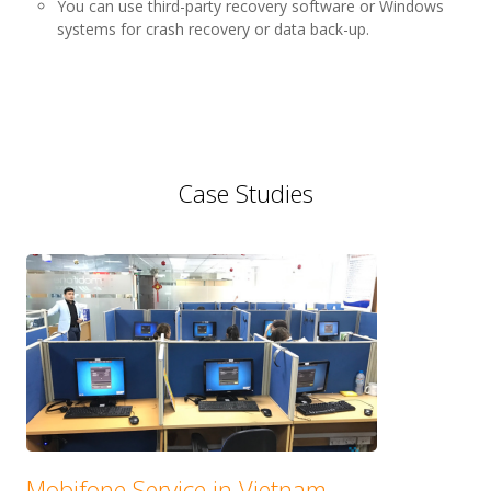
You can use third-party recovery software or Windows
systems for crash recovery or data back-up.
Case Studies
Mobifone Service in Vietnam