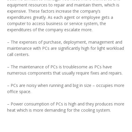
equipment resources to repair and maintain them, which is
expensive. These factors increase the company’s
expenditures greatly. As each agent or employee gets a
computer to access business or service system, the
expenditures of the company escalate more.
– The expenses of purchase, deployment, management and
maintenance with PCs are significantly high for light workload
call centers.
– The maintenance of PCs is troublesome as PCs have
numerous components that usually require fixes and repairs.
– PCs are noisy when running and big in size – occupies more
office space.
– Power consumption of PCs is high and they produces more
heat which is more demanding for the cooling system.