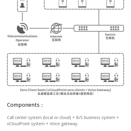
Components：
Call center system (local or cloud) + B/S business system +
vCloudPoint system + Voice gateway.