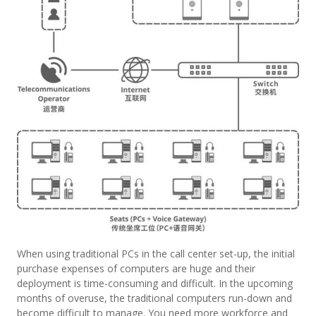
When using traditional PCs in the call center set-up, the initial
purchase expenses of computers are huge and their
deployment is time-consuming and difficult. In the upcoming
months of overuse, the traditional computers run-down and
become difficult to manage. You need more workforce and