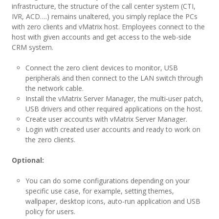
infrastructure, the structure of the call center system (CTI,
IVR, ACD….) remains unaltered, you simply replace the PCs
with zero clients and vMatrix host. Employees connect to the
host with given accounts and get access to the web-side
CRM system.
Connect the zero client devices to monitor, USB
peripherals and then connect to the LAN switch through
the network cable.
Install the vMatrix Server Manager, the multi-user patch,
USB drivers and other required applications on the host.
Create user accounts with vMatrix Server Manager.
Login with created user accounts and ready to work on
the zero clients.
Optional:
You can do some configurations depending on your
specific use case, for example, setting themes,
wallpaper, desktop icons, auto-run application and USB
policy for users.