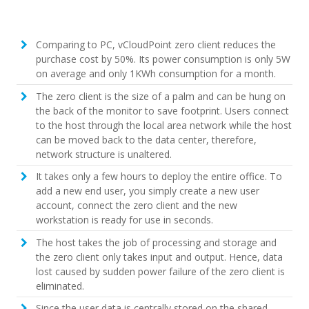
Comparing to PC, vCloudPoint zero client reduces the
purchase cost by 50%. Its power consumption is only 5W
on average and only 1KWh consumption for a month.
The zero client is the size of a palm and can be hung on
the back of the monitor to save footprint. Users connect
to the host through the local area network while the host
can be moved back to the data center, therefore,
network structure is unaltered.
It takes only a few hours to deploy the entire office. To
add a new end user, you simply create a new user
account, connect the zero client and the new
workstation is ready for use in seconds.
The host takes the job of processing and storage and
the zero client only takes input and output. Hence, data
lost caused by sudden power failure of the zero client is
eliminated.
Since the user data is centrally stored on the shared