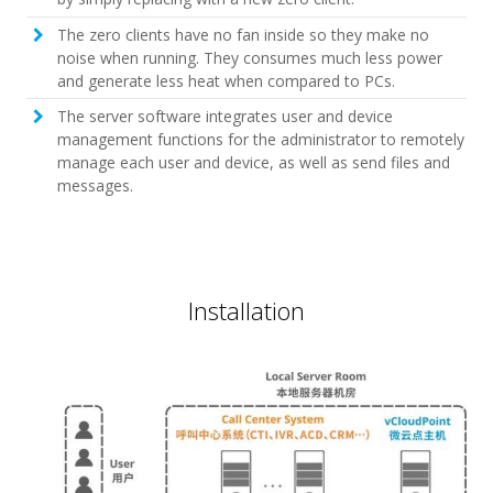
The zero clients have no fan inside so they make no
noise when running. They consumes much less power
and generate less heat when compared to PCs.
The server software integrates user and device
management functions for the administrator to remotely
manage each user and device, as well as send files and
messages.
Installation