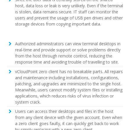
host, data loss or leak is very unlikely. Even if the terminal
is stolen, data remains secure. IT staff can monitor the
users and prevent the usage of USB pen drives and other
storage devices from copying important data.
Authorized administrators can view terminal desktops in
real-time and provide support or solve problems directly
from the host through remote control, reducing the
response time and avoiding trouble of travelling to site.
vCloudPoint zero client has no breakable parts. All repairs
and maintenance including installations, configurations,
patching, and upgrades are minimized to the single host.
Meanwhile, users cannot modify system files or installing
applications, which reduces risks of virus infection or
system crack.
Users can access their desktops and files in the host
from any client device with the given account. Even when
a zero client goes faulty, it can quickly get back to work
by simply replacing with a new zero client.