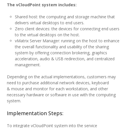
The vCloudPoint system includes:
Shared host: the computing and storage machine that
delivers virtual desktops to end users.
Zero client devices: the devices for connecting end users
to the virtual desktops on the host.
vMatrix Server Manager: running on the host to enhance
the overall functionality and usability of the sharing
system by offering connection brokering, graphics
acceleration, audio & USB redirection, and centralized
management.
Depending on the actual implementations, customers may
need to purchase additional network devices, keyboard
& mouse and monitor for each workstation, and other
necessary hardware or software in use with the computing
system.
Implementation Steps:
To integrate vCloudPoint system into the service