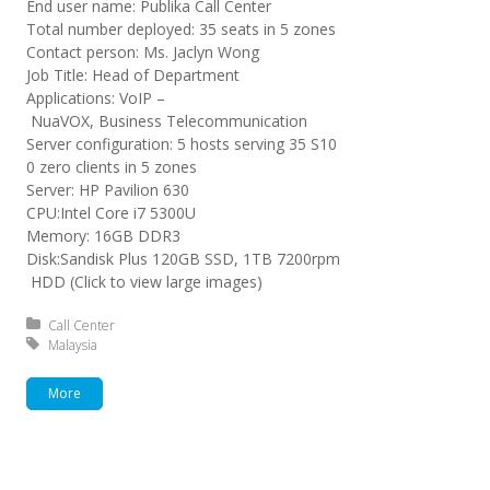
End user name: Publika Call Center
Total number deployed: 35 seats in 5 zones
Contact person: Ms. Jaclyn Wong
Job Title: Head of Department
Applications: VoIP –
NuaVOX, Business Telecommunication
Server configuration: 5 hosts serving 35 S10
0 zero clients in 5 zones
Server: HP Pavilion 630
CPU:Intel Core i7 5300U
Memory: 16GB DDR3
Disk:Sandisk Plus 120GB SSD, 1TB 7200rpm
HDD (Click to view large images)
Posted in:
Call Center
Tagged with:
Malaysia
More