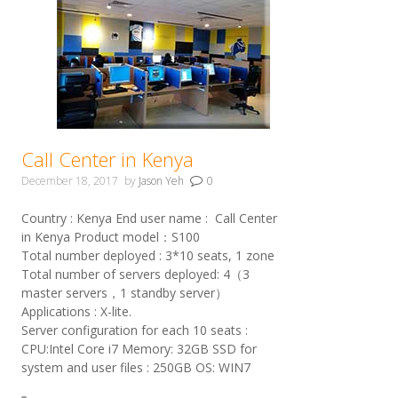
Call Center in Kenya
December 18, 2017
by
Jason Yeh
0
Country : Kenya End user name : Call Center
in Kenya Product model：S100
Total number deployed : 3*10 seats, 1 zone
Total number of servers deployed: 4（3
master servers，1 standby server）
Applications : X-lite.
Server configuration for each 10 seats :
CPU:Intel Core i7 Memory: 32GB SSD for
system and user files : 250GB OS: WIN7