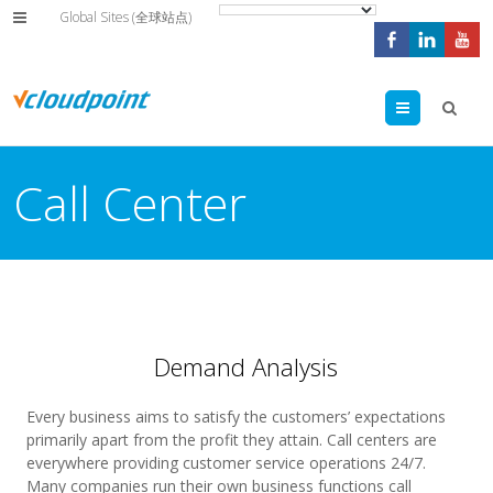
Global Sites (全球站点)
Menu
Call Center
Demand Analysis
Every business aims to satisfy the customers’ expectations
primarily apart from the profit they attain. Call centers are
everywhere providing customer service operations 24/7.
Many companies run their own business functions call