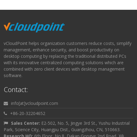
vCloudPoint helps organization customers reduce costs, simplify
management, enhance security, and boost productivity on
desktop computing by replacing the traditional distributed PCs
with its innovative centralized computing solutions which are
combined with zero client devices with desktop management
software.
Contact:
info[at]vcloudpoint.com
+86-20-32204652
Sales Center:
E2-502, No. 5, Jingye 3rd St., Yushu Industrial
Park, Science City, Huangpu Dist., Guangzhou, CN, 510663.
Research HQ:
6th Floor, No.8, Dakan Gongye 2nd Road, Xili