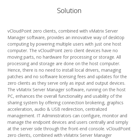
Solution
vCloudPoint zero clients, combined with vMatrix Server
Manager software, provides an innovative way of desktop
computing by powering multiple users with just one host
computer. The vCloudPoint zero client devices have no
moving parts, no hardware for processing or storage. All
processing and storage are done on the host computer.
Hence, there is no need to install local drivers, managing
patches and no software licensing fees and updates for the
zero clients as they serve only as input and output devices.
The vMatrix Server Manager software, running on the host
PC, enhances the overall functionality and usability of the
sharing system by offering connection brokering, graphics
acceleration, audio & USB redirection, centralized
management. IT Administrators can configure, monitor and
manage the endpoint devices and users centrally and simply
at the server side through the front-end console. vCloudPoint
zero clients, combined with vMatrix Server Manager