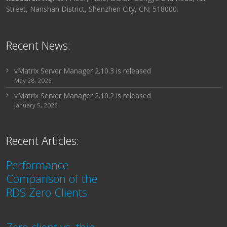
Street, Nanshan District, Shenzhen City, CN; 518000.
Recent News:
vMatrix Server Manager 2.10.3 is released
May 28, 2026
vMatrix Server Manager 2.10.2 is released
January 5, 2026
Recent Articles:
Performance
Comparison of the
RDS Zero Clients