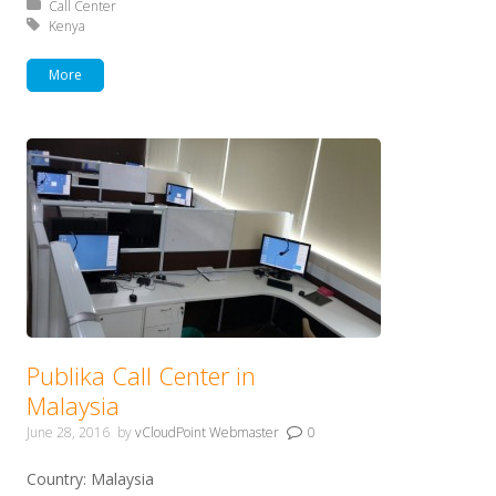
Posted in:
Call Center
Tagged with:
Kenya
More
Publika Call Center in
Malaysia
June 28, 2016
by
vCloudPoint Webmaster
0
Country: Malaysia