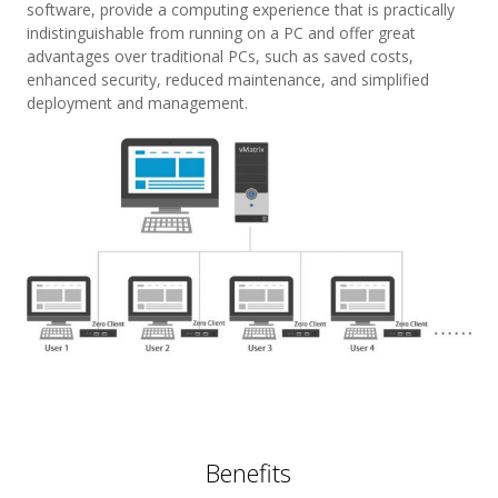
software, provide a computing experience that is practically
indistinguishable from running on a PC and offer great
advantages over traditional PCs, such as saved costs,
enhanced security, reduced maintenance, and simplified
deployment and management.
Benefits