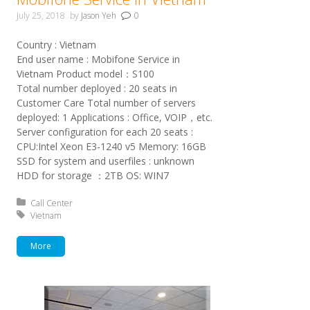
July 25, 2018
by
Jason Yeh
0
Country : Vietnam
End user name : Mobifone Service in
Vietnam Product model：S100
Total number deployed : 20 seats in
Customer Care Total number of servers
deployed: 1 Applications : Office, VOIP，etc.
Server configuration for each 20 seats :
CPU:Intel Xeon E3-1240 v5 Memory: 16GB
SSD for system and userfiles : unknown
HDD for storage ：2TB OS: WIN7
Posted in:
Call Center
Tagged with:
Vietnam
More