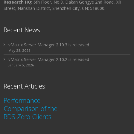
Research HQ:
6th Floor, No.8, Dakan Gongye 2nd Road, Xili
Street, Nanshan District, Shenzhen City, CN; 518000.
Recent News:
vMatrix Server Manager 2.10.3 is released
May 28, 2026
vMatrix Server Manager 2.10.2 is released
January 5, 2026
Recent Articles:
Performance
Comparison of the
RDS Zero Clients