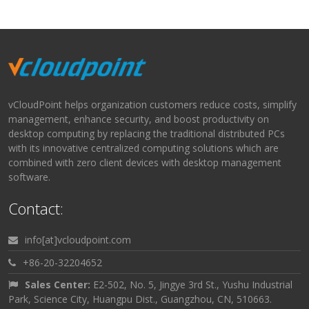
vCloudPoint helps organization customers reduce costs, simplify
management, enhance security, and boost productivity on
desktop computing by replacing the traditional distributed PCs
with its innovative centralized computing solutions which are
combined with zero client devices with desktop management
software.
Contact:
info[at]vcloudpoint.com
+86-20-32204652
Sales Center:
E2-502, No. 5, Jingye 3rd St., Yushu Industrial
Park, Science City, Huangpu Dist., Guangzhou, CN, 510663.