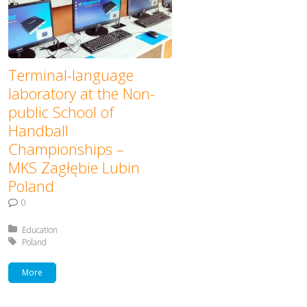
Terminal-language
laboratory at the Non-
public School of
Handball
Championships –
MKS Zagłębie Lubin
Poland
0
Posted in:
Education
Tagged with:
Poland
More