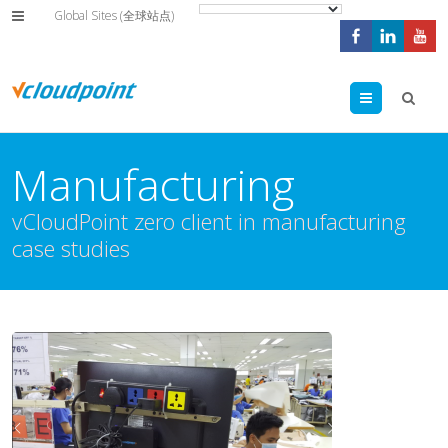
Global Sites (全球站点)
Menu
Manufacturing
vCloudPoint zero client in manufacturing
case studies