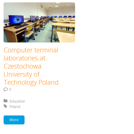
Computer terminal
laboratories at
Czestochowa
University of
Technology Poland
0
Posted in:
Education
Tagged with:
Poland
More