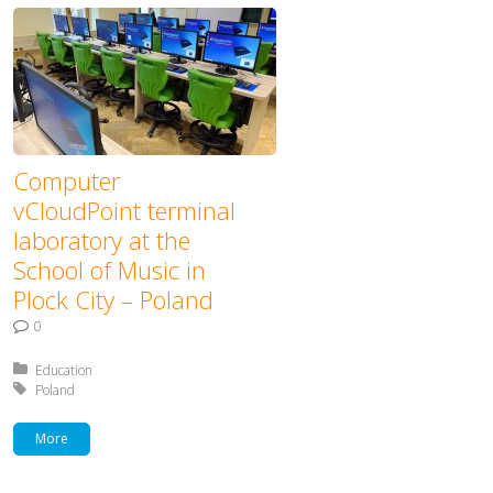
Computer
vCloudPoint terminal
laboratory at the
School of Music in
Plock City – Poland
0
Posted in:
Education
Tagged with:
Poland
More