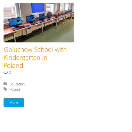
Goluchow School with
Kindergarten In
Poland
0
Posted in:
Education
Tagged with:
Poland
More