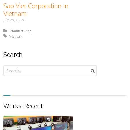
Sao Viet Corporation in
Vietnam
July 25, 2018
Posted in:
Manufacturing
Tagged with:
Vietnam
Search
Works: Recent