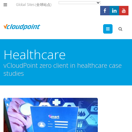
Global Sites (全球站点)
Menu
Healthcare
vCloudPoint zero client in healthcare case
studies