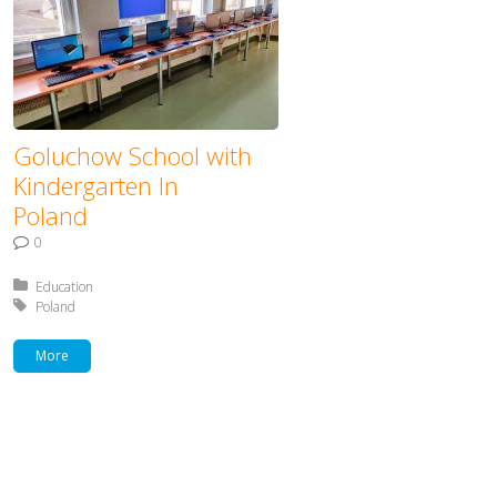
Goluchow School with
Kindergarten In
Poland
0
Posted in:
Education
Tagged with:
Poland
More