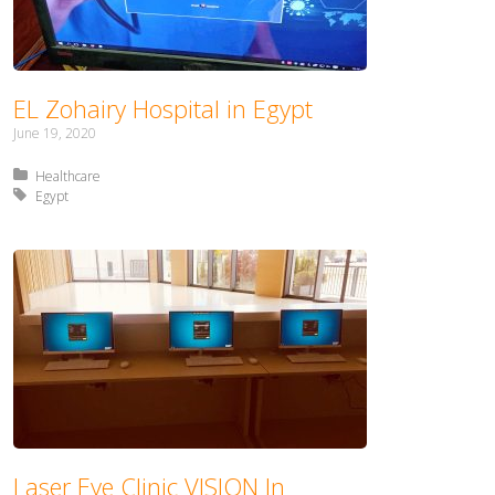
EL Zohairy Hospital in Egypt
June 19, 2020
Posted in:
Healthcare
Tagged with:
Egypt
Laser Eye Clinic VISION In