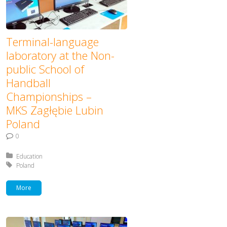
Terminal-language
laboratory at the Non-
public School of
Handball
Championships –
MKS Zagłębie Lubin
Poland
0
Posted in:
Education
Tagged with:
Poland
More