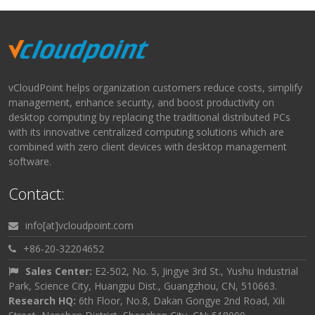
vCloudPoint helps organization customers reduce costs, simplify
management, enhance security, and boost productivity on
desktop computing by replacing the traditional distributed PCs
with its innovative centralized computing solutions which are
combined with zero client devices with desktop management
software.
Contact:
info[at]vcloudpoint.com
+86-20-32204652
Sales Center:
E2-502, No. 5, Jingye 3rd St., Yushu Industrial
Park, Science City, Huangpu Dist., Guangzhou, CN, 510663.
Research HQ:
6th Floor, No.8, Dakan Gongye 2nd Road, Xili