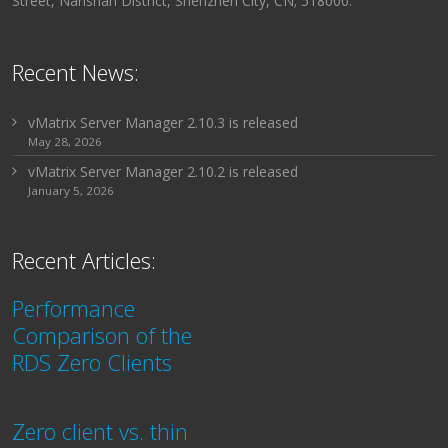
Street, Nanshan District, Shenzhen City, CN; 518000.
Recent News:
vMatrix Server Manager 2.10.3 is released
May 28, 2026
vMatrix Server Manager 2.10.2 is released
January 5, 2026
Recent Articles:
Performance
Comparison of the
RDS Zero Clients
Zero client vs. thin