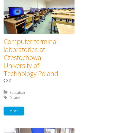
Computer terminal
laboratories at
Czestochowa
University of
Technology Poland
0
Posted in:
Education
Tagged with:
Poland
More