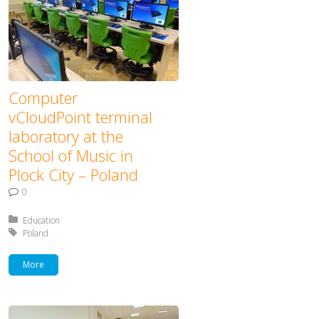
Computer
vCloudPoint terminal
laboratory at the
School of Music in
Plock City – Poland
0
Posted in:
Education
Tagged with:
Poland
More