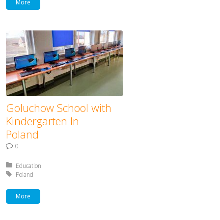
More
Goluchow School with
Kindergarten In
Poland
0
Posted in:
Education
Tagged with:
Poland
More