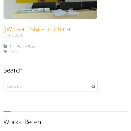
JJW Real Estate in China
June 5, 2018
Posted in:
Real Estate Store
Tagged with:
China
Search
Works: Recent