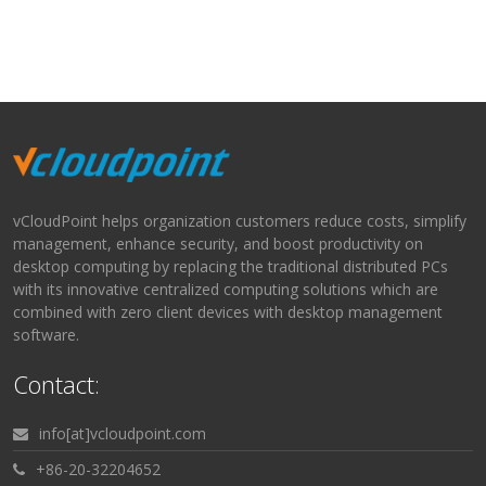
vCloudPoint helps organization customers reduce costs, simplify
management, enhance security, and boost productivity on
desktop computing by replacing the traditional distributed PCs
with its innovative centralized computing solutions which are
combined with zero client devices with desktop management
software.
Contact:
info[at]vcloudpoint.com
+86-20-32204652