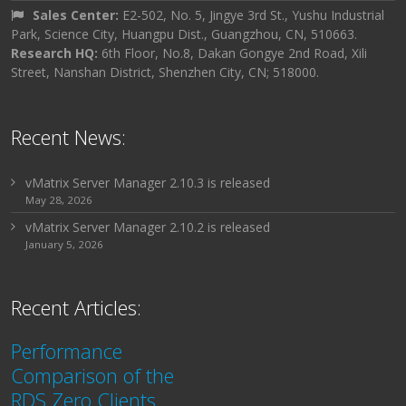
Sales Center:
E2-502, No. 5, Jingye 3rd St., Yushu Industrial
Park, Science City, Huangpu Dist., Guangzhou, CN, 510663.
Research HQ:
6th Floor, No.8, Dakan Gongye 2nd Road, Xili
Street, Nanshan District, Shenzhen City, CN; 518000.
Recent News:
vMatrix Server Manager 2.10.3 is released
May 28, 2026
vMatrix Server Manager 2.10.2 is released
January 5, 2026
Recent Articles:
Performance
Comparison of the
RDS Zero Clients