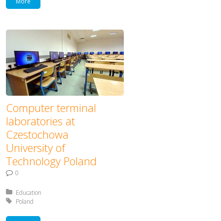
More
Computer terminal
laboratories at
Czestochowa
University of
Technology Poland
0
Posted in:
Education
Tagged with:
Poland