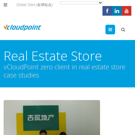
Global Sites (全球站点)
Menu
Real Estate Store
vCloudPoint zero client in real estate store
case studies