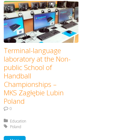
Terminal-language
laboratory at the Non-
public School of
Handball
Championships –
MKS Zagłębie Lubin
Poland
0
Posted in:
Education
Tagged with:
Poland