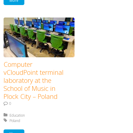
More
Computer
vCloudPoint terminal
laboratory at the
School of Music in
Plock City – Poland
0
Posted in:
Education
Tagged with:
Poland