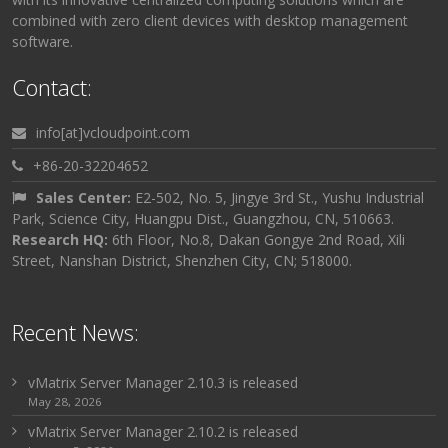
combined with zero client devices with desktop management
software.
Contact:
info[at]vcloudpoint.com
+86-20-32204652
Sales Center:
E2-502, No. 5, Jingye 3rd St., Yushu Industrial
Park, Science City, Huangpu Dist., Guangzhou, CN, 510663.
Research HQ:
6th Floor, No.8, Dakan Gongye 2nd Road, Xili
Street, Nanshan District, Shenzhen City, CN; 518000.
Recent News:
vMatrix Server Manager 2.10.3 is released
May 28, 2026
vMatrix Server Manager 2.10.2 is released