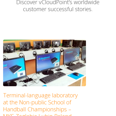
Discover vCloudPoint’s worldwide
customer successful stories.
Terminal-language laboratory
at the Non-public School of
Handball Championships –