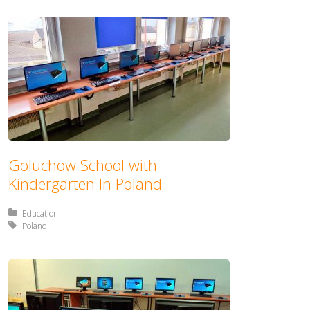
Goluchow School with
Kindergarten In Poland
Posted in:
Education
Tagged with:
Poland