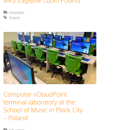
MKS Zagłębie Lubin Poland
Posted in:
Education
Tagged with:
Poland
Computer vCloudPoint
terminal laboratory at the
School of Music in Plock City
– Poland