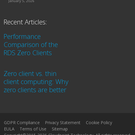
January 5, 2026
Recent Articles:
Performance
Comparison of the
RDS Zero Clients
Zero client vs. thin
client computing: Why
zero clients are better
GDPR Compliance
Privacy Statement
Cookie Policy
EULA
Terms of Use
Sitemap