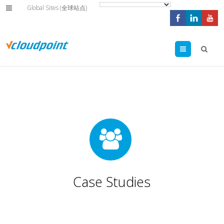
Global Sites (全球站点)
Menu
Case Studies