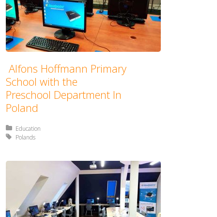
Alfons Hoffmann Primary
School with the
Preschool Department In
Poland
Posted in:
Education
Tagged with:
Polands