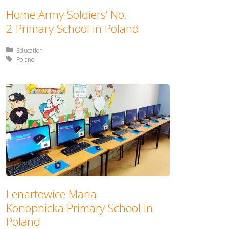
Home Army Soldiers’ No.
2 Primary School in Poland
Posted in:
Education
Tagged with:
Poland
Lenartowice Maria
Konopnicka Primary School In
Poland