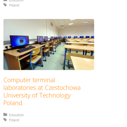
Posted in:
Education
Tagged with:
Poland
Computer terminal
laboratories at Czestochowa
University of Technology
Poland
Posted in:
Education
Tagged with:
Poland