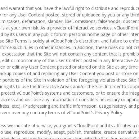
and warrant that you have the lawful right to distribute and reprodu
ty for any User Content posted, stored or uploaded by you or any thir
ny mistakes, defamation, slander, libel, omissions, falsehoods, obsce
is at your own risk. As a provider of interactive services, vCloudPoint
d by its users in any public forum, personal home page or other Inte
ese Site Terms is solely at vCloudPoint’s discretion, and failure to en
nforce such rules in other instances. In addition, these rules do not cr
 expectation that the Site will not contain any content that is prohibi
 edit or monitor any of the User Content posted in any Interactive Ar
een or edit any User Content posted or stored on the Site at any time
backup copies of and replacing any User Content you post or store on 
r portions of the Site in violation of the foregoing violates these Si
r rights to use the Interactive Areas and/or the Site. In order to coo
 protect vCloudPoint’s systems and customers, or to ensure the integ
ccess and disclose any information it considers necessary or appropri
dress, etc.), IP addressing and traffic information, usage history, and
overn over any contrary terms of vCloudPoint’s Privacy Policy.
ess we indicate otherwise, you grant vCloudPoint and its affiliates a n
 to use, reproduce, modify, adapt, publish, translate, create derivativ
 world in any media on or in connection with the Site. You grant vClo