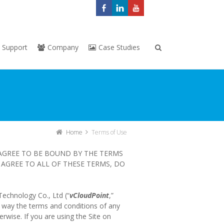
Support
Company
Case Studies
Home
Terms of Use
 AGREE TO BE BOUND BY THE TERMS
AGREE TO ALL OF THESE TERMS, DO
Technology Co., Ltd (“
vCloudPoint
,”
y way the terms and conditions of any
erwise. If you are using the Site on