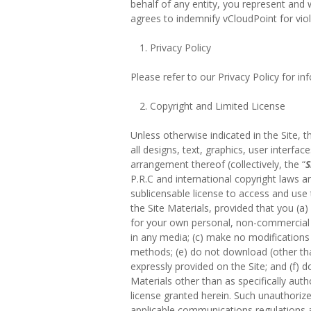
behalf of any entity, you represent and 
agrees to indemnify vCloudPoint for viol
Privacy Policy
Please refer to our Privacy Policy for i
Copyright and Limited License
Unless otherwise indicated in the Site, t
all designs, text, graphics, user interfac
arrangement thereof (collectively, the “
S
P.R.C and international copyright laws an
sublicensable license to access and use 
the Site Materials, provided that you (
for your own personal, non-commercial
in any media; (c) make no modifications 
methods; (e) do not download (other than
expressly provided on the Site; and (f) d
Materials other than as specifically auth
license granted herein. Such unauthorize
applicable communications regulations an