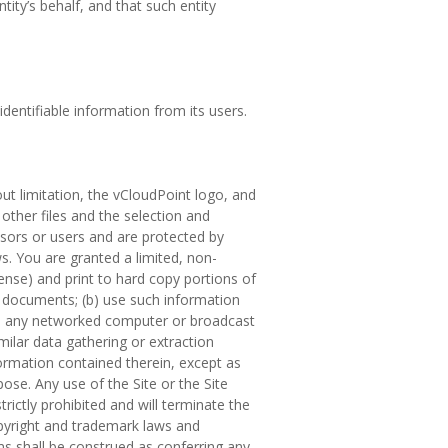
ity’s behalf, and that such entity
dentifiable information from its users.
out limitation, the vCloudPoint logo, and
, other files and the selection and
ensors or users and are protected by
ws. You are granted a limited, non-
cense) and print to hard copy portions of
h documents; (b) use such information
on any networked computer or broadcast
milar data gathering or extraction
formation contained therein, except as
pose. Any use of the Site or the Site
trictly prohibited and will terminate the
opyright and trademark laws and
ms shall be construed as conferring any