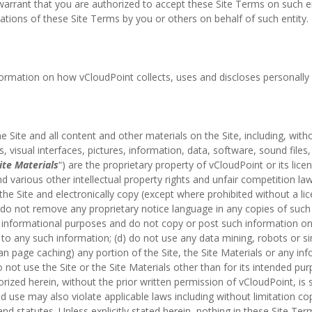
warrant that you are authorized to accept these Site Terms on such ent
ations of these Site Terms by you or others on behalf of such entity.
nformation on how vCloudPoint collects, uses and discloses personally i
he Site and all content and other materials on the Site, including, with
es, visual interfaces, pictures, information, data, software, sound files
ite Materials
“) are the proprietary property of vCloudPoint or its lic
d various other intellectual property rights and unfair competition la
the Site and electronically copy (except where prohibited without a li
a) do not remove any proprietary notice language in any copies of suc
 informational purposes and do not copy or post such information 
to any such information; (d) do not use any data mining, robots or si
 page caching) any portion of the Site, the Site Materials or any in
o not use the Site or the Site Materials other than for its intended pur
orized herein, without the prior written permission of vCloudPoint, is s
d use may also violate applicable laws including without limitation c
d statutes. Unless explicitly stated herein, nothing in these Site Ter