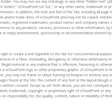
holder. You may not use any metatags or any other “hidden text” utiliz
nt GmbH,” “vCloudPoint UK Ltd.,” or any other name, trademark or p
mission. In addition, the look and feel of the Site, including all pag
ark and/or trade dress of vCloudPoint and may not be copied, imitated
rademarks, registered trademarks, product names and company names or
ference to any products, services, processes or other information, b
ute or imply endorsement, sponsorship or recommendation thereof by 
 right to create a text hyperlink to the Site for noncommercial purpos
services in a false, misleading, derogatory or otherwise defamatory m
r illegal material or any material that is offensive, harassing or otherw
a vCloudPoint logo or other proprietary graphic of vCloudPoint to lin
her, you may not frame or utilize framing techniques to enclose any 
mages found at the Site, the content of any text or the layout/design
s written consent. Except as set forth above, you are not conveyed any
tent, trademark, copyright or proprietary right of vCloudPoint or any
o responsibility for, the quality, content, nature or reliability of third