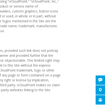
ing “vCloudPoint,” “vCloudPoint, Inc.,”
roduct or service name of
e headers, custom graphics, button icons
 or used, in whole or in part, without
 logos mentioned in the Site are the
y trade name, trademark, manufacturer,
us.
es, provided such link does not portray
anner and provided further that the
ise objectionable. This limited right may
k to this Site without the express
vCloudPoint trademark, logo or other
 of any page or form contained on a page
 right or license by implication,
 third party. vCloudPoint makes no claim
-party websites linking to the Site.