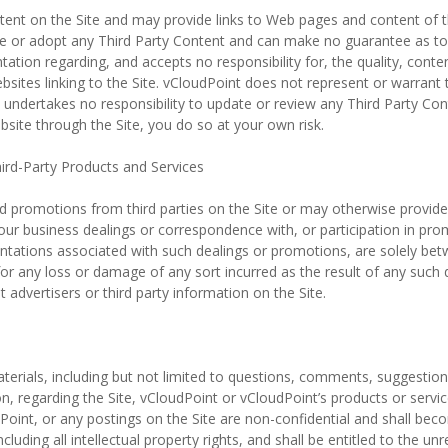
ent on the Site and may provide links to Web pages and content of thir
se or adopt any Third Party Content and can make no guarantee as to
ion regarding, and accepts no responsibility for, the quality, content, 
bsites linking to the Site. vCloudPoint does not represent or warrant
 undertakes no responsibility to update or review any Third Party Con
bsite through the Site, you do so at your own risk.
rd-Party Products and Services
promotions from third parties on the Site or may otherwise provide i
Your business dealings or correspondence with, or participation in pro
entations associated with such dealings or promotions, are solely bet
 for any loss or damage of any sort incurred as the result of any such
advertisers or third party information on the Site.
rials, including but not limited to questions, comments, suggestions,
on, regarding the Site, vCloudPoint or vCloudPoint’s products or servi
Point, or any postings on the Site are non-confidential and shall bec
ncluding all intellectual property rights, and shall be entitled to the u