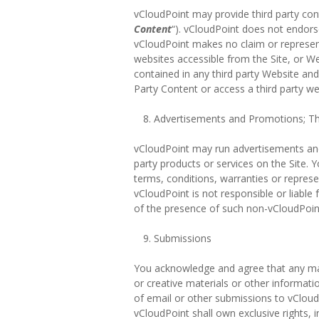
vCloudPoint may provide third party cont
Content
“). vCloudPoint does not endor
vCloudPoint makes no claim or representat
websites accessible from the Site, or We
contained in any third party Website and
Party Content or access a third party we
Advertisements and Promotions; Thi
vCloudPoint may run advertisements and 
party products or services on the Site. 
terms, conditions, warranties or repres
vCloudPoint is not responsible or liable
of the presence of such non-vCloudPoint 
Submissions
You acknowledge and agree that any mate
or creative materials or other informati
of email or other submissions to vCloud
vCloudPoint shall own exclusive rights, i