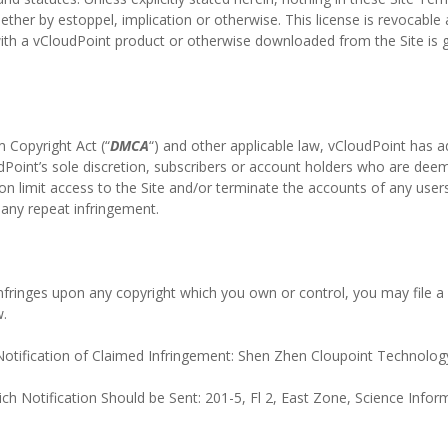
whether by estoppel, implication or otherwise. This license is revocable
ith a vCloudPoint product or otherwise downloaded from the Site is
m Copyright Act (“
DMCA
“) and other applicable law, vCloudPoint has a
Point’s sole discretion, subscribers or account holders who are deeme
ion limit access to the Site and/or terminate the accounts of any users
s any repeat infringement.
 infringes upon any copyright which you own or control, you may file a 
w.
tification of Claimed Infringement: Shen Zhen Cloupoint Technology
ch Notification Should be Sent: 201-5, Fl 2, East Zone, Science Info