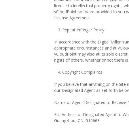
license to intellectual property rights, 
vCloudPoint software provided to you w
License Agreement.
Repeat Infringer Policy
In accordance with the Digital Millenniu
appropriate circumstances and at vCloud
vCloudPoint may also at its sole discret
rights of others, whether or not there i
Copyright Complaints
If you believe that anything on the Site
our Designated Agent as set forth belo
Name of Agent Designated to Receive No
Full Address of Designated Agent to Whi
Guangzhou, CN, 510663