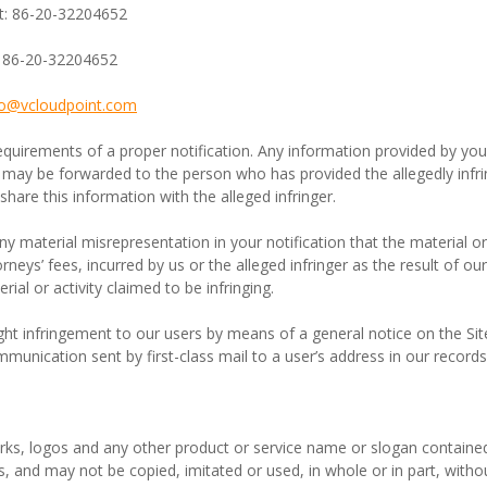
t: 86-20-32204652
: 86-20-32204652
fo@
vcloudpoint
.com
equirements of a proper notification. Any information provided by you 
 may be forwarded to the person who has provided the allegedly infri
share this information with the alleged infringer.
material misrepresentation in your notification that the material or act
rneys’ fees, incurred by us or the alleged infringer as the result of o
ial or activity claimed to be infringing.
ht infringement to our users by means of a general notice on the Site,
mmunication sent by first-class mail to a user’s address in our records
s, logos and any other product or service name or slogan contained 
s, and may not be copied, imitated or used, in whole or in part, witho