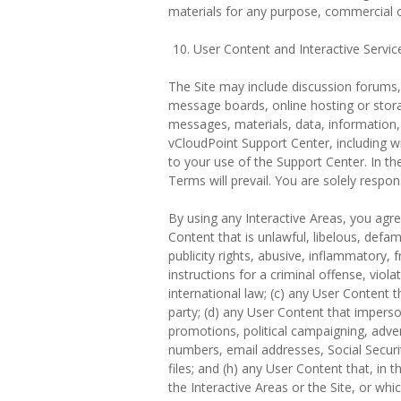
materials for any purpose, commercial
User Content and Interactive Servic
The Site may include discussion forums, 
message boards, online hosting or storag
messages, materials, data, information, 
vCloudPoint Support Center, including wi
to your use of the Support Center. In th
Terms will prevail. You are solely respo
By using any Interactive Areas, you agree
Content that is unlawful, libelous, defa
publicity rights, abusive, inflammatory,
instructions for a criminal offense, viola
international law; (c) any User Content t
party; (d) any User Content that imperson
promotions, political campaigning, advert
numbers, email addresses, Social Securit
files; and (h) any User Content that, in
the Interactive Areas or the Site, or whi