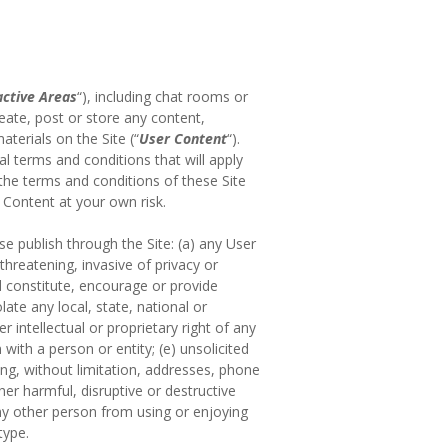
active Areas
“), including chat rooms or
eate, post or store any content,
terials on the Site (“
User Content
“).
l terms and conditions that will apply
 the terms and conditions of these Site
 Content at your own risk.
se publish through the Site: (a) any User
threatening, invasive of privacy or
d constitute, encourage or provide
olate any local, state, national or
 intellectual or proprietary right of any
with a person or entity; (e) unsolicited
ding, without limitation, addresses, phone
er harmful, disruptive or destructive
any other person from using or enjoying
type.