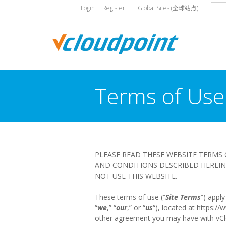
Login
Register
Global Sites (全球站点)
Terms of Use
You are here:
PLEASE READ THESE WEBSITE TERMS 
AND CONDITIONS DESCRIBED HEREIN 
NOT USE THIS WEBSITE.
These terms of use (“
Site Terms
“) appl
“
we
,” “
our
,” or “
us
“), located at https:/
other agreement you may have with vCloudP