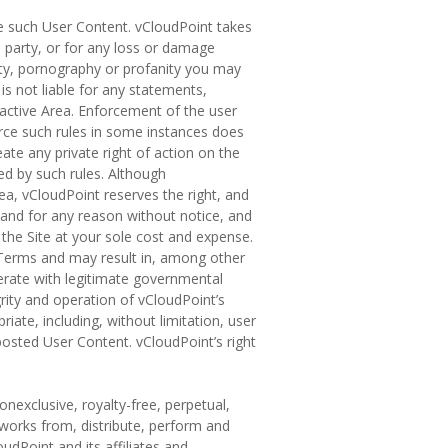
ce such User Content. vCloudPoint takes
d party, or for any loss or damage
nity, pornography or profanity you may
 is not liable for any statements,
ractive Area. Enforcement of the user
force such rules in some instances does
eate any private right of action on the
ted by such rules. Although
ea, vCloudPoint reserves the right, and
 and for any reason without notice, and
the Site at your sole cost and expense.
te Terms and may result in, among other
perate with legitimate governmental
rity and operation of vCloudPoint’s
ate, including, without limitation, user
 posted User Content. vCloudPoint’s right
onexclusive, royalty-free, perpetual,
e works from, distribute, perform and
udPoint and its affiliates and