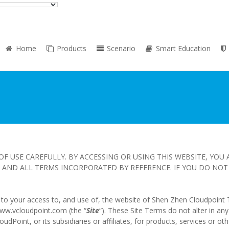
Home
Products
Scenario
Smart Education
OF USE CAREFULLY. BY ACCESSING OR USING THIS WEBSITE, YOU
AND ALL TERMS INCORPORATED BY REFERENCE. IF YOU DO NOT 
y to your access to, and use of, the website of Shen Zhen Cloudpoint 
/www.vcloudpoint.com (the “
Site
“). These Site Terms do not alter in an
oint, or its subsidiaries or affiliates, for products, services or oth