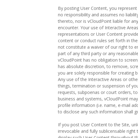
By posting User Content, you represent 
no responsibility and assumes no liabili
thereto, nor is vCloudPoint liable for a
encounter. Your use of Interactive Areas 
representations or User Content provide
content or conduct rules set forth in th
not constitute a waiver of our right to e
part of any third party or any reasonable
vCloudPoint has no obligation to screen,
has absolute discretion, to remove, scr
you are solely responsible for creating 
Any use of the Interactive Areas or othe
things, termination or suspension of you
requests, subpoenas or court orders, to
business and systems, vCloudPoint may a
profile information (i.e. name, e-mail ad
to disclose any such information shall g
If you post User Content to the Site, unl
irrevocable and fully sublicensable right
display such User Content throughout the