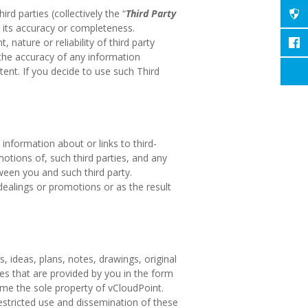
d parties (collectively the “
Third Party
 its accuracy or completeness.
nature or reliability of third party
 the accuracy of any information
tent. If you decide to use such Third
nformation about or links to third-
motions of, such third parties, and any
ween you and such third party.
 dealings or promotions or as the result
 ideas, plans, notes, drawings, original
ces that are provided by you in the form
ome the sole property of vCloudPoint.
nrestricted use and dissemination of these