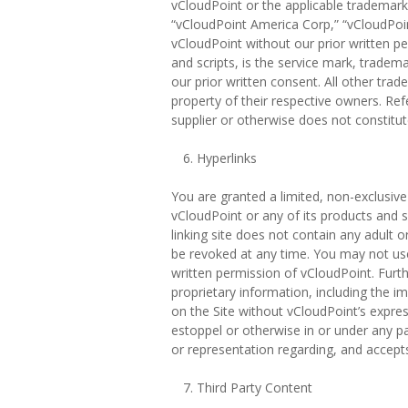
vCloudPoint or the applicable trademark 
“vCloudPoint America Corp,” “vCloudPoi
vCloudPoint without our prior written per
and scripts, is the service mark, tradem
our prior written consent. All other t
property of their respective owners. Re
supplier or otherwise does not constit
Hyperlinks
You are granted a limited, non-exclusive
vCloudPoint or any of its products and 
linking site does not contain any adult o
be revoked at any time. You may not use 
written permission of vCloudPoint. Furt
proprietary information, including the i
on the Site without vCloudPoint’s expres
estoppel or otherwise in or under any pa
or representation regarding, and accepts n
Third Party Content