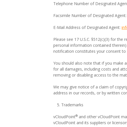
Telephone Number of Designated Agen
Facsimile Number of Designated Agent
E-Mail Address of Designated Agent:
in
Please see 17 U.S.C. §512(c)(3) for the r
personal information contained therein)
notification constitutes your consent to 
You should also note that if you make any 
for all damages, including costs and atto
removing or disabling access to the mater
We may give notice of a claim of copyrig
address in our records, or by written co
Trademarks
®
vCloudPoint
and other vCloudPoint mark
vCloudPoint and its suppliers or licensor