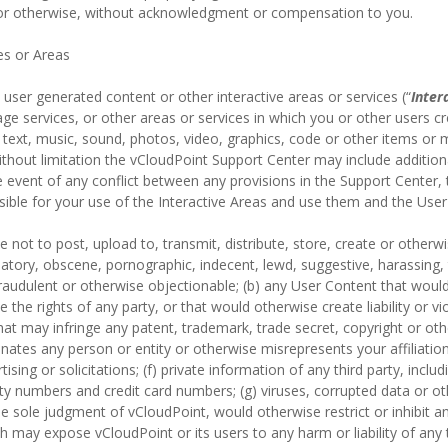
 or otherwise, without acknowledgment or compensation to you.
es or Areas
user generated content or other interactive areas or services (“
Inter
e services, or other areas or services in which you or other users cr
text, music, sound, photos, video, graphics, code or other items or ma
thout limitation the vCloudPoint Support Center may include additiona
e event of any conflict between any provisions in the Support Center,
nsible for your use of the Interactive Areas and use them and the User
 not to post, upload to, transmit, distribute, store, create or otherwi
matory, obscene, pornographic, indecent, lewd, suggestive, harassing, 
 fraudulent or otherwise objectionable; (b) any User Content that woul
te the rights of any party, or that would otherwise create liability or vi
hat may infringe any patent, trademark, trade secret, copyright or other
ates any person or entity or otherwise misrepresents your affiliation 
ising or solicitations; (f) private information of any third party, inclu
y numbers and credit card numbers; (g) viruses, corrupted data or oth
 the sole judgment of vCloudPoint, would otherwise restrict or inhibit 
ch may expose vCloudPoint or its users to any harm or liability of any 