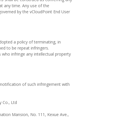
 at any time. Any use of the
 governed by the vCloudPoint End User
dopted a policy of terminating, in
d to be repeat infringers.
 who infringe any intellectual property
notification of such infringement with
 Co., Ltd
rmation Mansion, No. 111, Kexue Ave.,