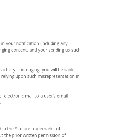
in your notification (including any
nging content, and your sending us such
ivity is infringing, you will be liable
ur relying upon such misrepresentation in
 electronic mail to a user’s email
.
in the Site are trademarks of
ut the prior written permission of