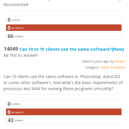
disconnected
0
votes
0
answers
60
views
14049
Can 10 to 15 clients use the same software?
[New]
Be first to answer!
asked 5 years ago by
Darwin
Category:
Other Problems
Can 10 clients use the same software ie. Photoshop, AutoCAD
or some other software's. And what's the basic requirements of
processor and RAM for running these programs smoothly?
0
votes
0
answers
43
views