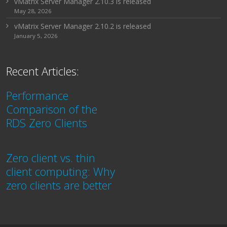
vMatrix Server Manager 2.10.3 is released
May 28, 2026
vMatrix Server Manager 2.10.2 is released
January 5, 2026
Recent Articles:
Performance
Comparison of the
RDS Zero Clients
Zero client vs. thin
client computing: Why
zero clients are better