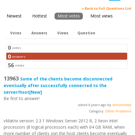
« Back to Full Questions List
Newest
Hottest
Most votes
Most views
Votes
Answers
Views
Question
0
votes
0
answers
56
views
13963
Some of the clients become disconnected
eventually after successfully connected to the
server/host
[New]
Be first to answer!
asked 6 years ago by
simonmekit
Category:
Other Problems
vMatrix version: 2.3.1 Windows Server 2012 R, 2 Xeon Intel
processors (8 logical processors each) with 64 GB RAM, when
more number of clients join the host clients become eventually