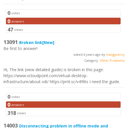
0
votes
0
answers
47
views
13091
Broken link
[New]
Be first to answer!
asked 6 years ago by
macgyvercy
Category:
Other Problems
Hi, The link (view detailed guide) is broken in this page:
https://www.vcloudpoint.com/virtual-desktop-
infrastructure/about-vdi/ https://prnt.sc/v49l6s I need the guide.
0
votes
0
answers
318
views
14003
Disconnecting problem in offline mode and