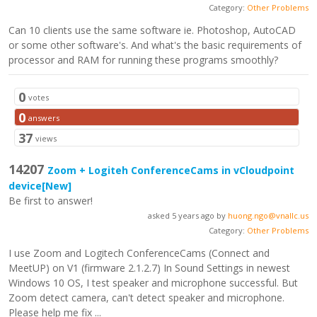
Category:
Other Problems
Can 10 clients use the same software ie. Photoshop, AutoCAD
or some other software's. And what's the basic requirements of
processor and RAM for running these programs smoothly?
0
votes
0
answers
37
views
14207
Zoom + Logiteh ConferenceCams in vCloudpoint
device
[New]
Be first to answer!
asked 5 years ago by
huong.ngo@vnallc.us
Category:
Other Problems
I use Zoom and Logitech ConferenceCams (Connect and
MeetUP) on V1 (firmware 2.1.2.7) In Sound Settings in newest
Windows 10 OS, I test speaker and microphone successful. But
Zoom detect camera, can't detect speaker and microphone.
Please help me fix ...