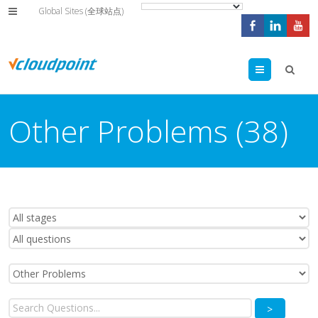
Global Sites (全球站点)
Menu
Other Problems (38)
>