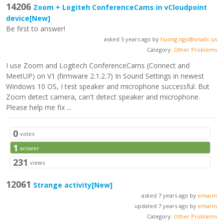
14206
Zoom + Logiteh ConferenceCams in vCloudpoint
device
[New]
Be first to answer!
asked 5 years ago by
huong.ngo@vnallc.us
Category:
Other Problems
I use Zoom and Logitech ConferenceCams (Connect and
MeetUP) on V1 (firmware 2.1.2.7) In Sound Settings in newest
Windows 10 OS, I test speaker and microphone successful. But
Zoom detect camera, can't detect speaker and microphone.
Please help me fix ...
0
votes
1
answer
231
views
12061
Strange activity
[New]
asked 7 years ago by
emarin
updated 7 years ago by
emarin
Category:
Other Problems