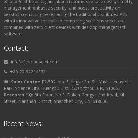
vCloudPoint helps organization customers reduce costs, simplify
management, enhance security, and boost productivity on
desktop computing by replacing the traditional distributed PCs
with its innovative centralized computing solutions which are
combined with zero client devices with desktop management
software.
Contact:
info[at]vcloudpoint.com
+86-20-32204652
Sales Center:
E2-502, No. 5, Jingye 3rd St., Yushu Industrial
Park, Science City, Huangpu Dist., Guangzhou, CN, 510663.
Research HQ:
6th Floor, No.8, Dakan Gongye 2nd Road, Xili
Street, Nanshan District, Shenzhen City, CN; 518000.
Recent News: