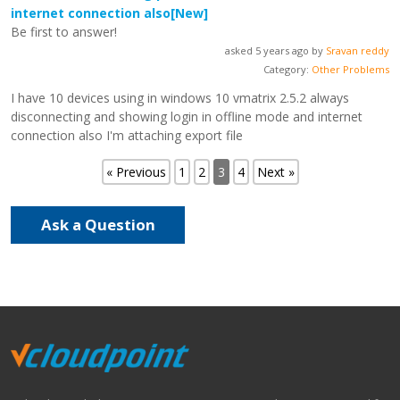
internet connection also
[New]
Be first to answer!
asked 5 years ago by
Sravan reddy
Category:
Other Problems
I have 10 devices using in windows 10 vmatrix 2.5.2 always
disconnecting and showing login in offline mode and internet
connection also I'm attaching export file
« Previous
1
2
3
4
Next »
Ask a Question