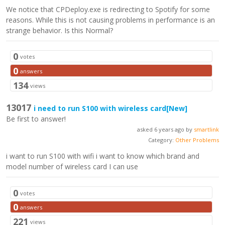
We notice that CPDeploy.exe is redirecting to Spotify for some
reasons. While this is not causing problems in performance is an
strange behavior. Is this Normal?
0
votes
0
answers
134
views
13017
i need to run S100 with wireless card
[New]
Be first to answer!
asked 6 years ago by
smartlink
Category:
Other Problems
i want to run S100 with wifi i want to know which brand and
model number of wireless card I can use
0
votes
0
answers
221
views