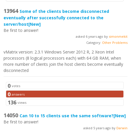
13964
Some of the clients become disconnected
eventually after successfully connected to the
server/host
[New]
Be first to answer!
asked 6 years ago by
simonmekit
Category:
Other Problems
vMatrix version: 2.3.1 Windows Server 2012 R, 2 Xeon Intel
processors (8 logical processors each) with 64 GB RAM, when
more number of clients join the host clients become eventually
disconnected
0
votes
0
answers
136
views
14050
Can 10 to 15 clients use the same software?
[New]
Be first to answer!
asked 5 years ago by
Darwin