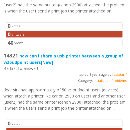
(user2) had the same printer (canon 2900) attached, the problem
is when the user1 send a print job the printer attached on ...
0
votes
0
answers
40
views
14321
how can i share a usb printer between a group of
vcloudpoint users
[New]
Be first to answer!
asked 5 years ago by
raafatarif
Category:
Installation Problems
dear sir i had approximately of 50 vcloudpoint users (devices)
when attach a printer like canon 2900 on user1 and another user
(user2) had the same printer (canon 2900) attached, the problem
is when the user1 send a print job the printer attached on ...
0
votes