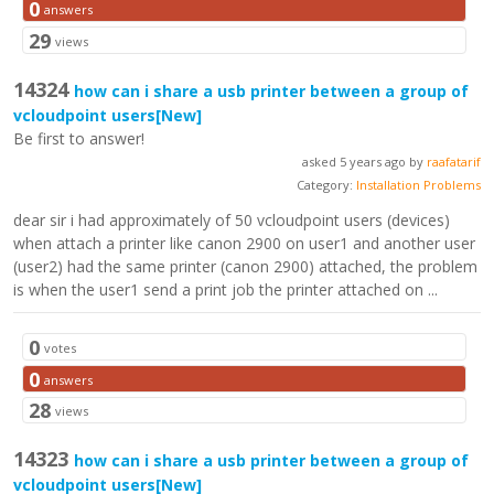
0
answers
29
views
14324
how can i share a usb printer between a group of
vcloudpoint users
[New]
Be first to answer!
asked 5 years ago by
raafatarif
Category:
Installation Problems
dear sir i had approximately of 50 vcloudpoint users (devices)
when attach a printer like canon 2900 on user1 and another user
(user2) had the same printer (canon 2900) attached, the problem
is when the user1 send a print job the printer attached on ...
0
votes
0
answers
28
views
14323
how can i share a usb printer between a group of
vcloudpoint users
[New]