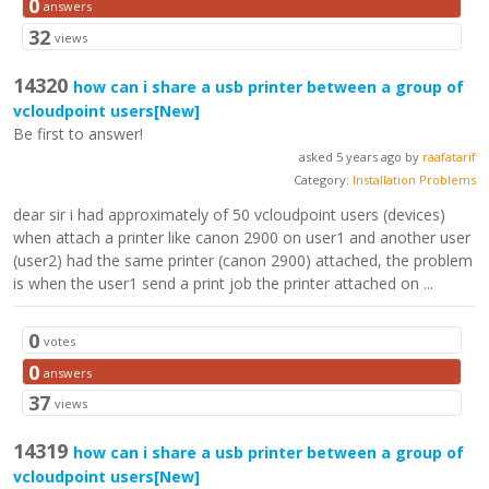
0
answers
32
views
14320
how can i share a usb printer between a group of
vcloudpoint users
[New]
Be first to answer!
asked 5 years ago by
raafatarif
Category:
Installation Problems
dear sir i had approximately of 50 vcloudpoint users (devices)
when attach a printer like canon 2900 on user1 and another user
(user2) had the same printer (canon 2900) attached, the problem
is when the user1 send a print job the printer attached on ...
0
votes
0
answers
37
views
14319
how can i share a usb printer between a group of
vcloudpoint users
[New]