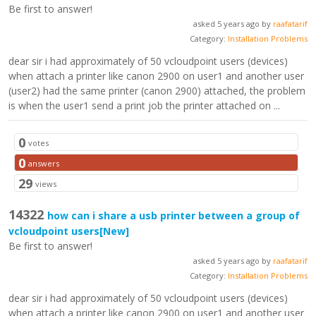
Be first to answer!
asked 5 years ago by
raafatarif
Category:
Installation Problems
dear sir i had approximately of 50 vcloudpoint users (devices)
when attach a printer like canon 2900 on user1 and another user
(user2) had the same printer (canon 2900) attached, the problem
is when the user1 send a print job the printer attached on ...
0
votes
0
answers
29
views
14322
how can i share a usb printer between a group of
vcloudpoint users
[New]
Be first to answer!
asked 5 years ago by
raafatarif
Category:
Installation Problems
dear sir i had approximately of 50 vcloudpoint users (devices)
when attach a printer like canon 2900 on user1 and another user