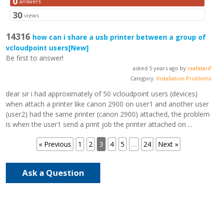
0
answers
30
views
14316
how can i share a usb printer between a group of
vcloudpoint users
[New]
Be first to answer!
asked 5 years ago by
raafatarif
Category:
Installation Problems
dear sir i had approximately of 50 vcloudpoint users (devices)
when attach a printer like canon 2900 on user1 and another user
(user2) had the same printer (canon 2900) attached, the problem
is when the user1 send a print job the printer attached on ...
« Previous
1
2
3
4
5
…
24
Next »
Ask a Question