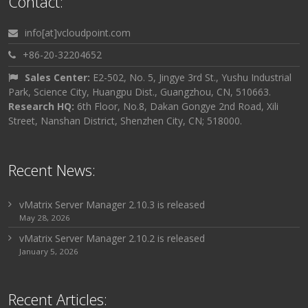
Contact:
info[at]vcloudpoint.com
+86-20-32204652
Sales Center:
E2-502, No. 5, Jingye 3rd St., Yushu Industrial
Park, Science City, Huangpu Dist., Guangzhou, CN, 510663.
Research HQ:
6th Floor, No.8, Dakan Gongye 2nd Road, Xili
Street, Nanshan District, Shenzhen City, CN; 518000.
Recent News:
vMatrix Server Manager 2.10.3 is released
May 28, 2026
vMatrix Server Manager 2.10.2 is released
January 5, 2026
Recent Articles: