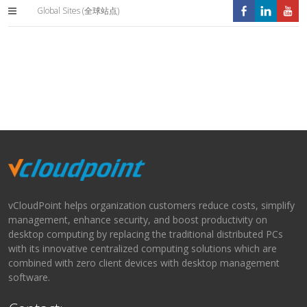
Global Sites (全球站点)
vCloudPoint helps organization customers reduce costs, simplify
management, enhance security, and boost productivity on
desktop computing by replacing the traditional distributed PCs
with its innovative centralized computing solutions which are
combined with zero client devices with desktop management
software.