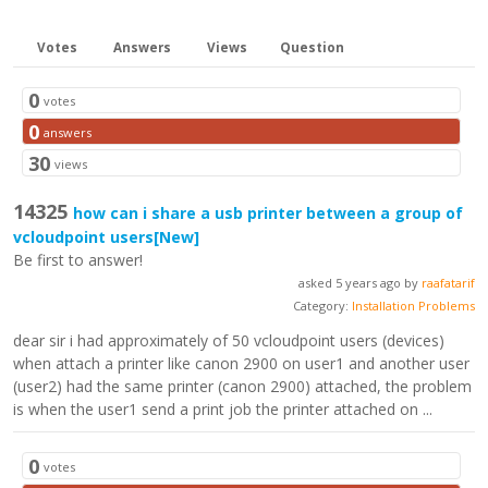
Votes
Answers
Views
Question
0
votes
0
answers
30
views
14325
how can i share a usb printer between a group of
vcloudpoint users
[New]
Be first to answer!
asked 5 years ago by
raafatarif
Category:
Installation Problems
dear sir i had approximately of 50 vcloudpoint users (devices)
when attach a printer like canon 2900 on user1 and another user
(user2) had the same printer (canon 2900) attached, the problem
is when the user1 send a print job the printer attached on ...
0
votes