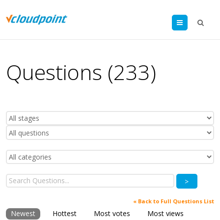
Menu
Questions (233)
>
« Back to Full Questions List
Newest
Hottest
Most votes
Most views