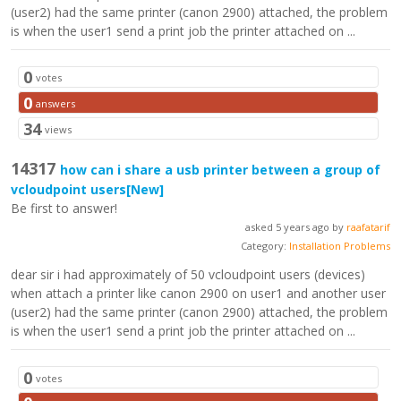
(user2) had the same printer (canon 2900) attached, the problem
is when the user1 send a print job the printer attached on ...
0
votes
0
answers
34
views
14317
how can i share a usb printer between a group of
vcloudpoint users
[New]
Be first to answer!
asked 5 years ago by
raafatarif
Category:
Installation Problems
dear sir i had approximately of 50 vcloudpoint users (devices)
when attach a printer like canon 2900 on user1 and another user
(user2) had the same printer (canon 2900) attached, the problem
is when the user1 send a print job the printer attached on ...
0
votes