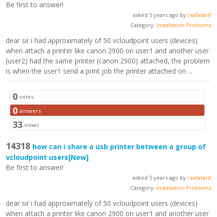
Be first to answer!
asked 5 years ago by
raafatarif
Category:
Installation Problems
dear sir i had approximately of 50 vcloudpoint users (devices)
when attach a printer like canon 2900 on user1 and another user
(user2) had the same printer (canon 2900) attached, the problem
is when the user1 send a print job the printer attached on ...
0
votes
0
answers
33
views
14318
how can i share a usb printer between a group of
vcloudpoint users
[New]
Be first to answer!
asked 5 years ago by
raafatarif
Category:
Installation Problems
dear sir i had approximately of 50 vcloudpoint users (devices)
when attach a printer like canon 2900 on user1 and another user