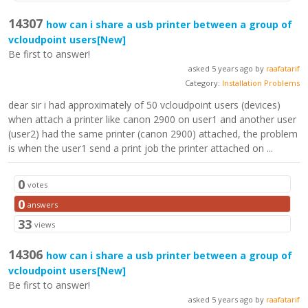
14307
how can i share a usb printer between a group of
vcloudpoint users
[New]
Be first to answer!
asked 5 years ago by
raafatarif
Category:
Installation Problems
dear sir i had approximately of 50 vcloudpoint users (devices)
when attach a printer like canon 2900 on user1 and another user
(user2) had the same printer (canon 2900) attached, the problem
is when the user1 send a print job the printer attached on ...
0
votes
0
answers
33
views
14306
how can i share a usb printer between a group of
vcloudpoint users
[New]
Be first to answer!
asked 5 years ago by
raafatarif