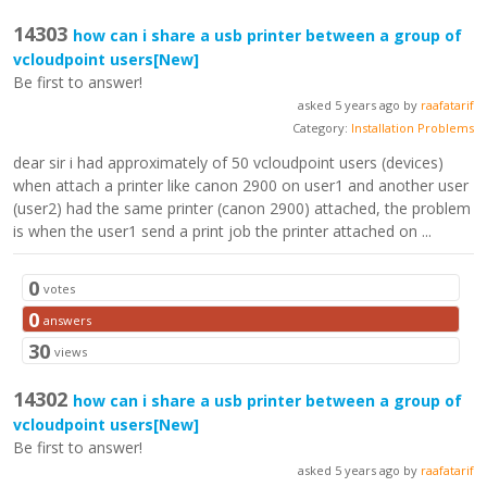
14303
how can i share a usb printer between a group of
vcloudpoint users
[New]
Be first to answer!
asked 5 years ago by
raafatarif
Category:
Installation Problems
dear sir i had approximately of 50 vcloudpoint users (devices)
when attach a printer like canon 2900 on user1 and another user
(user2) had the same printer (canon 2900) attached, the problem
is when the user1 send a print job the printer attached on ...
0
votes
0
answers
30
views
14302
how can i share a usb printer between a group of
vcloudpoint users
[New]
Be first to answer!
asked 5 years ago by
raafatarif