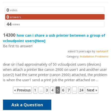
0
votes
0
answers
44
views
14300
how can i share a usb printer between a group of
vcloudpoint users
[New]
Be first to answer!
asked 5 years ago by
raafatarif
Category:
Installation Problems
dear sir i had approximately of 50 vcloudpoint users (devices)
when attach a printer like canon 2900 on user1 and another user
(user2) had the same printer (canon 2900) attached, the problem
is when the user1 send a print job the printer attached on ...
« Previous
1
…
3
4
5
6
7
…
24
Next »
Ask a Question