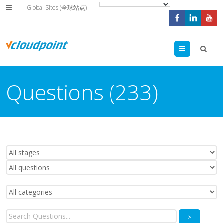
Global Sites (全球站点)
Menu
Questions (233)
>