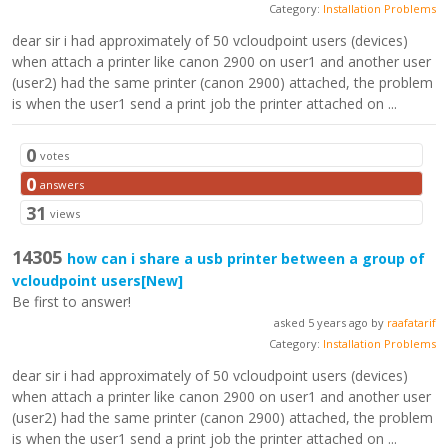
Category:
Installation Problems
dear sir i had approximately of 50 vcloudpoint users (devices)
when attach a printer like canon 2900 on user1 and another user
(user2) had the same printer (canon 2900) attached, the problem
is when the user1 send a print job the printer attached on ...
0
votes
0
answers
31
views
14305
how can i share a usb printer between a group of
vcloudpoint users
[New]
Be first to answer!
asked 5 years ago by
raafatarif
Category:
Installation Problems
dear sir i had approximately of 50 vcloudpoint users (devices)
when attach a printer like canon 2900 on user1 and another user
(user2) had the same printer (canon 2900) attached, the problem
is when the user1 send a print job the printer attached on ...