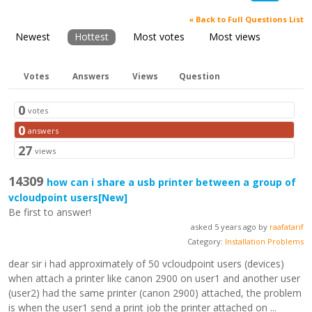
« Back to Full Questions List
Newest
Hottest
Most votes
Most views
Votes
Answers
Views
Question
0
votes
0
answers
27
views
14309
how can i share a usb printer between a group of
vcloudpoint users
[New]
Be first to answer!
asked 5 years ago by
raafatarif
Category:
Installation Problems
dear sir i had approximately of 50 vcloudpoint users (devices)
when attach a printer like canon 2900 on user1 and another user
(user2) had the same printer (canon 2900) attached, the problem
is when the user1 send a print job the printer attached on ...