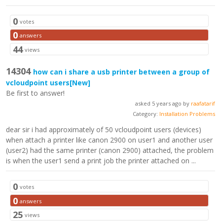
0
votes
0
answers
44
views
14304
how can i share a usb printer between a group of
vcloudpoint users
[New]
Be first to answer!
asked 5 years ago by
raafatarif
Category:
Installation Problems
dear sir i had approximately of 50 vcloudpoint users (devices)
when attach a printer like canon 2900 on user1 and another user
(user2) had the same printer (canon 2900) attached, the problem
is when the user1 send a print job the printer attached on ...
0
votes
0
answers
25
views