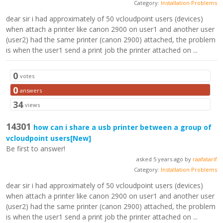
Category:
Installation Problems
dear sir i had approximately of 50 vcloudpoint users (devices)
when attach a printer like canon 2900 on user1 and another user
(user2) had the same printer (canon 2900) attached, the problem
is when the user1 send a print job the printer attached on ...
0
votes
0
answers
34
views
14301
how can i share a usb printer between a group of
vcloudpoint users
[New]
Be first to answer!
asked 5 years ago by
raafatarif
Category:
Installation Problems
dear sir i had approximately of 50 vcloudpoint users (devices)
when attach a printer like canon 2900 on user1 and another user
(user2) had the same printer (canon 2900) attached, the problem
is when the user1 send a print job the printer attached on ...