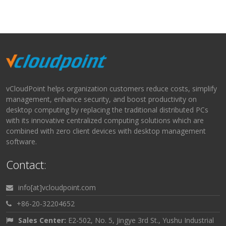
vCloudPoint helps organization customers reduce costs, simplify
management, enhance security, and boost productivity on
desktop computing by replacing the traditional distributed PCs
with its innovative centralized computing solutions which are
combined with zero client devices with desktop management
software.
Contact:
info[at]vcloudpoint.com
+86-20-32204652
Sales Center:
E2-502, No. 5, Jingye 3rd St., Yushu Industrial