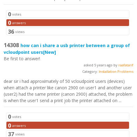
0
votes
0
answers
36
views
14308
how can i share a usb printer between a group of
vcloudpoint users
[New]
Be first to answer!
asked 5 years ago by
raafatarif
Category:
Installation Problems
dear sir i had approximately of 50 vcloudpoint users (devices)
when attach a printer like canon 2900 on user1 and another user
(user2) had the same printer (canon 2900) attached, the problem
is when the user1 send a print job the printer attached on ...
0
votes
0
answers
37
views