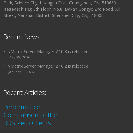
Park, Science City, Huangpu Dist., Guangzhou, CN, 510663.
Research HQ:
6th Floor, No.8, Dakan Gongye 2nd Road, Xili
Street, Nanshan District, Shenzhen City, CN; 518000.
Recent News:
vMatrix Server Manager 2.10.3 is released
May 28, 2026
vMatrix Server Manager 2.10.2 is released
January 5, 2026
Recent Articles:
Performance
Comparison of the
RDS Zero Clients