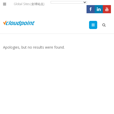
Global Sites (全球站点)
Menu
Apologies, but no results were found.