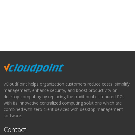
vCloudPoint helps organization customers reduce costs, simplify
management, enhance security, and boost productivity on
desktop computing by replacing the traditional distributed PCs
with its innovative centralized computing solutions which are
combined with zero client devices with desktop management
software.
Contact: