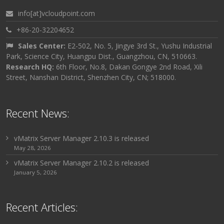
info[at]vcloudpoint.com
+86-20-32204652
Sales Center:
E2-502, No. 5, Jingye 3rd St., Yushu Industrial
Park, Science City, Huangpu Dist., Guangzhou, CN, 510663.
Research HQ:
6th Floor, No.8, Dakan Gongye 2nd Road, Xili
Street, Nanshan District, Shenzhen City, CN; 518000.
Recent News:
vMatrix Server Manager 2.10.3 is released
May 28, 2026
vMatrix Server Manager 2.10.2 is released
January 5, 2026
Recent Articles: