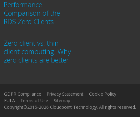
Performance
Comparison of the
RDS Zero Clients
Zero client vs. thin
client computing: Why
zero clients are better
GDPR Compliance
Privacy Statement
Cookie Policy
EULA
Terms of Use
Sitemap
Copyright©2015-2026 Cloudpoint Technology. All rights reserved.