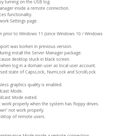
 by turning on the USB log.
anager inside a remote connection.
es functionality.
work Settings page.
on prior to Windows 11 (since Windows 10 / Windows
pport was borken in previous version.
uring install the Server Manager package.
cause desktop stuck in black screen.
re when log in a domain user as local user account.
rsed state of CapsLock, NumLock and ScrollLock
sless graphics quality is enabled.
dcast Mode.
adcast Mode exited.
t work properly when the system has floppy drives.
wn” not work properly.
sktop of remote users.
Maintenance Mode inside a remote connection.