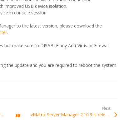
 improved USB device isolation.
ice in console session.
anager to the latest version, please download the
nter
.
iles but make sure to DISABLE any Anti-Virus or Firewall
ring the update and you are required to reboot the system
Next:
vMatrix 2.10.0 is released with support of Windows Server 2025.
vMatrix Server Manager 2.10.3 is released
All Posts