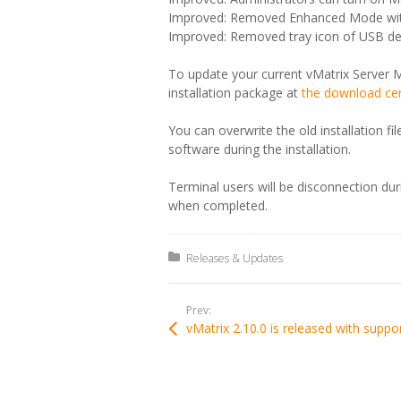
Improved: Removed Enhanced Mode with
Improved: Removed tray icon of USB dev
To update your current vMatrix Server M
installation package at
the download ce
You can overwrite the old installation f
software during the installation.
Terminal users will be disconnection du
when completed.
Posted in:
Releases & Updates
Prev: