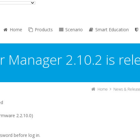
Home
Products
Scenario
Smart Education
r Manager 2.10.2 is rel
Home
News & Releas
ed
rmware 2.2.10.0)
ssword before log in.