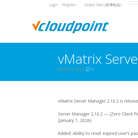
Login
Register
Global Sites (全球站点)
vMatrix Serve
January 5, 2026
0
You are here:
vMatrix Server Manager 2.10.2 is releas
Server Manager 2.10.2 — (Zero Client Fi
(January 1, 2026)
Added: Ability to reset expired user’s pa