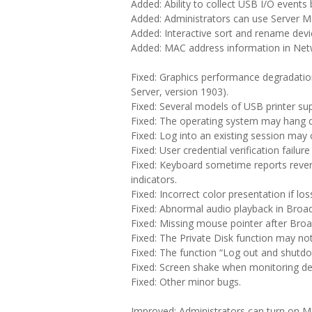
Added: Ability to collect USB I/O events
Added: Administrators can use Server M
Added: Interactive sort and rename devic
Added: MAC address information in Net
Fixed: Graphics performance degradati
Server, version 1903).
Fixed: Several models of USB printer su
Fixed: The operating system may hang d
Fixed: Log into an existing session may 
Fixed: User credential verification failu
Fixed: Keyboard sometime reports reve
indicators.
Fixed: Incorrect color presentation if los
Fixed: Abnormal audio playback in Broa
Fixed: Missing mouse pointer after Bro
Fixed: The Private Disk function may no
Fixed: The function “Log out and shutdo
Fixed: Screen shake when monitoring de
Fixed: Other minor bugs.
Improved: Administrators can turn on 