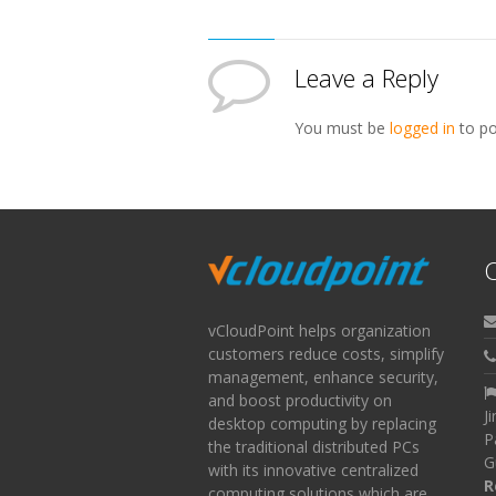
Leave a Reply
You must be
logged in
to po
C
vCloudPoint helps organization
customers reduce costs, simplify
management, enhance security,
and boost productivity on
J
desktop computing by replacing
P
the traditional distributed PCs
G
with its innovative centralized
R
computing solutions which are