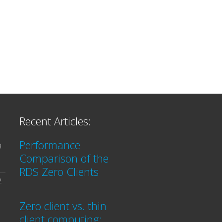
Recent Articles:
Performance
3
Comparison of the
RDS Zero Clients
2
Zero client vs. thin
client computing: