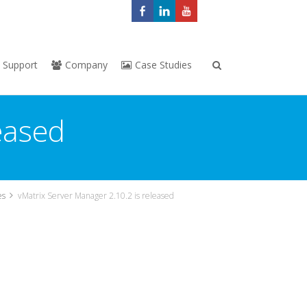
Support
Company
Case Studies
eased
es
vMatrix Server Manager 2.10.2 is released