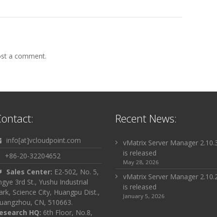
st a comment.
ontact:
Recent News:
info[at]vcloudpoint.com
vMatrix Server Manager 2.10.
is released
+86-20-32204652
May 28, 2026
Sales Center:
E2-502, No. 5,
vMatrix Server Manager 2.10.
ingye 3rd St., Yushu Industrial
is released
ark, Science City, Huangpu Dist.,
January 5, 2026
uangzhou, CN, 510663.
esearch HQ:
6th Floor, No.8,