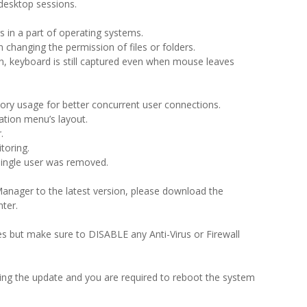
 desktop sessions.
s in a part of operating systems.
changing the permission of files or folders.
on, keyboard is still captured even when mouse leaves
ry usage for better concurrent user connections.
tion menu’s layout.
.
toring.
single user was removed.
anager to the latest version, please download the
ter.
iles but make sure to DISABLE any Anti-Virus or Firewall
ring the update and you are required to reboot the system