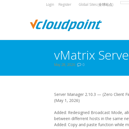
Login
Register
Global Sites (全球站点)
vMatrix Serve
May 28, 2026
0
You are here:
Server Manager 2.10.3 — (Zero Client Fi
(May 1, 2026)
Added: Redesigned Broadcast Mode, allo
between differrent hosts in the same ne
Added: Copy and paste function while mo