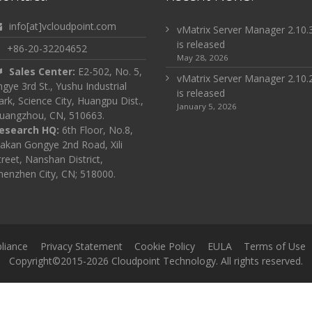
info[at]vcloudpoint.com
vMatrix Server Manager 2.10.
is released
+86-20-32204652
May 28, 2026
Sales Center:
E2-502, No. 5,
vMatrix Server Manager 2.10.
ingye 3rd St., Yushu Industrial
is released
ark, Science City, Huangpu Dist.,
January 5, 2026
uangzhou, CN, 510663.
esearch HQ:
6th Floor, No.8,
akan Gongye 2nd Road, Xili
treet, Nanshan District,
henzhen City, CN; 518000.
liance
Privacy Statement
Cookie Policy
EULA
Terms of Use
Copyright©2015-2026 Cloudpoint Technology. All rights reserved.