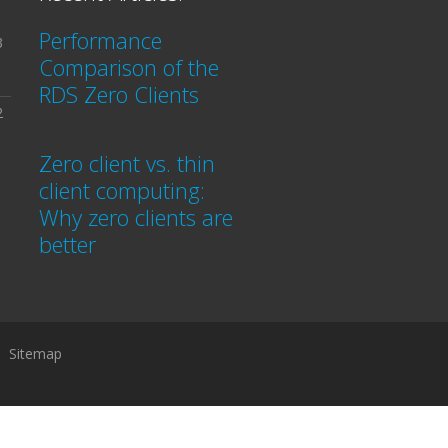
Performance
3
Comparison of the
RDS Zero Clients
2
Zero client vs. thin
client computing:
Why zero clients are
better
Sitemap