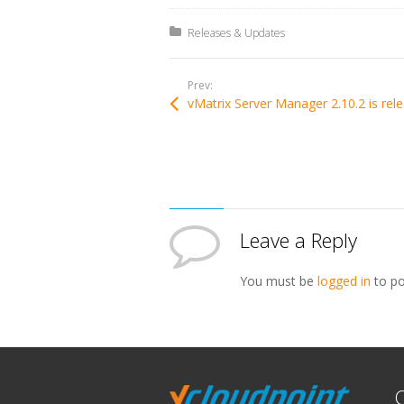
Posted in:
Releases & Updates
Prev:
vMa
Leave a Reply
You must be
logged in
to po
C