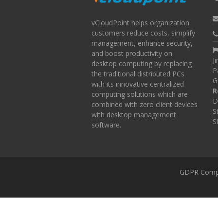
vCloudPoint helps organization
customers reduce costs, simplify
management, enhance security,
and boost productivity on
J
desktop computing by replacing
P
the traditional distributed PCs
G
with its innovative centralized
R
computing solutions which are
D
combined with zero client devices
S
with desktop management
S
software.
GDPR Comp