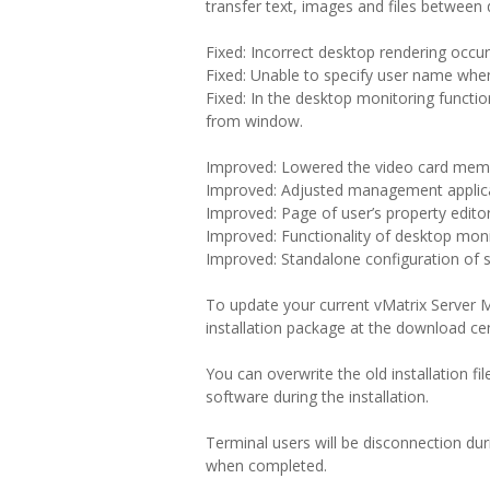
transfer text, images and files between
Fixed: Incorrect desktop rendering occur
Fixed: Unable to specify user name when 
Fixed: In the desktop monitoring functi
from window.
Improved: Lowered the video card memo
Improved: Adjusted management applica
Improved: Page of user’s property editor
Improved: Functionality of desktop moni
Improved: Standalone configuration of 
To update your current vMatrix Server M
installation package at the download cen
You can overwrite the old installation f
software during the installation.
Terminal users will be disconnection du
when completed.