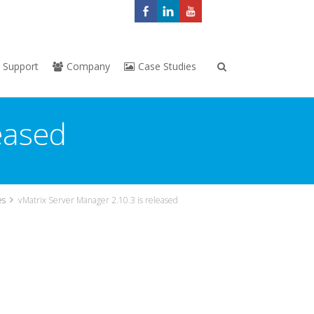
Support
Company
Case Studies
eased
es
vMatrix Server Manager 2.10.3 is released