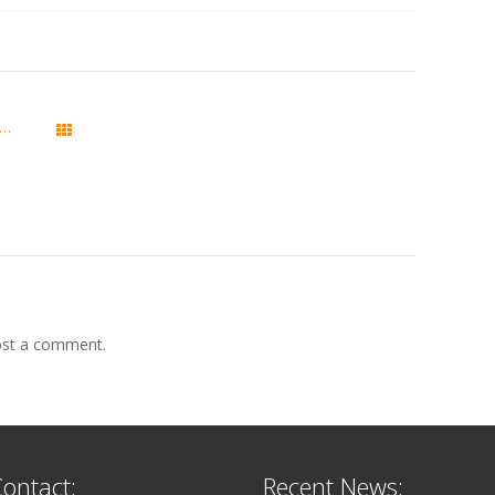
trix Server Manager 2.10.2 is released
All Posts
st a comment.
ontact:
Recent News: