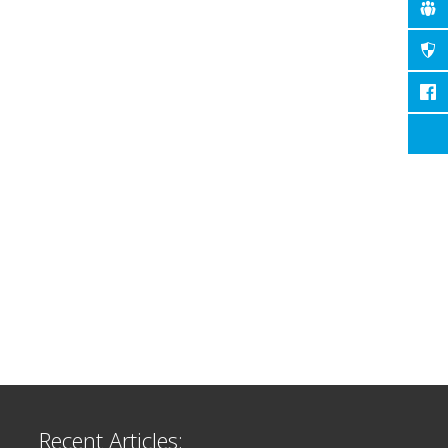
Recent Articles: