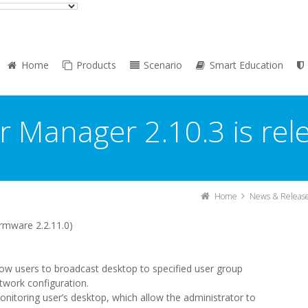
Home
Products
Scenario
Smart Education
r Manager 2.10.3 is rel
Home
News & Releas
rmware 2.2.11.0)
w users to broadcast desktop to specified user group
twork configuration.
nitoring user’s desktop, which allow the administrator to