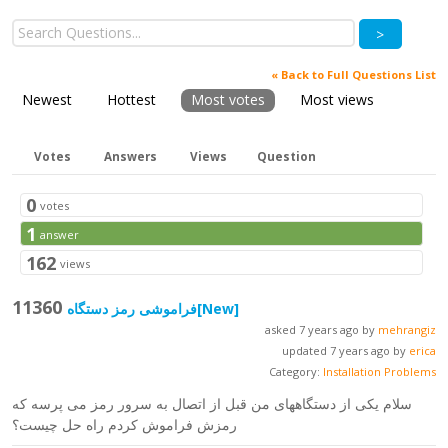
>
« Back to Full Questions List
Newest
Hottest
Most votes
Most views
Votes
Answers
Views
Question
0
votes
1
answer
162
views
11360
فراموشی رمز دستگاه
[New]
asked 7 years ago by
mehrangiz
updated 7 years ago by
erica
Category:
Installation Problems
سلام یکی از دستگاههای من قبل از اتصال به سرور رمز می پرسه که
رمزش فراموش کردم راه حل چیست؟