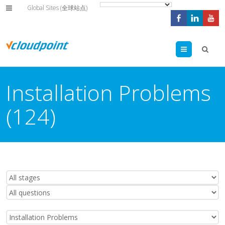
Global Sites (全球站点)
Menu
Installation Problems
(124)