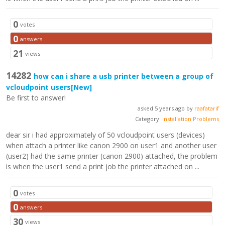
0
votes
0
answers
21
views
14282
how can i share a usb printer between a group of
vcloudpoint users
[New]
Be first to answer!
asked 5 years ago by
raafatarif
Category:
Installation Problems
dear sir i had approximately of 50 vcloudpoint users (devices)
when attach a printer like canon 2900 on user1 and another user
(user2) had the same printer (canon 2900) attached, the problem
is when the user1 send a print job the printer attached on ...
0
votes
0
answers
30
views