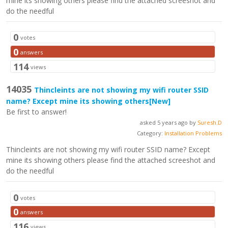
mine its showing others please find the attached screeshot and
do the needful
0
votes
0
answers
114
views
14035
Thincleints are not showing my wifi router SSID
name? Except mine its showing others
[New]
Be first to answer!
asked 5 years ago by
Suresh.D
Category:
Installation Problems
Thincleints are not showing my wifi router SSID name? Except
mine its showing others please find the attached screeshot and
do the needful
0
votes
0
answers
116
views