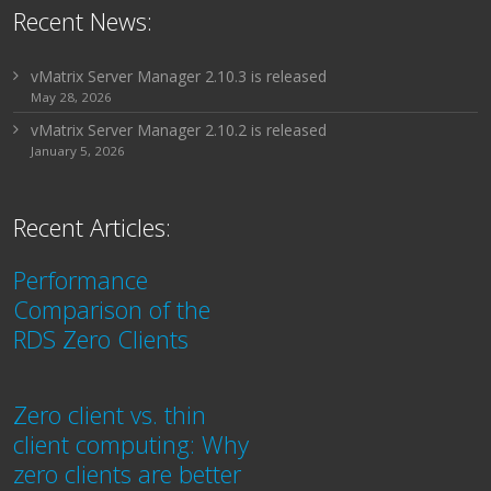
Recent News:
vMatrix Server Manager 2.10.3 is released
May 28, 2026
vMatrix Server Manager 2.10.2 is released
January 5, 2026
Recent Articles:
Performance
Comparison of the
RDS Zero Clients
Zero client vs. thin
client computing: Why
zero clients are better