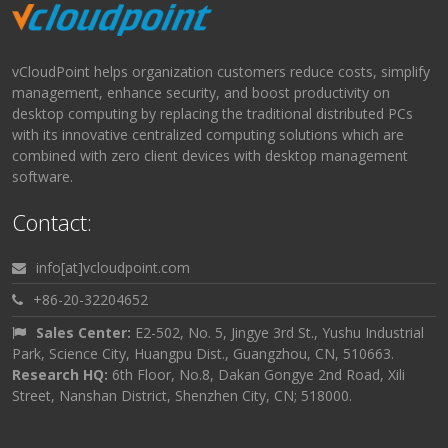
vCloudPoint helps organization customers reduce costs, simplify
management, enhance security, and boost productivity on
desktop computing by replacing the traditional distributed PCs
with its innovative centralized computing solutions which are
combined with zero client devices with desktop management
software.
Contact:
info[at]vcloudpoint.com
+86-20-32204652
Sales Center:
E2-502, No. 5, Jingye 3rd St., Yushu Industrial
Park, Science City, Huangpu Dist., Guangzhou, CN, 510663.
Research HQ:
6th Floor, No.8, Dakan Gongye 2nd Road, Xili
Street, Nanshan District, Shenzhen City, CN; 518000.