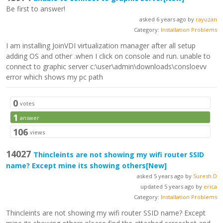
Be first to answer!
asked 6 years ago by
rayuzan
Category:
Installation Problems
I am installing JoinVDI virtualization manager after all setup
adding OS and other .when I click on console and run. unable to
connect to graphic server c:\user\admin\downloads\consloevv
error which shows my pc path
0
votes
1
answer
106
views
14027
Thincleints are not showing my wifi router SSID
name? Except mine its showing others
[New]
asked 5 years ago by
Suresh.D
updated 5 years ago by
erica
Category:
Installation Problems
Thincleints are not showing my wifi router SSID name? Except