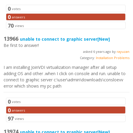
0
votes
0
answers
70
views
13966
unable to connect to graphic server
[New]
Be first to answer!
asked 6 years ago by
rayuzan
Category:
Installation Problems
I am installing JoinVDI virtualization manager after all setup
adding OS and other .when I click on console and run. unable to
connect to graphic server c:\user\admin\downloads\consloevv
error which shows my pc path
0
votes
0
answers
97
views
13974
unable to connect to graphic server
[New]