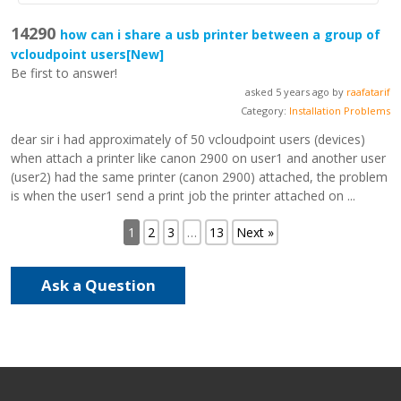
14290
how can i share a usb printer between a group of
vcloudpoint users
[New]
Be first to answer!
asked 5 years ago by
raafatarif
Category:
Installation Problems
dear sir i had approximately of 50 vcloudpoint users (devices)
when attach a printer like canon 2900 on user1 and another user
(user2) had the same printer (canon 2900) attached, the problem
is when the user1 send a print job the printer attached on ...
1
2
3
…
13
Next »
Ask a Question