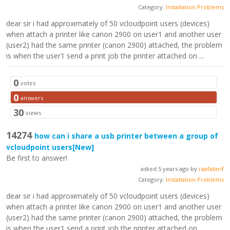
Category:
Installation Problems
dear sir i had approximately of 50 vcloudpoint users (devices)
when attach a printer like canon 2900 on user1 and another user
(user2) had the same printer (canon 2900) attached, the problem
is when the user1 send a print job the printer attached on ...
0
votes
0
answers
30
views
14274
how can i share a usb printer between a group of
vcloudpoint users
[New]
Be first to answer!
asked 5 years ago by
raafatarif
Category:
Installation Problems
dear sir i had approximately of 50 vcloudpoint users (devices)
when attach a printer like canon 2900 on user1 and another user
(user2) had the same printer (canon 2900) attached, the problem
is when the user1 send a print job the printer attached on ...