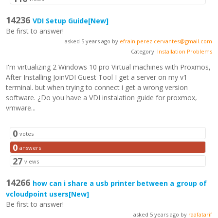
14236
VDI Setup Guide
[New]
Be first to answer!
asked 5 years ago by
efrain.perez.cervantes@gmail.com
Category:
Installation Problems
I'm virtualizing 2 Windows 10 pro Virtual machines with Proxmos,
After Installing JoinVDI Guest Tool I get a server on my v1
terminal. but when trying to connect i get a wrong version
software. ¿Do you have a VDI instalation guide for proxmox,
vmware...
0
votes
0
answers
27
views
14266
how can i share a usb printer between a group of
vcloudpoint users
[New]
Be first to answer!
asked 5 years ago by
raafatarif