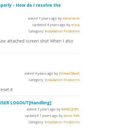
perly - How do I resolve the
asked 7 years ago by
mburumn
updated 4 years ago by
erica
Category:
Installation Problems
r (See attached screen shot When I also
asked 4 years ago by
AhmadShadi
Category:
Installation Problems
eset it
 USER LOGOUT
[Handling]
asked 7 years ago by
MANOJISPL
updated 7 years ago by
Jason Yeh
Category:
Installation Problems