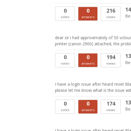
14
0
0
216
Be 
votes
answers
views
dear sir i had approximately of 50 vclo
printer (canon 2900) attached, the probl
13
0
0
194
Be 
votes
answers
views
I have a login issue after heard reset B
please let me know what is the issue wit
13
0
0
174
Be 
votes
answers
views
I have a login issue after heard reset B