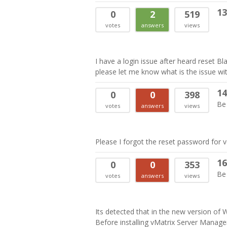
13
0
2
519
votes
answers
views
I have a login issue after heard reset B
please let me know what is the issue wit
14
0
0
398
Be 
votes
answers
views
Please I forgot the reset password for 
16
0
0
353
Be 
votes
answers
views
Its detected that in the new version of
Before installing vMatrix Server Manager