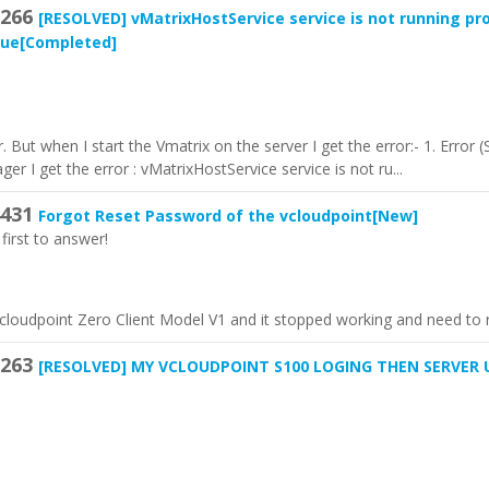
266
[RESOLVED]
vMatrixHostService service is not running pro
sue
[Completed]
er. But when I start the Vmatrix on the server I get the error:- 1. Erro
r I get the error : vMatrixHostService service is not ru...
431
Forgot Reset Password of the vcloudpoint
[New]
first to answer!
vcloudpoint Zero Client Model V1 and it stopped working and need to r
263
[RESOLVED]
MY VCLOUDPOINT S100 LOGING THEN SERVER