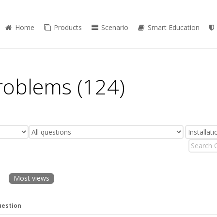
Home
Products
Scenario
Smart Education
Problems (124)
Most views
estion