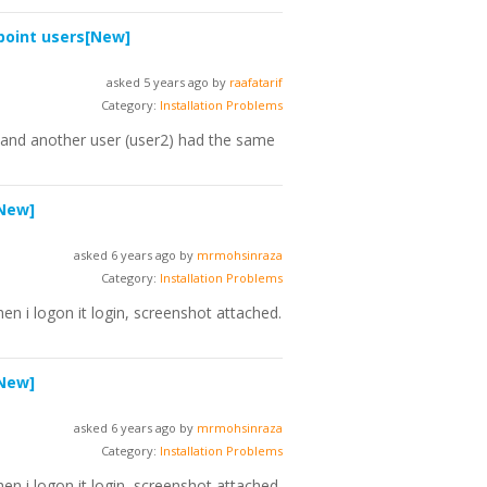
point users
[New]
asked 5 years ago by
raafatarif
Category:
Installation Problems
1 and another user (user2) had the same
New]
asked 6 years ago by
mrmohsinraza
Category:
Installation Problems
en i logon it login, screenshot attached.
New]
asked 6 years ago by
mrmohsinraza
Category:
Installation Problems
en i logon it login, screenshot attached.