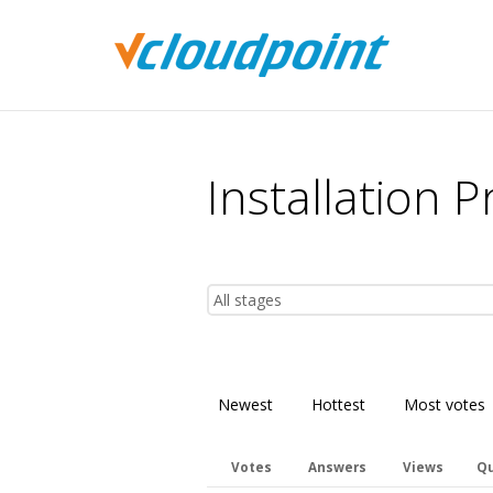
You are here:
Installation 
Newest
Hottest
Most votes
Votes
Answers
Views
Qu