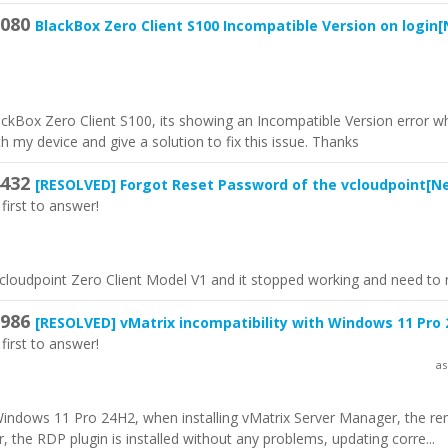
080
BlackBox Zero Client S100 Incompatible Version on login
[
lackBox Zero Client S100, its showing an Incompatible Version error wh
h my device and give a solution to fix this issue. Thanks
432
[RESOLVED]
Forgot Reset Password of the vcloudpoint
[N
first to answer!
vcloudpoint Zero Client Model V1 and it stopped working and need to r
986
[RESOLVED]
vMatrix incompatibility with Windows 11 Pro
first to answer!
as
 Windows 11 Pro 24H2, when installing vMatrix Server Manager, the r
, the RDP plugin is installed without any problems, updating corre...