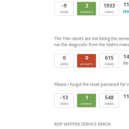
11
-9
2
1933
is
votes
answers
views
The Thin clients are not listing the serv
run the diagnostic from the Matrix manage
14
0
0
615
Be 
votes
answers
views
Please I forgot the reset password for 
11
-13
1
548
votes
answer
views
RDP WEPPER SERVICE ERROR