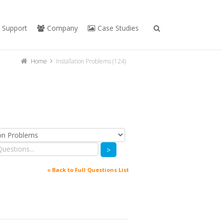
Support
Company
Case Studies
Home
Installation Problems (124)
>
« Back to Full Questions List