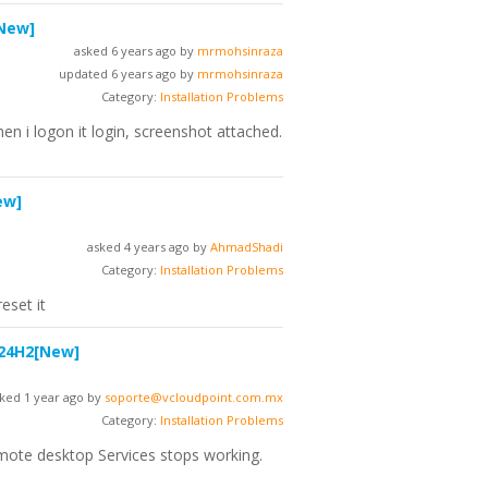
New]
asked 6 years ago by
mrmohsinraza
updated 6 years ago by
mrmohsinraza
Category:
Installation Problems
en i logon it login, screenshot attached.
ew]
asked 4 years ago by
AhmadShadi
Category:
Installation Problems
eset it
 24H2
[New]
ked 1 year ago by
soporte@vcloudpoint.com.mx
Category:
Installation Problems
emote desktop Services stops working.