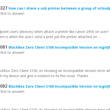
327
how can i share a usb printer between a group of vcloud
first to answer!
udpoint users (devices) when attach a printer like canon 2900 on user
em is when the user1 send a print job the printer attached on ...
081
BlackBox Zero Client S100 Incompatible Version on login
[
first to answer!
lackBox Zero Client S100, its showing an Incompatible Version error wh
h my device and give a solution to fix this issue. Thanks
082
BlackBox Zero Client S100 Incompatible Version on login
[
first to answer!
lackBox Zero Client S100, its showing an Incompatible Version error wh