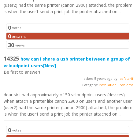
(user2) had the same printer (canon 2900) attached, the problem
is when the user1 send a print job the printer attached on ...
0
votes
0
answers
30
views
14325
how can i share a usb printer between a group of
vcloudpoint users
[New]
Be first to answer!
asked 5 years ago by
raafatarif
Category:
Installation Problems
dear sir i had approximately of 50 vcloudpoint users (devices)
when attach a printer like canon 2900 on user1 and another user
(user2) had the same printer (canon 2900) attached, the problem
is when the user1 send a print job the printer attached on ...
0
votes