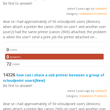
Be first to answer!
asked 5 years ago by
raafatarif
Category:
Installation Problems
dear sir i had approximately of 50 vcloudpoint users (devices)
when attach a printer like canon 2900 on user1 and another user
(user2) had the same printer (canon 2900) attached, the problem
is when the user1 send a print job the printer attached on ...
0
votes
0
answers
72
views
14326
how can i share a usb printer between a group of
vcloudpoint users
[New]
Be first to answer!
asked 5 years ago by
raafatarif
Category:
Installation Problems
dear sir i had approximately of 50 vcloudpoint users (devices)
when attach a printer like canon 2900 on user1 and another user