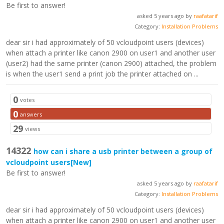
Be first to answer!
asked 5 years ago by
raafatarif
Category:
Installation Problems
dear sir i had approximately of 50 vcloudpoint users (devices)
when attach a printer like canon 2900 on user1 and another user
(user2) had the same printer (canon 2900) attached, the problem
is when the user1 send a print job the printer attached on ...
0
votes
0
answers
29
views
14322
how can i share a usb printer between a group of
vcloudpoint users
[New]
Be first to answer!
asked 5 years ago by
raafatarif
Category:
Installation Problems
dear sir i had approximately of 50 vcloudpoint users (devices)
when attach a printer like canon 2900 on user1 and another user