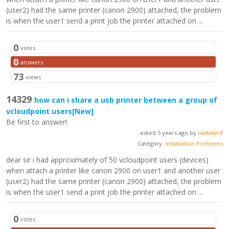
(user2) had the same printer (canon 2900) attached, the problem
is when the user1 send a print job the printer attached on ...
0
votes
0
answers
73
views
14329
how can i share a usb printer between a group of
vcloudpoint users
[New]
Be first to answer!
asked 5 years ago by
raafatarif
Category:
Installation Problems
dear sir i had approximately of 50 vcloudpoint users (devices)
when attach a printer like canon 2900 on user1 and another user
(user2) had the same printer (canon 2900) attached, the problem
is when the user1 send a print job the printer attached on ...
0
votes