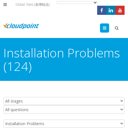
Global Sites (全球站点)
Menu
Installation Problems
(124)