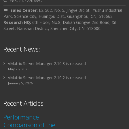
+86-20-32204652
Sales Center:
E2-502, No. 5, Jingye 3rd St., Yushu Industrial
Park, Science City, Huangpu Dist., Guangzhou, CN, 510663.
Research HQ:
6th Floor, No.8, Dakan Gongye 2nd Road, Xili
Street, Nanshan District, Shenzhen City, CN; 518000.
Recent News:
vMatrix Server Manager 2.10.3 is released
May 28, 2026
vMatrix Server Manager 2.10.2 is released
January 5, 2026
Recent Articles:
Performance
Comparison of the