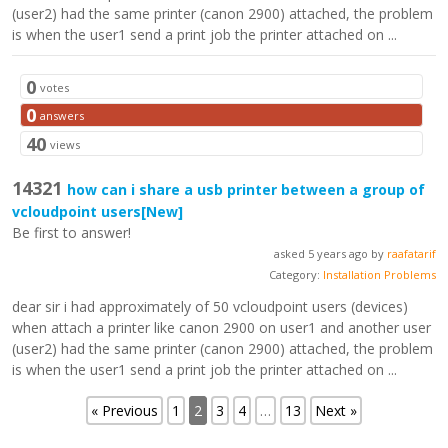
(user2) had the same printer (canon 2900) attached, the problem
is when the user1 send a print job the printer attached on ...
0
votes
0
answers
40
views
14321
how can i share a usb printer between a group of
vcloudpoint users
[New]
Be first to answer!
asked 5 years ago by
raafatarif
Category:
Installation Problems
dear sir i had approximately of 50 vcloudpoint users (devices)
when attach a printer like canon 2900 on user1 and another user
(user2) had the same printer (canon 2900) attached, the problem
is when the user1 send a print job the printer attached on ...
« Previous
1
2
3
4
…
13
Next »