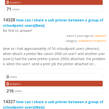
0
answers
71
views
14328
how can i share a usb printer between a group of
vcloudpoint users
[New]
Be first to answer!
asked 5 years ago by
raafatarif
Category:
Installation Problems
dear sir i had approximately of 50 vcloudpoint users (devices)
when attach a printer like canon 2900 on user1 and another user
(user2) had the same printer (canon 2900) attached, the problem
is when the user1 send a print job the printer attached on ...
0
votes
0
answers
216
views
14327
how can i share a usb printer between a group of
vcloudpoint users
[New]