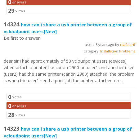
0
answers
29
views
14324
how can i share a usb printer between a group of
vcloudpoint users
[New]
Be first to answer!
asked 5 years ago by
raafatarif
Category:
Installation Problems
dear sir i had approximately of 50 vcloudpoint users (devices)
when attach a printer like canon 2900 on user1 and another user
(user2) had the same printer (canon 2900) attached, the problem
is when the user1 send a print job the printer attached on ...
0
votes
0
answers
28
views
14323
how can i share a usb printer between a group of
vcloudpoint users
[New]