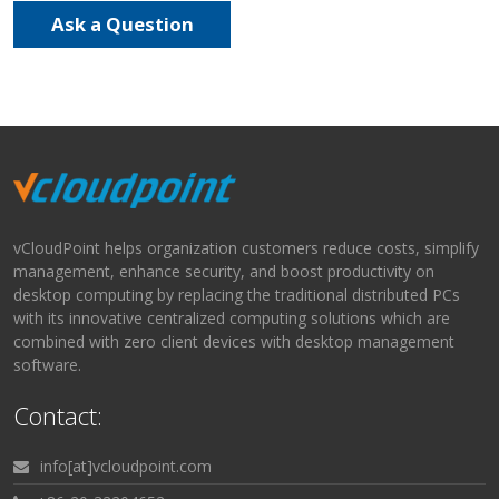
Ask a Question
vCloudPoint helps organization customers reduce costs, simplify
management, enhance security, and boost productivity on
desktop computing by replacing the traditional distributed PCs
with its innovative centralized computing solutions which are
combined with zero client devices with desktop management
software.
Contact:
info[at]vcloudpoint.com