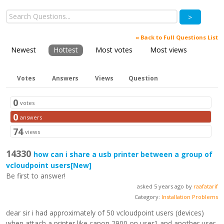
>
« Back to Full Questions List
Newest
Hottest
Most votes
Most views
Votes
Answers
Views
Question
0
votes
0
answers
74
views
14330
how can i share a usb printer between a group of
vcloudpoint users
[New]
Be first to answer!
asked 5 years ago by
raafatarif
Category:
Installation Problems
dear sir i had approximately of 50 vcloudpoint users (devices)
when attach a printer like canon 2900 on user1 and another user