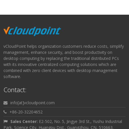
vCloudPoint helps organization customers reduce costs, simplify
management, enhance security, and boost productivity on
desktop computing by replacing the traditional distributed PCs
with its innovative centralized computing solutions which are
combined with zero client devices with desktop management
software.
Contact:
info[at]vcloudpoint.com
+86-20-32204652
Sales Center:
E2-502, No. 5, Jingye 3rd St., Yushu Industrial
Park, Science City, Huangpu Dist., Guangzhou, CN, 510663.