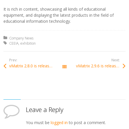
It is rich in content, showcasing all kinds of educational
equipment, and displaying the latest products in the field of
educational information technology.
Posted in:
Company News
Tagged with:
CEEIA
exhibition
Prev:
Next:
vMatrix 2.8.0 is released with support of Bluetooth Mouse and Keyboard devices.
vMatrix 2.9.6 is released with support of lossless display mode.
All Posts
Leave a Reply
You must be
logged in
to post a comment.