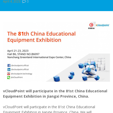
April 4, 2023
0
vCloudPoint will participate in the 81st China Educational
Equipment Exhibition in Jiangxi Province, China.
vCloudPoint will participate in the 81st China Educational
Equipment Exhibition in Jiangxi Province, China. We will