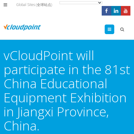
Global Sites (全球站点)
Menu
vCloudPoint will
participate in the 81st
China Educational
Equipment Exhibition
in Jiangxi Province,
China.