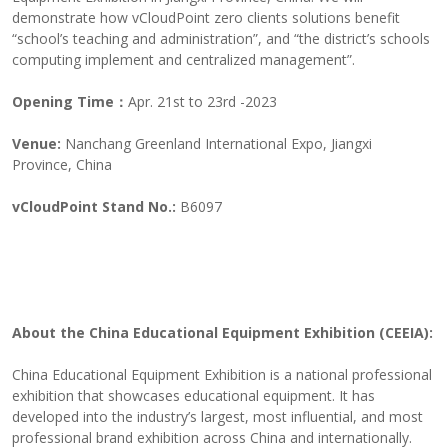
demonstrate how vCloudPoint zero clients solutions benefit
“school’s teaching and administration”, and “the district’s schools
computing implement and centralized management”.
Opening Time：
Apr. 21st to 23rd -2023
Venue:
Nanchang Greenland International Expo, Jiangxi
Province, China
vCloudPoint Stand No.:
B6097
About the China Educational Equipment Exhibition (CEEIA):
China Educational Equipment Exhibition is a national professional
exhibition that showcases educational equipment. It has
developed into the industry’s largest, most influential, and most
professional brand exhibition across China and internationally.