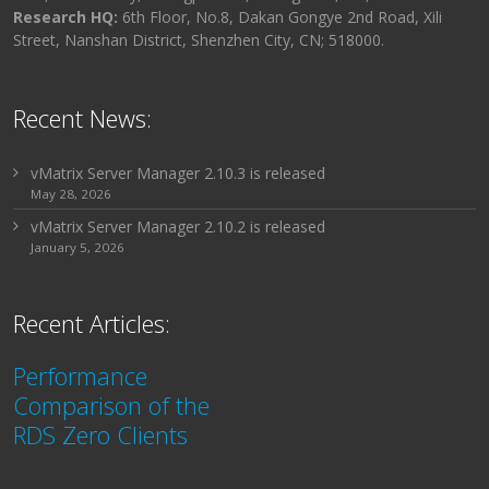
Research HQ:
6th Floor, No.8, Dakan Gongye 2nd Road, Xili
Street, Nanshan District, Shenzhen City, CN; 518000.
Recent News:
vMatrix Server Manager 2.10.3 is released
May 28, 2026
vMatrix Server Manager 2.10.2 is released
January 5, 2026
Recent Articles:
Performance
Comparison of the
RDS Zero Clients