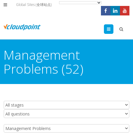
Global Sites (全球站点)
Menu
Management
Problems (52)