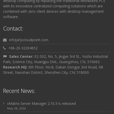
desktop computing by replacing the traditional distributed PCs
with its innovative centralized computing solutions which are
combined with zero client devices with desktop management
software.
Contact:
info[at]vcloudpoint.com
+86-20-32204652
Sales Center:
E2-502, No. 5, Jingye 3rd St., Yushu Industrial
Park, Science City, Huangpu Dist., Guangzhou, CN, 510663.
Research HQ:
6th Floor, No.8, Dakan Gongye 2nd Road, Xili
Street, Nanshan District, Shenzhen City, CN; 518000.
Recent News:
vMatrix Server Manager 2.10.3 is released
May 28, 2026