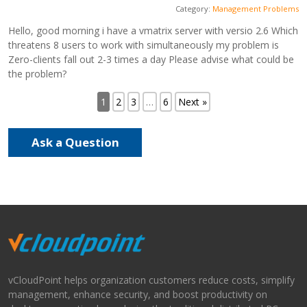
Category:
Management Problems
Hello, good morning i have a vmatrix server with versio 2.6 Which
threatens 8 users to work with simultaneously my problem is
Zero-clients fall out 2-3 times a day Please advise what could be
the problem?
1
2
3
…
6
Next »
Ask a Question
vCloudPoint helps organization customers reduce costs, simplify
management, enhance security, and boost productivity on