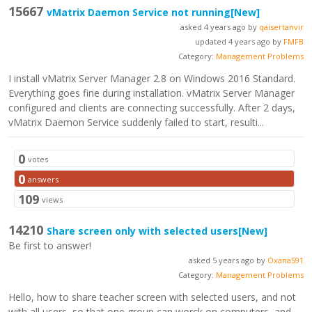
15667
vMatrix Daemon Service not running
[New]
asked 4 years ago by
qaisertanvir
updated 4 years ago by
FMFB
Category:
Management Problems
I install vMatrix Server Manager 2.8 on Windows 2016 Standard.
Everything goes fine during installation. vMatrix Server Manager
configured and clients are connecting successfully. After 2 days,
vMatrix Daemon Service suddenly failed to start, resulti...
0
votes
0
answers
109
views
14210
Share screen only with selected users
[New]
Be first to answer!
asked 5 years ago by
Oxana591
Category:
Management Problems
Hello, how to share teacher screen with selected users, and not
with all users, so that one group can worck on computers, and