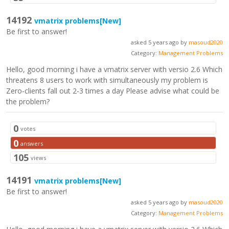
14192
vmatrix problems
[New]
Be first to answer!
asked 5 years ago by
masoud2020
Category:
Management Problems
Hello, good morning i have a vmatrix server with versio 2.6 Which
threatens 8 users to work with simultaneously my problem is
Zero-clients fall out 2-3 times a day Please advise what could be
the problem?
0
votes
0
answers
105
views
14191
vmatrix problems
[New]
Be first to answer!
asked 5 years ago by
masoud2020
Category:
Management Problems