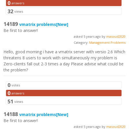
0
answers
32
views
14189
vmatrix problems
[New]
Be first to answer!
asked 5 years ago by
masoud2020
Category:
Management Problems
Hello, good morning i have a vmatrix server with versio 2.6 Which
threatens 8 users to work with simultaneously my problem is
Zero-clients fall out 2-3 times a day Please advise what could be
the problem?
0
votes
0
answers
51
views
14188
vmatrix problems
[New]
Be first to answer!
asked 5 years ago by
masoud2020