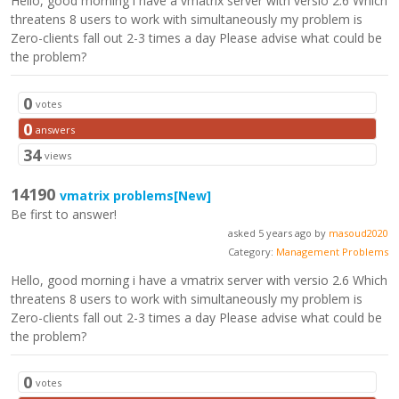
Hello, good morning i have a vmatrix server with versio 2.6 Which
threatens 8 users to work with simultaneously my problem is
Zero-clients fall out 2-3 times a day Please advise what could be
the problem?
0
votes
0
answers
34
views
14190
vmatrix problems
[New]
Be first to answer!
asked 5 years ago by
masoud2020
Category:
Management Problems
Hello, good morning i have a vmatrix server with versio 2.6 Which
threatens 8 users to work with simultaneously my problem is
Zero-clients fall out 2-3 times a day Please advise what could be
the problem?
0
votes