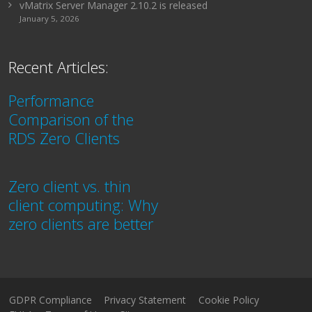
vMatrix Server Manager 2.10.2 is released
January 5, 2026
Recent Articles:
Performance
Comparison of the
RDS Zero Clients
Zero client vs. thin
client computing: Why
zero clients are better
GDPR Compliance
Privacy Statement
Cookie Policy