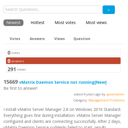
>
Newest
Hottest
Most votes
Most views
Votes
Answers
Views
Question
0
votes
0
answers
291
views
15669
vMatrix Daemon Service not running
[New]
Be first to answer!
asked 4 years ago by
qaisertanvir
Category:
Management Problems
I install vMatrix Server Manager 2.8 on Windows 2016 Standard.
Everything goes fine during installation. vMatrix Server Manager
configured and clients are connecting successfully. After 2 days,
vMatrix Daemon Service suddenly failed to start, resulti...