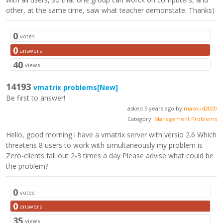
other, at the same time, saw what teacher demonstate. Thanks)
0
votes
0
answers
40
views
14193
vmatrix problems
[New]
Be first to answer!
asked 5 years ago by
masoud2020
Category:
Management Problems
Hello, good morning i have a vmatrix server with versio 2.6 Which
threatens 8 users to work with simultaneously my problem is
Zero-clients fall out 2-3 times a day Please advise what could be
the problem?
0
votes
0
answers
35
views