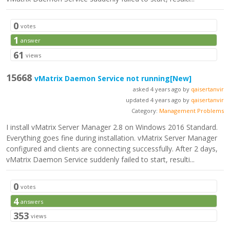
0
votes
1
answer
61
views
15668
vMatrix Daemon Service not running
[New]
asked 4 years ago by
qaisertanvir
updated 4 years ago by
qaisertanvir
Category:
Management Problems
I install vMatrix Server Manager 2.8 on Windows 2016 Standard.
Everything goes fine during installation. vMatrix Server Manager
configured and clients are connecting successfully. After 2 days,
vMatrix Daemon Service suddenly failed to start, resulti...
0
votes
4
answers
353
views