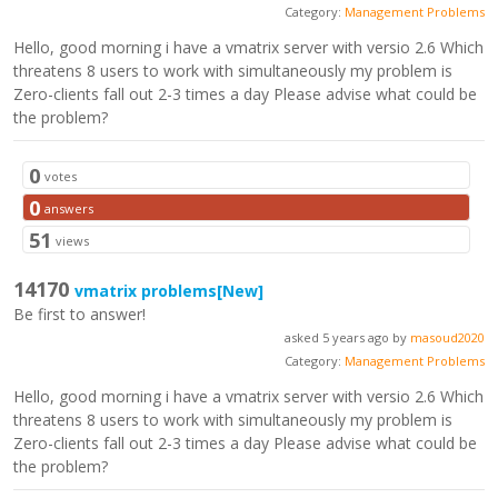
Category:
Management Problems
Hello, good morning i have a vmatrix server with versio 2.6 Which
threatens 8 users to work with simultaneously my problem is
Zero-clients fall out 2-3 times a day Please advise what could be
the problem?
0
votes
0
answers
51
views
14170
vmatrix problems
[New]
Be first to answer!
asked 5 years ago by
masoud2020
Category:
Management Problems
Hello, good morning i have a vmatrix server with versio 2.6 Which
threatens 8 users to work with simultaneously my problem is
Zero-clients fall out 2-3 times a day Please advise what could be
the problem?