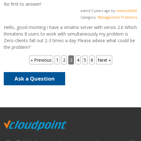
Be first to answer!
asked 5 years ago by
masoud2020
Category:
Management Problems
Hello, good morning i have a vmatrix server with versio 2.6 Which
threatens 8 users to work with simultaneously my problem is
Zero-clients fall out 2-3 times a day Please advise what could be
the problem?
« Previous
1
2
3
4
5
6
Next »
Ask a Question