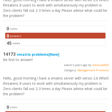
threatens 8 users to work with simultaneously my problem is
Zero-clients fall out 2-3 times a day Please advise what could be
the problem?
0
votes
0
answers
45
views
14173
vmatrix problems
[New]
Be first to answer!
asked 5 years ago by
masoud2020
Category:
Management Problems
Hello, good morning i have a vmatrix server with versio 2.6 Which
threatens 8 users to work with simultaneously my problem is
Zero-clients fall out 2-3 times a day Please advise what could be
the problem?
0
votes