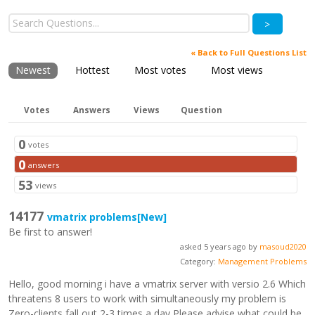
>
« Back to Full Questions List
Newest
Hottest
Most votes
Most views
Votes
Answers
Views
Question
0
votes
0
answers
53
views
14177
vmatrix problems
[New]
Be first to answer!
asked 5 years ago by
masoud2020
Category:
Management Problems
Hello, good morning i have a vmatrix server with versio 2.6 Which
threatens 8 users to work with simultaneously my problem is
Zero-clients fall out 2-3 times a day Please advise what could be