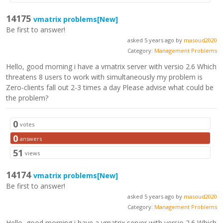
14175
vmatrix problems
[New]
Be first to answer!
asked 5 years ago by
masoud2020
Category:
Management Problems
Hello, good morning i have a vmatrix server with versio 2.6 Which
threatens 8 users to work with simultaneously my problem is
Zero-clients fall out 2-3 times a day Please advise what could be
the problem?
0
votes
0
answers
51
views
14174
vmatrix problems
[New]
Be first to answer!
asked 5 years ago by
masoud2020
Category:
Management Problems
Hello, good morning i have a vmatrix server with versio 2.6 Which