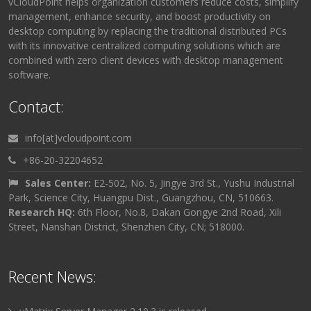
vCloudPoint helps organization customers reduce costs, simplify
management, enhance security, and boost productivity on
desktop computing by replacing the traditional distributed PCs
with its innovative centralized computing solutions which are
combined with zero client devices with desktop management
software.
Contact:
info[at]vcloudpoint.com
+86-20-32204652
Sales Center:
E2-502, No. 5, Jingye 3rd St., Yushu Industrial
Park, Science City, Huangpu Dist., Guangzhou, CN, 510663.
Research HQ:
6th Floor, No.8, Dakan Gongye 2nd Road, Xili
Street, Nanshan District, Shenzhen City, CN; 518000.
Recent News: