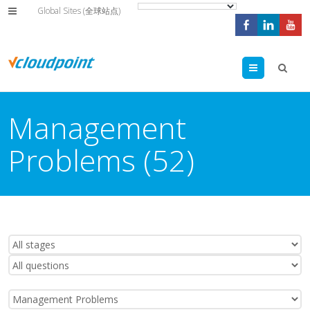
Global Sites (全球站点)
Menu
Management
Problems (52)