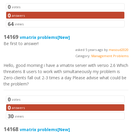
0
votes
0
answers
64
views
14169
vmatrix problems
[New]
Be first to answer!
asked 5 years ago by
masoud2020
Category:
Management Problems
Hello, good morning i have a vmatrix server with versio 2.6 Which
threatens 8 users to work with simultaneously my problem is
Zero-clients fall out 2-3 times a day Please advise what could be
the problem?
0
votes
0
answers
30
views
14168
vmatrix problems
[New]