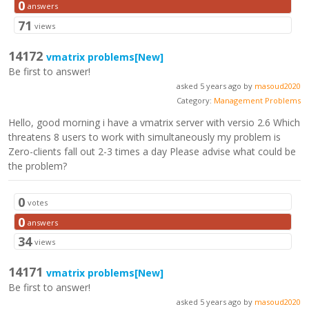
0
answers
71
views
14172
vmatrix problems
[New]
Be first to answer!
asked 5 years ago by
masoud2020
Category:
Management Problems
Hello, good morning i have a vmatrix server with versio 2.6 Which
threatens 8 users to work with simultaneously my problem is
Zero-clients fall out 2-3 times a day Please advise what could be
the problem?
0
votes
0
answers
34
views
14171
vmatrix problems
[New]
Be first to answer!
asked 5 years ago by
masoud2020