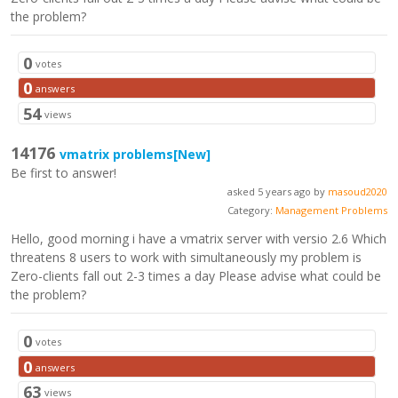
the problem?
0
votes
0
answers
54
views
14176
vmatrix problems
[New]
Be first to answer!
asked 5 years ago by
masoud2020
Category:
Management Problems
Hello, good morning i have a vmatrix server with versio 2.6 Which
threatens 8 users to work with simultaneously my problem is
Zero-clients fall out 2-3 times a day Please advise what could be
the problem?
0
votes
0
answers
63
views