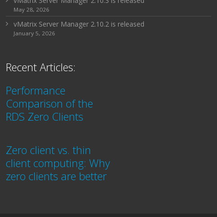
vMatrix Server Manager 2.10.3 is released
May 28, 2026
vMatrix Server Manager 2.10.2 is released
January 5, 2026
Recent Articles:
Performance
Comparison of the
RDS Zero Clients
Zero client vs. thin
client computing: Why
zero clients are better