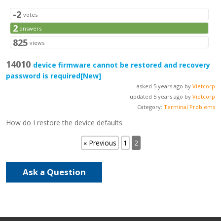
-2
votes
2
answers
825
views
14010
device firmware cannot be restored and recovery
password is required
[New]
asked 5 years ago by
Vietcorp
updated 5 years ago by
Vietcorp
Category:
Terminal Problems
How do I restore the device defaults
« Previous
1
2
Ask a Question