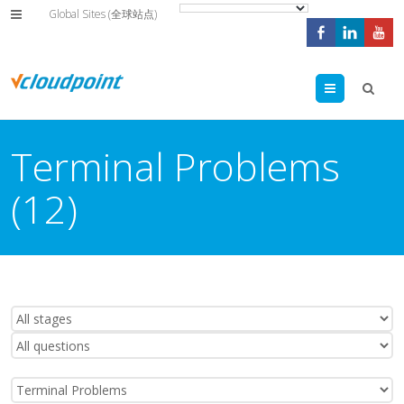
Global Sites (全球站点)
Menu
Terminal Problems
(12)