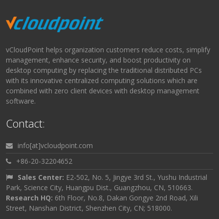
vCloudPoint helps organization customers reduce costs, simplify
management, enhance security, and boost productivity on
desktop computing by replacing the traditional distributed PCs
with its innovative centralized computing solutions which are
combined with zero client devices with desktop management
software.
Contact:
info[at]vcloudpoint.com
+86-20-32204652
Sales Center:
E2-502, No. 5, Jingye 3rd St., Yushu Industrial
Park, Science City, Huangpu Dist., Guangzhou, CN, 510663.
Research HQ:
6th Floor, No.8, Dakan Gongye 2nd Road, Xili
Street, Nanshan District, Shenzhen City, CN; 518000.