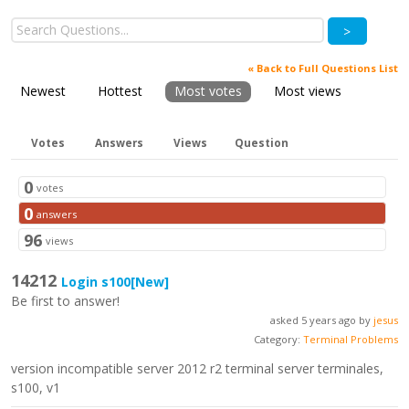
>
« Back to Full Questions List
Newest
Hottest
Most votes
Most views
Votes
Answers
Views
Question
0
votes
0
answers
96
views
14212
Login s100
[New]
Be first to answer!
asked 5 years ago by
jesus
Category:
Terminal Problems
version incompatible server 2012 r2 terminal server terminales,
s100, v1