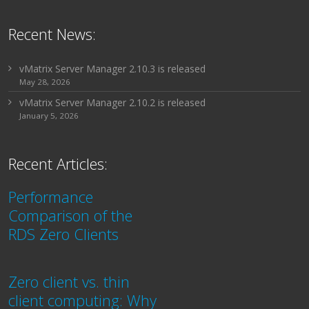
Recent News:
vMatrix Server Manager 2.10.3 is released
May 28, 2026
vMatrix Server Manager 2.10.2 is released
January 5, 2026
Recent Articles:
Performance
Comparison of the
RDS Zero Clients
Zero client vs. thin
client computing: Why