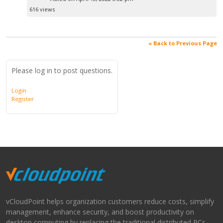
616 views
« Back to Previous Page
Please log in to post questions.
Login
Register
vCloudPoint helps organization customers reduce costs, simplify
management, enhance security, and boost productivity on
desktop computing by replacing the traditional distributed PCs