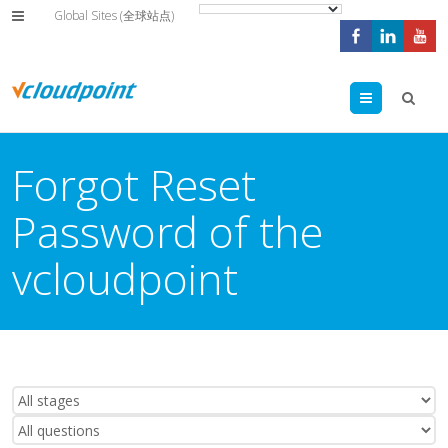
Global Sites (全球站点)
Menu
Forgot Reset
Password of the
vcloudpoint