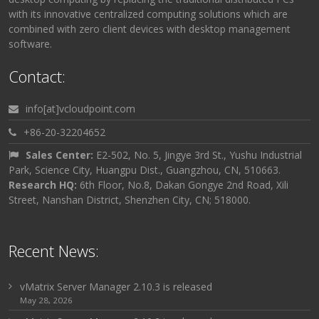
with its innovative centralized computing solutions which are
combined with zero client devices with desktop management
software.
Contact:
info[at]vcloudpoint.com
+86-20-32204652
Sales Center:
E2-502, No. 5, Jingye 3rd St., Yushu Industrial
Park, Science City, Huangpu Dist., Guangzhou, CN, 510663.
Research HQ:
6th Floor, No.8, Dakan Gongye 2nd Road, Xili
Street, Nanshan District, Shenzhen City, CN; 518000.
Recent News:
vMatrix Server Manager 2.10.3 is released
May 28, 2026