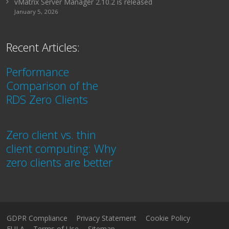
vMatrix Server Manager 2.10.2 is released
January 5, 2026
Recent Articles:
Performance
Comparison of the
RDS Zero Clients
Zero client vs. thin
client computing: Why
zero clients are better
GDPR Compliance
Privacy Statement
Cookie Policy
EULA
Terms of Use
Sitemap