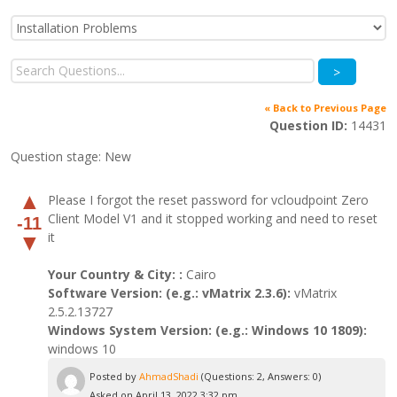
>
« Back to Previous Page
Question ID:
14431
Question stage:
New
▲
Please I forgot the reset password for vcloudpoint Zero
Client Model V1 and it stopped working and need to reset
-11
it
▼
Your Country & City: :
Cairo
Software Version: (e.g.: vMatrix 2.3.6):
vMatrix
2.5.2.13727
Windows System Version: (e.g.: Windows 10 1809):
windows 10
Posted by
AhmadShadi
(Questions: 2, Answers: 0)
Asked on April 13, 2022 3:32 pm