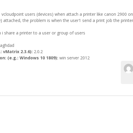
 vcloudpoint users (devices) when attach a printer like canon 2900 o
 attached, the problem is when the user1 send a print job the printer
i share a printer to a user or group of users
aghdad
: vMatrix 2.3.6):
2.0.2
n: (e.g.: Windows 10 1809):
win server 2012