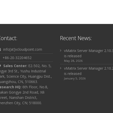
ontact:
Recent News:
info[at]vcloudpoint.com
vMatrix Server Manager 2.10.
is released
+86-20-32204652
May 28, 2026
Sales Center:
E2-502, No. 5,
vMatrix Server Manager 2.10.
ingye 3rd St., Yushu Industrial
is released
ark, Science City, Huangpu Dist.,
January 5, 2026
uangzhou, CN, 510663.
esearch HQ:
6th Floor, No.8,
akan Gongye 2nd Road, Xili
treet, Nanshan District,
henzhen City, CN; 518000.