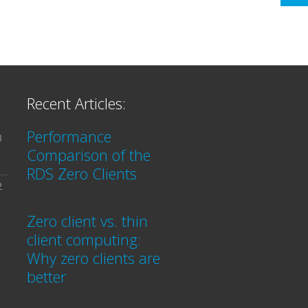
Recent Articles:
Performance
3
Comparison of the
RDS Zero Clients
2
Zero client vs. thin
client computing:
Why zero clients are
better