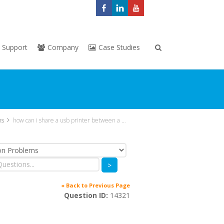
Support
Company
Case Studies
ns
how can i share a usb printer between a group of vcloudpoint users
>
« Back to Previous Page
Question ID:
14321