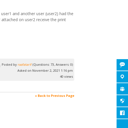
n user1 and another user (user2) had the
 attached on user2 receive the print
Posted by
raafatarif
(Questions: 73, Answers: 0)
Asked on November 2, 2021 1:16 pm
40 views
« Back to Previous Page