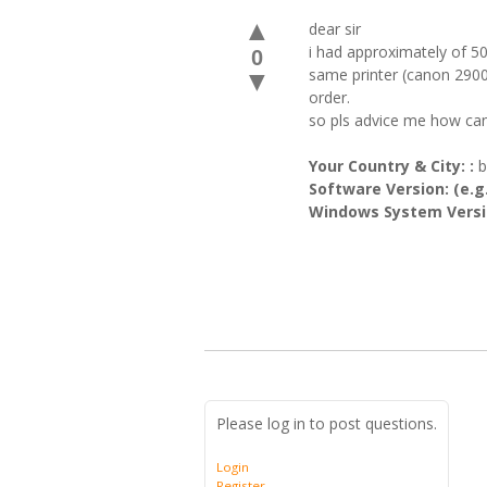
▲
dear sir
i had approximately of 50
0
same printer (canon 2900)
▼
order.
so pls advice me how can 
Your Country & City: :
b
Software Version: (e.g.
Windows System Versio
Please log in to post questions.
Login
Register