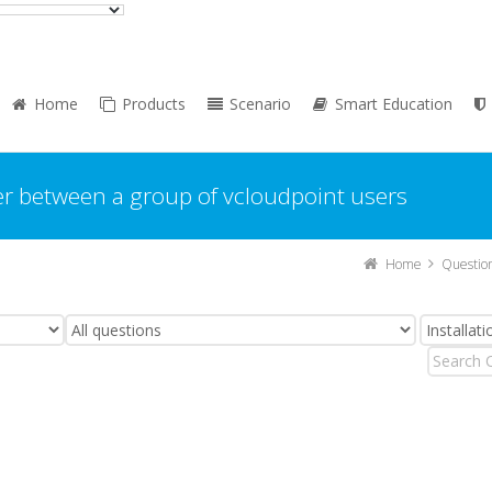
Home
Products
Scenario
Smart Education
er between a group of vcloudpoint users
Home
Questio