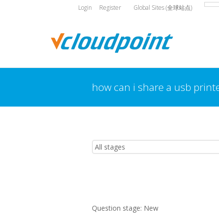
Login
Register
Global Sites (全球站点)
how can i share a usb print
You are here:
Question stage:
New