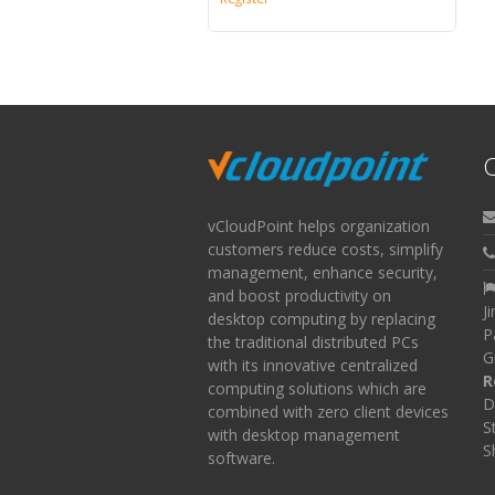
C
vCloudPoint helps organization
customers reduce costs, simplify
management, enhance security,
and boost productivity on
J
desktop computing by replacing
P
the traditional distributed PCs
G
with its innovative centralized
R
computing solutions which are
D
combined with zero client devices
S
with desktop management
S
software.