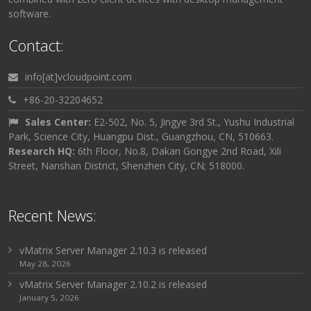
software.
Contact:
info[at]vcloudpoint.com
+86-20-32204652
Sales Center:
E2-502, No. 5, Jingye 3rd St., Yushu Industrial
Park, Science City, Huangpu Dist., Guangzhou, CN, 510663.
Research HQ:
6th Floor, No.8, Dakan Gongye 2nd Road, Xili
Street, Nanshan District, Shenzhen City, CN; 518000.
Recent News:
vMatrix Server Manager 2.10.3 is released
May 28, 2026
vMatrix Server Manager 2.10.2 is released
January 5, 2026