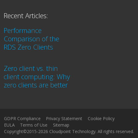
Recent Articles:
Performance
Comparison of the
RDS Zero Clients
Zero client vs. thin
client computing: Why
zero clients are better
GDPR Compliance
Privacy Statement
Cookie Policy
EULA
Terms of Use
Sitemap
Copyright©2015-2026 Cloudpoint Technology. All rights reserved.