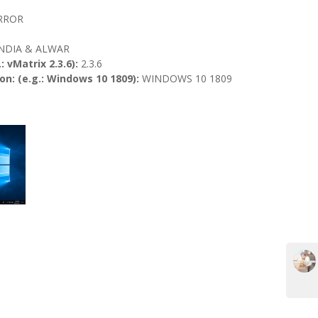
ERROR
INDIA & ALWAR
: vMatrix 2.3.6):
2.3.6
n: (e.g.: Windows 10 1809):
WINDOWS 10 1809