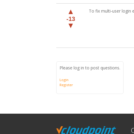
▲
To fix multi-user login 
-13
▼
Please log in to post questions.
Login
Register
C