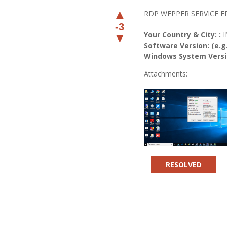
▲
RDP WEPPER SERVICE 
-3
Your Country & City: :
▼
Software Version: (e.g.
Windows System Versio
Attachments:
RESOLVED