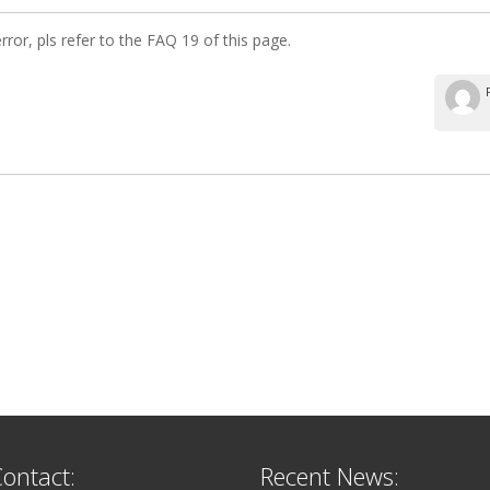
error, pls refer to the FAQ 19 of this page.
ontact:
Recent News: