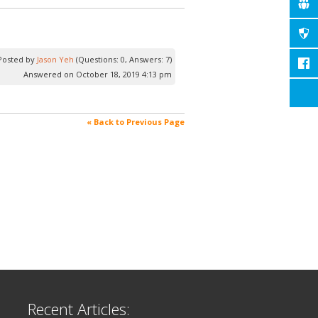
Posted by
Jason Yeh
(Questions: 0, Answers: 7)
Answered on October 18, 2019 4:13 pm
« Back to Previous Page
Recent Articles: