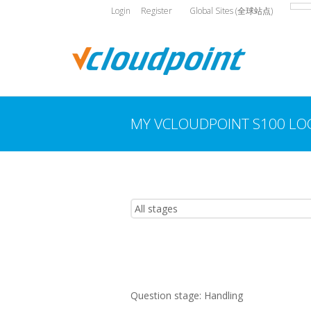
Login
Register
Global Sites (全球站点)
MY VCLOUDPOINT S100 LO
You are here:
Question stage:
Handling