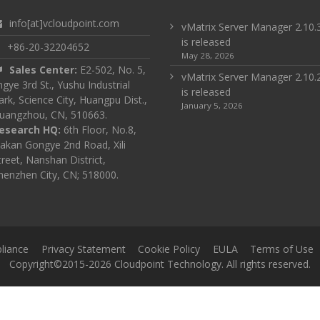
info[at]vcloudpoint.com
vMatrix Server Manager 2.10.
is released
+86-20-32204652
May 28, 2026
Sales Center:
E2-502, No. 5,
vMatrix Server Manager 2.10.
ingye 3rd St., Yushu Industrial
is released
ark, Science City, Huangpu Dist.,
January 5, 2026
uangzhou, CN, 510663.
esearch HQ:
6th Floor, No.8,
akan Gongye 2nd Road, Xili
treet, Nanshan District,
henzhen City, CN; 518000.
liance
Privacy Statement
Cookie Policy
EULA
Terms of Use
Copyright©2015-2026 Cloudpoint Technology. All rights reserved.