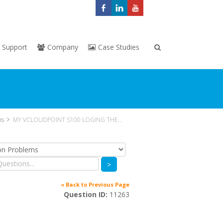
Support
Company
Case Studies
ns
MY VCLOUDPOINT S100 LOGING THEN SERVER USER LOGOUT
>
« Back to Previous Page
Question ID:
11263