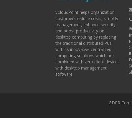
vCloudPoint helps organization
customers reduce costs, simplify
management, enhance security,
and boost productivity on
J
desktop computing by replacing
P
the traditional distributed PCs
G
with its innovative centralized
R
computing solutions which are
D
combined with zero client devices
S
with desktop management
S
software.
GDPR Comp