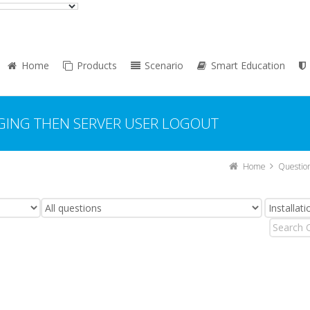
Home
Products
Scenario
Smart Education
GING THEN SERVER USER LOGOUT
Home
Questio