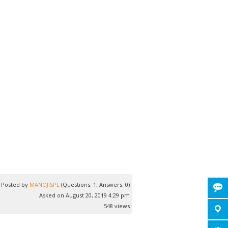
Posted by
MANOJISPL
(Questions: 1, Answers: 0)
Asked on August 20, 2019 4:29 pm
548 views