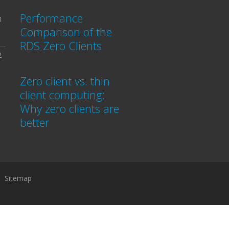
Performance
3
Comparison of the
RDS Zero Clients
2
Zero client vs. thin
client computing:
Why zero clients are
better
Sitemap