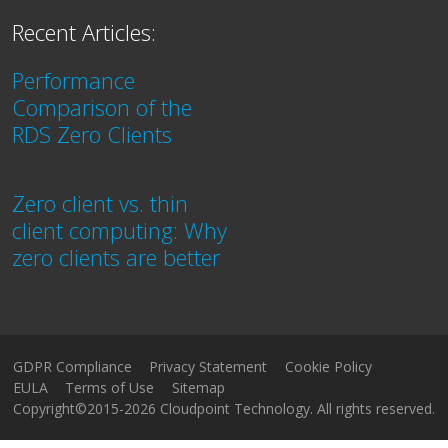
Recent Articles:
Performance
Comparison of the
RDS Zero Clients
Zero client vs. thin
client computing: Why
zero clients are better
GDPR Compliance
Privacy Statement
Cookie Policy
EULA
Terms of Use
Sitemap
Copyright©2015-2026 Cloudpoint Technology. All rights reserved.