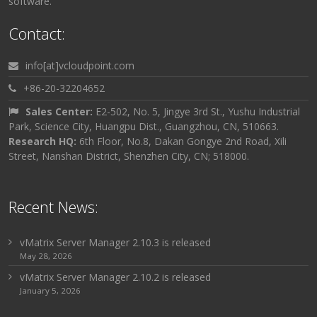
software.
Contact:
info[at]vcloudpoint.com
+86-20-32204652
Sales Center:
E2-502, No. 5, Jingye 3rd St., Yushu Industrial
Park, Science City, Huangpu Dist., Guangzhou, CN, 510663.
Research HQ:
6th Floor, No.8, Dakan Gongye 2nd Road, Xili
Street, Nanshan District, Shenzhen City, CN; 518000.
Recent News:
vMatrix Server Manager 2.10.3 is released
May 28, 2026
vMatrix Server Manager 2.10.2 is released
January 5, 2026