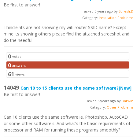
Be first to answer!
asked 5 years ago by
Suresh.D
Category:
Installation Problems
Thincleints are not showing my wifi router SSID name? Except
mine its showing others please find the attached screeshot and
do the needful
0
votes
0
answers
61
views
14049
Can 10 to 15 clients use the same software?
[New]
Be first to answer!
asked 5 years ago by
Darwin
Category:
Other Problems
Can 10 clients use the same software ie. Photoshop, AutoCAD
or some other software's. And what's the basic requirements of
processor and RAM for running these programs smoothly?