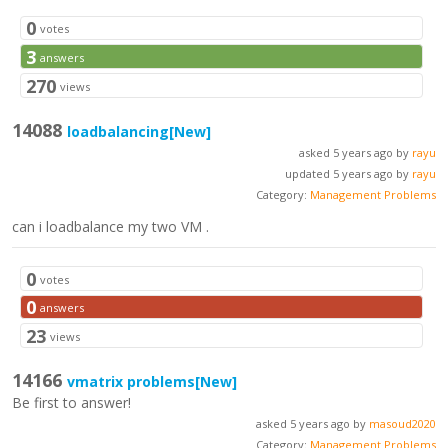
0
votes
3
answers
270
views
14088
loadbalancing
[New]
asked 5 years ago by
rayu
updated 5 years ago by
rayu
Category:
Management Problems
can i loadbalance my two VM .
0
votes
0
answers
23
views
14166
vmatrix problems
[New]
Be first to answer!
asked 5 years ago by
masoud2020
Category:
Management Problems