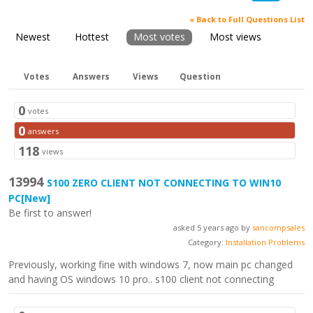
« Back to Full Questions List
Newest
Hottest
Most votes
Most views
Votes
Answers
Views
Question
0
votes
0
answers
118
views
13994
S100 ZERO CLIENT NOT CONNECTING TO WIN10
PC
[New]
Be first to answer!
asked 5 years ago by
sancompsales
Category:
Installation Problems
Previously, working fine with windows 7, now main pc changed
and having OS windows 10 pro.. s100 client not connecting