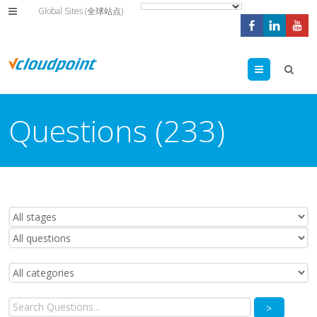
Global Sites (全球站点)
Menu
Questions (233)
>