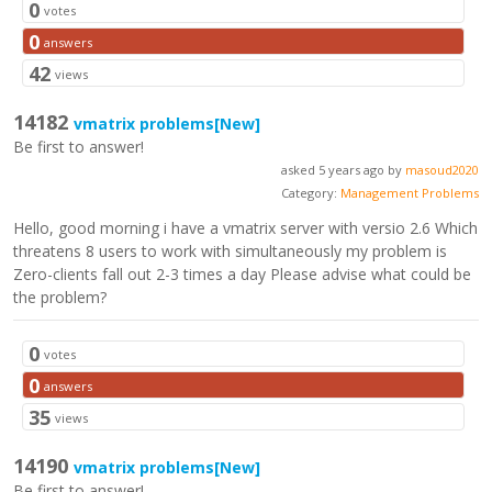
0
votes
0
answers
42
views
14182
vmatrix problems
[New]
Be first to answer!
asked 5 years ago by
masoud2020
Category:
Management Problems
Hello, good morning i have a vmatrix server with versio 2.6 Which
threatens 8 users to work with simultaneously my problem is
Zero-clients fall out 2-3 times a day Please advise what could be
the problem?
0
votes
0
answers
35
views
14190
vmatrix problems
[New]
Be first to answer!