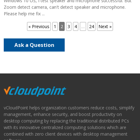
Windows 10 OS, I test speaker and microphone successful. But
Zoom detect camera, can't detect speaker and microphone.
Please help me fix ...
« Previous
1
2
3
4
…
24
Next »
Ask a Question
vCloudPoint helps organization customers reduce costs, simplify
management, enhance security, and boost productivity on
desktop computing by replacing the traditional distributed PCs
with its innovative centralized computing solutions which are
combined with zero client devices with desktop management