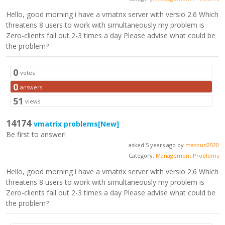
Hello, good morning i have a vmatrix server with versio 2.6 Which
threatens 8 users to work with simultaneously my problem is
Zero-clients fall out 2-3 times a day Please advise what could be
the problem?
0
votes
0
answers
51
views
14174
vmatrix problems
[New]
Be first to answer!
asked 5 years ago by
masoud2020
Category:
Management Problems
Hello, good morning i have a vmatrix server with versio 2.6 Which
threatens 8 users to work with simultaneously my problem is
Zero-clients fall out 2-3 times a day Please advise what could be
the problem?