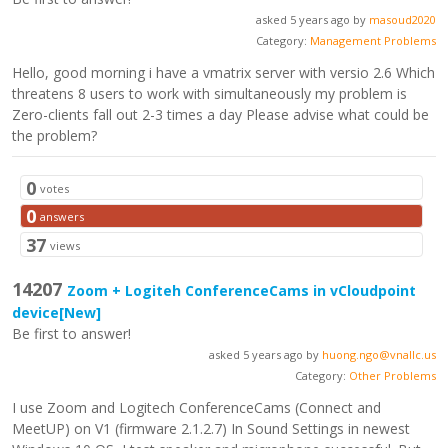
asked 5 years ago by
masoud2020
Category:
Management Problems
Hello, good morning i have a vmatrix server with versio 2.6 Which
threatens 8 users to work with simultaneously my problem is
Zero-clients fall out 2-3 times a day Please advise what could be
the problem?
0
votes
0
answers
37
views
14207
Zoom + Logiteh ConferenceCams in vCloudpoint
device
[New]
Be first to answer!
asked 5 years ago by
huong.ngo@vnallc.us
Category:
Other Problems
I use Zoom and Logitech ConferenceCams (Connect and
MeetUP) on V1 (firmware 2.1.2.7) In Sound Settings in newest