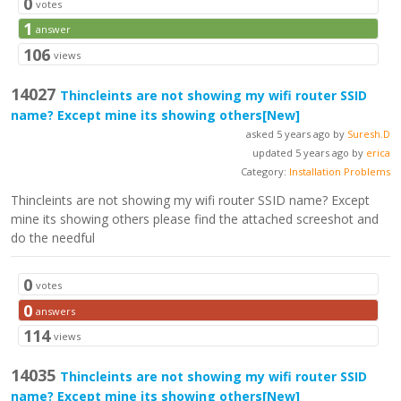
0
votes
1
answer
106
views
14027
Thincleints are not showing my wifi router SSID
name? Except mine its showing others
[New]
asked 5 years ago by
Suresh.D
updated 5 years ago by
erica
Category:
Installation Problems
Thincleints are not showing my wifi router SSID name? Except
mine its showing others please find the attached screeshot and
do the needful
0
votes
0
answers
114
views
14035
Thincleints are not showing my wifi router SSID
name? Except mine its showing others
[New]