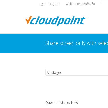
Login
Register
Global Sites (全球站点)
Share screen only with sele
You are here:
Question stage:
New