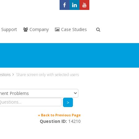
Support
Company
Case Studies
stions
Share screen only with selected users
>
« Back to Previous Page
Question ID:
14210