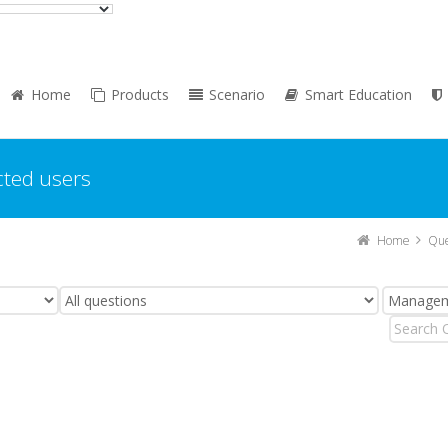
Home
Products
Scenario
Smart Education
cted users
Home
Que