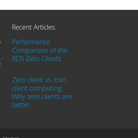
Recent Articles:
Performance
3
Comparison of the
RDS Zero Clients
2
Zero client vs. thin
client computing:
Why zero clients are
better