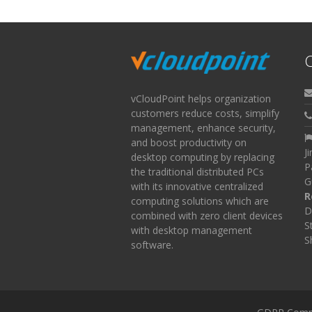
C
vCloudPoint helps organization
customers reduce costs, simplify
management, enhance security,
and boost productivity on
J
desktop computing by replacing
P
the traditional distributed PCs
G
with its innovative centralized
R
computing solutions which are
D
combined with zero client devices
S
with desktop management
S
software.