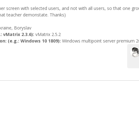
her screen with selected users, and not with all users, so that one g
hat teacher demonstate. Thanks)
kraine, Boryslav
: vMatrix 2.3.6):
vMatrix 2.5.2
n: (e.g.: Windows 10 1809):
Windows multipoint server premium 