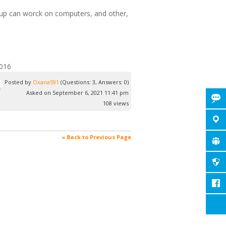
roup can worck on computers, and other,
2016
Posted by
Oxana591
(Questions: 3, Answers: 0)
Asked on September 6, 2021 11:41 pm
108 views
« Back to Previous Page