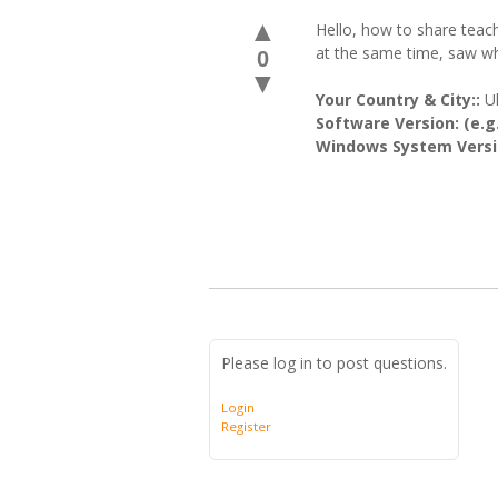
▲
Hello, how to share teac
at the same time, saw w
0
▼
Your Country & City::
U
Software Version: (e.g.
Windows System Versio
Please log in to post questions.
Login
Register