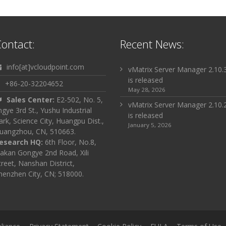
ontact:
Recent News:
info[at]vcloudpoint.com
vMatrix Server Manager 2.10.
is released
+86-20-32204652
May 28, 2026
Sales Center:
E2-502, No. 5,
vMatrix Server Manager 2.10.
ingye 3rd St., Yushu Industrial
is released
ark, Science City, Huangpu Dist.,
January 5, 2026
uangzhou, CN, 510663.
esearch HQ:
6th Floor, No.8,
akan Gongye 2nd Road, Xili
treet, Nanshan District,
henzhen City, CN; 518000.