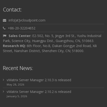
Contact:
info[at]vcloudpoint.com
+86-20-32204652
Sales Center:
E2-502, No. 5, Jingye 3rd St., Yushu Industrial
Park, Science City, Huangpu Dist., Guangzhou, CN, 510663.
Research HQ:
6th Floor, No.8, Dakan Gongye 2nd Road, Xili
Street, Nanshan District, Shenzhen City, CN; 518000.
Recent News:
vMatrix Server Manager 2.10.3 is released
May 28, 2026
vMatrix Server Manager 2.10.2 is released
January 5, 2026