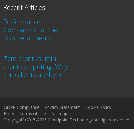
Recent Articles:
Performance
Comparison of the
RDS Zero Clients
Zero client vs. thin
client computing: Why
zero clients are better
GDPR Compliance
Privacy Statement
Cookie Policy
EULA
Terms of Use
Sitemap
Copyright©2015-2026 Cloudpoint Technology. All rights reserved.