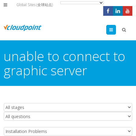
Global Sites (全球站点)
Menu
unable to connect to
graphic server