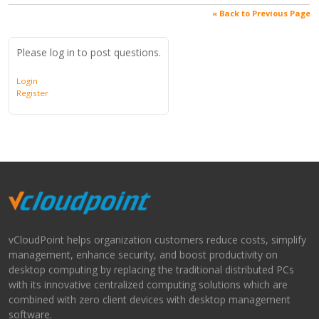
« Back to Previous Page
Please log in to post questions.
Login
Register
vCloudPoint helps organization customers reduce costs, simplify
management, enhance security, and boost productivity on
desktop computing by replacing the traditional distributed PCs
with its innovative centralized computing solutions which are
combined with zero client devices with desktop management
software.