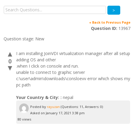
>
« Back to Previous Page
Question ID:
13967
Question stage:
New
▲
I am installing JoinVDI virtualization manager after all setup
adding OS and other
0
.when I click on console and run.
▼
unable to connect to graphic server
c:\user\admin\downloads\consloevv error which shows my
pc path
Your Country & City: :
nepal
Posted by
rayuzan
(Questions: 11, Answers: 0)
Asked on January 17, 2021 3:38 pm
80 views