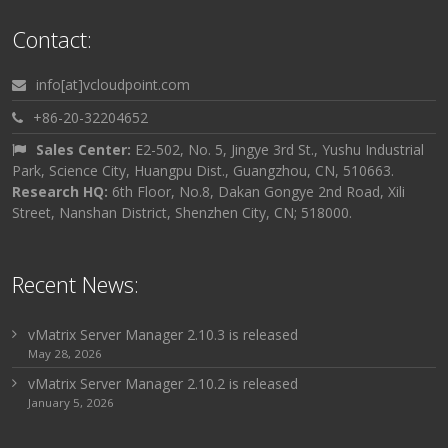
Contact:
info[at]vcloudpoint.com
+86-20-32204652
Sales Center:
E2-502, No. 5, Jingye 3rd St., Yushu Industrial
Park, Science City, Huangpu Dist., Guangzhou, CN, 510663.
Research HQ:
6th Floor, No.8, Dakan Gongye 2nd Road, Xili
Street, Nanshan District, Shenzhen City, CN; 518000.
Recent News:
vMatrix Server Manager 2.10.3 is released
May 28, 2026
vMatrix Server Manager 2.10.2 is released
January 5, 2026