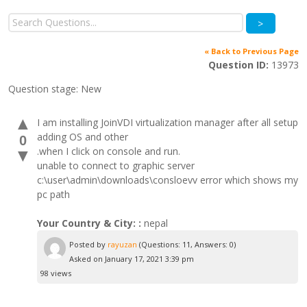
>
« Back to Previous Page
Question ID:
13973
Question stage:
New
▲
I am installing JoinVDI virtualization manager after all setup
adding OS and other
0
.when I click on console and run.
▼
unable to connect to graphic server
c:\user\admin\downloads\consloevv error which shows my
pc path
Your Country & City: :
nepal
Posted by
rayuzan
(Questions: 11, Answers: 0)
Asked on January 17, 2021 3:39 pm
98 views