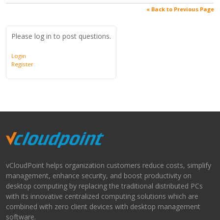
« Back to Previous Page
Please log in to post questions.
Login
Register
vCloudPoint helps organization customers reduce costs, simplify
management, enhance security, and boost productivity on
desktop computing by replacing the traditional distributed PCs
with its innovative centralized computing solutions which are
combined with zero client devices with desktop management
software.