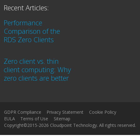
Recent Articles:
Performance
Comparison of the
RDS Zero Clients
Zero client vs. thin
client computing: Why
zero clients are better
GDPR Compliance
Privacy Statement
Cookie Policy
EULA
Terms of Use
Sitemap
Copyright©2015-2026 Cloudpoint Technology. All rights reserved.