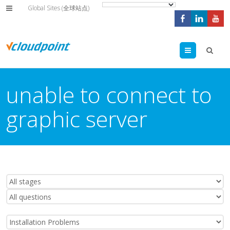
Global Sites (全球站点)
Menu
unable to connect to
graphic server