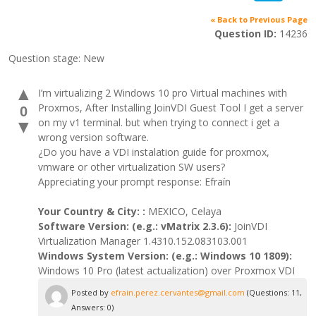
« Back to Previous Page
Question ID:
14236
Question stage:
New
▲
I’m virtualizing 2 Windows 10 pro Virtual machines with
Proxmos, After Installing JoinVDI Guest Tool I get a server
0
on my v1 terminal. but when trying to connect i get a
▼
wrong version software.
¿Do you have a VDI instalation guide for proxmox,
vmware or other virtualization SW users?
Appreciating your prompt response: Efraín
Your Country & City: :
MEXICO, Celaya
Software Version: (e.g.: vMatrix 2.3.6):
JoinVDI
Virtualization Manager 1.4310.152.083103.001
Windows System Version: (e.g.: Windows 10 1809):
Windows 10 Pro (latest actualization) over Proxmox VDI
Posted by
efrain.perez.cervantes@gmail.com
(Questions: 11,
Answers: 0)