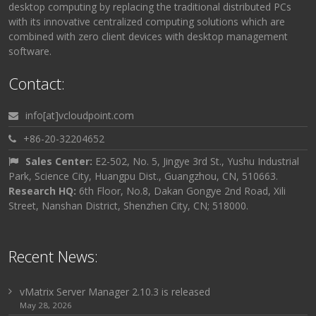
desktop computing by replacing the traditional distributed PCs
with its innovative centralized computing solutions which are
combined with zero client devices with desktop management
software.
Contact:
info[at]vcloudpoint.com
+86-20-32204652
Sales Center:
E2-502, No. 5, Jingye 3rd St., Yushu Industrial
Park, Science City, Huangpu Dist., Guangzhou, CN, 510663.
Research HQ:
6th Floor, No.8, Dakan Gongye 2nd Road, Xili
Street, Nanshan District, Shenzhen City, CN; 518000.
Recent News:
vMatrix Server Manager 2.10.3 is released
May 28, 2026