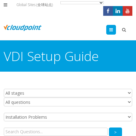
Global Sites (全球站点)
Menu
VDI Setup Guide
>