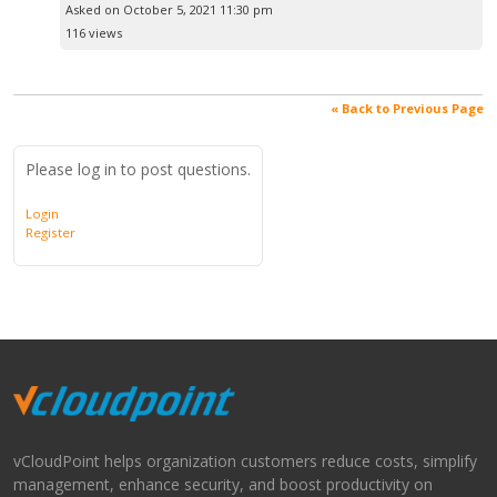
Asked on October 5, 2021 11:30 pm
116 views
« Back to Previous Page
Please log in to post questions.
Login
Register
vCloudPoint helps organization customers reduce costs, simplify
management, enhance security, and boost productivity on