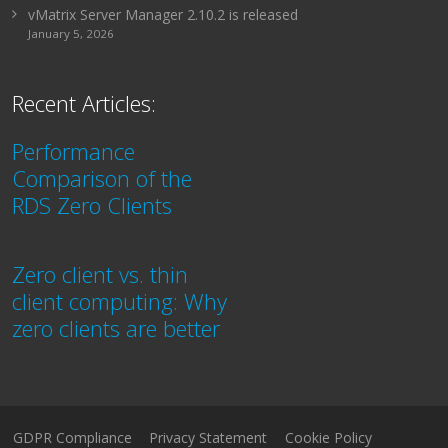
vMatrix Server Manager 2.10.2 is released
January 5, 2026
Recent Articles:
Performance
Comparison of the
RDS Zero Clients
Zero client vs. thin
client computing: Why
zero clients are better
GDPR Compliance
Privacy Statement
Cookie Policy