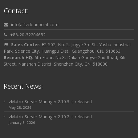
Contact:
info[at]vcloudpoint.com
+86-20-32204652
Sales Center:
E2-502, No. 5, Jingye 3rd St., Yushu Industrial
Park, Science City, Huangpu Dist., Guangzhou, CN, 510663.
Research HQ:
6th Floor, No.8, Dakan Gongye 2nd Road, Xili
Street, Nanshan District, Shenzhen City, CN; 518000.
Recent News:
vMatrix Server Manager 2.10.3 is released
May 28, 2026
vMatrix Server Manager 2.10.2 is released
January 5, 2026