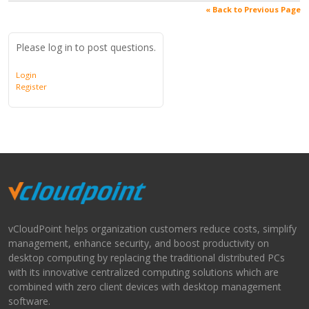
« Back to Previous Page
Please log in to post questions.
Login
Register
vCloudPoint helps organization customers reduce costs, simplify
management, enhance security, and boost productivity on
desktop computing by replacing the traditional distributed PCs
with its innovative centralized computing solutions which are
combined with zero client devices with desktop management
software.