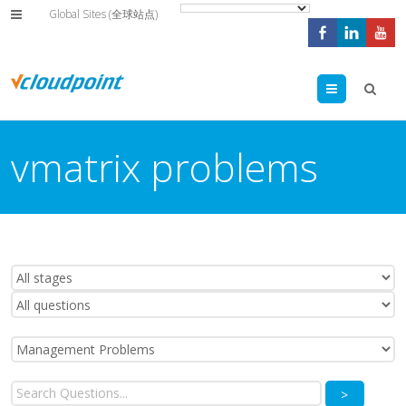
Global Sites (全球站点)
Menu
vmatrix problems
>