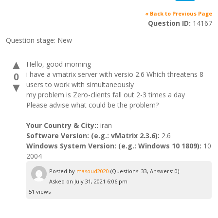
« Back to Previous Page
Question ID:
14167
Question stage:
New
▲
Hello, good morning
i have a vmatrix server with versio 2.6 Which threatens 8
0
users to work with simultaneously
▼
my problem is Zero-clients fall out 2-3 times a day
Please advise what could be the problem?
Your Country & City::
iran
Software Version: (e.g.: vMatrix 2.3.6):
2.6
Windows System Version: (e.g.: Windows 10 1809):
10
2004
Posted by
masoud2020
(Questions: 33, Answers: 0)
Asked on July 31, 2021 6:06 pm
51 views