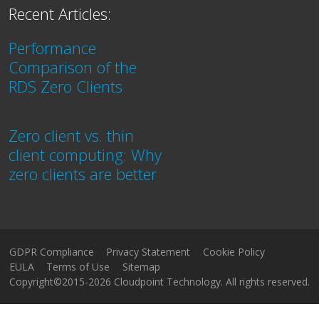
Recent Articles:
Performance
Comparison of the
RDS Zero Clients
Zero client vs. thin
client computing: Why
zero clients are better
GDPR Compliance
Privacy Statement
Cookie Policy
EULA
Terms of Use
Sitemap
Copyright©2015-2026 Cloudpoint Technology. All rights reserved.