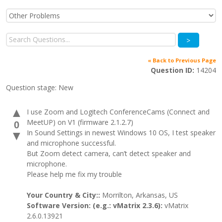
>
« Back to Previous Page
Question ID:
14204
Question stage:
New
▲
I use Zoom and Logitech ConferenceCams (Connect and
MeetUP) on V1 (firmware 2.1.2.7)
0
In Sound Settings in newest Windows 10 OS, I test speaker
▼
and microphone successful.
But Zoom detect camera, can’t detect speaker and
microphone.
Please help me fix my trouble
Your Country & City::
Morrilton, Arkansas, US
Software Version: (e.g.: vMatrix 2.3.6):
vMatrix
2.6.0.13921