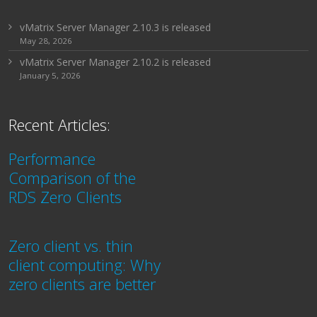
vMatrix Server Manager 2.10.3 is released
May 28, 2026
vMatrix Server Manager 2.10.2 is released
January 5, 2026
Recent Articles:
Performance
Comparison of the
RDS Zero Clients
Zero client vs. thin
client computing: Why
zero clients are better