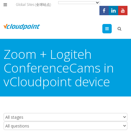
Global Sites (全球站点)
Menu
Zoom + Logiteh
ConferenceCams in
vCloudpoint device