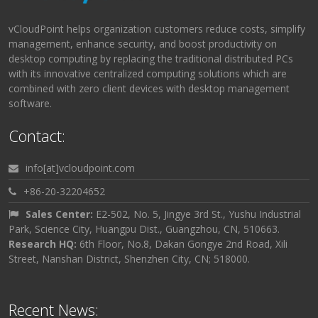
vCloudPoint helps organization customers reduce costs, simplify
management, enhance security, and boost productivity on
desktop computing by replacing the traditional distributed PCs
with its innovative centralized computing solutions which are
combined with zero client devices with desktop management
software.
Contact:
info[at]vcloudpoint.com
+86-20-32204652
Sales Center:
E2-502, No. 5, Jingye 3rd St., Yushu Industrial
Park, Science City, Huangpu Dist., Guangzhou, CN, 510663.
Research HQ:
6th Floor, No.8, Dakan Gongye 2nd Road, Xili
Street, Nanshan District, Shenzhen City, CN; 518000.
Recent News: