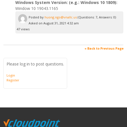
Windows System Version: (e.g.: Windows 10 1809):
Window 10 19043.1165
Posted by
huong.ngo@vnallc.us
(Questions: 7, Answers: 0)
Asked on August 31, 2021 4:32 am
47 views
« Back to Previous Page
Please log in to post questions.
Login
Register