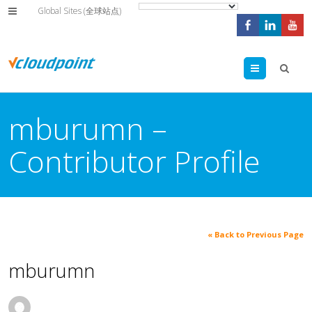
Global Sites (全球站点)
Menu
mburumn –
Contributor Profile
« Back to Previous Page
mburumn