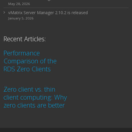
May 28, 2026
vMatrix Server Manager 2.10.2 is released
January 5, 2026
Recent Articles:
Performance
Comparison of the
RDS Zero Clients
Zero client vs. thin
client computing: Why
zero clients are better