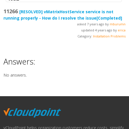
11266
[RESOLVED]
vMatrixHostService service is not
running properly - How do I resolve the issue
[Completed]
asked 7 years ago by
mburumn
updated 4 years ago by
erica
Category:
Installation Problems
Answers:
No answers.
vCloudPoint helps organization customers reduce costs, simplify