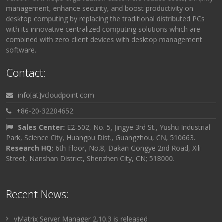
management, enhance security, and boost productivity on
desktop computing by replacing the traditional distributed PCs
with its innovative centralized computing solutions which are
combined with zero client devices with desktop management
software.
Contact:
info[at]vcloudpoint.com
+86-20-32204652
Sales Center:
E2-502, No. 5, Jingye 3rd St., Yushu Industrial
Park, Science City, Huangpu Dist., Guangzhou, CN, 510663.
Research HQ:
6th Floor, No.8, Dakan Gongye 2nd Road, Xili
Street, Nanshan District, Shenzhen City, CN; 518000.
Recent News:
vMatrix Server Manager 2.10.3 is released