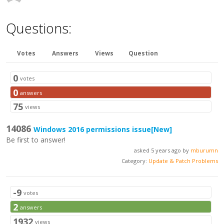
Questions:
Votes
Answers
Views
Question
0
votes
0
answers
75
views
14086
Windows 2016 permissions issue
[New]
Be first to answer!
asked 5 years ago by
mburumn
Category:
Update & Patch Problems
-9
votes
2
answers
1932
views