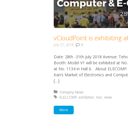
vCloudPoint is exhibiting 
July 27, 2018
0
Date: 28th -31th July 2018 Avenue: Tehr
Booth: Model V1 will be exhibited at No.
at No. 1134 in Hall 6. About ELECOMP:
Iran’s Market of Electronics and Computer
[…]
Posted in:
Company News
Tagged with:
ELELCOMP
exhibition
Iran
news
More