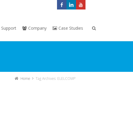
Support
Company
Case Studies
Home
Tag Archives: ELELCOMP