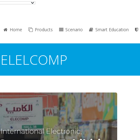
Home
Products
Scenario
Smart Education
:
ELELCOMP