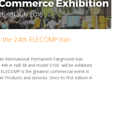
at the 24th ELECOMP Iran
an International Permanent Fairground-Iran
 440 in Hall 38 and model S100 will be exhibited
 ELECOMP is the greatest commercial event in
 Products and services. Since its first edition in