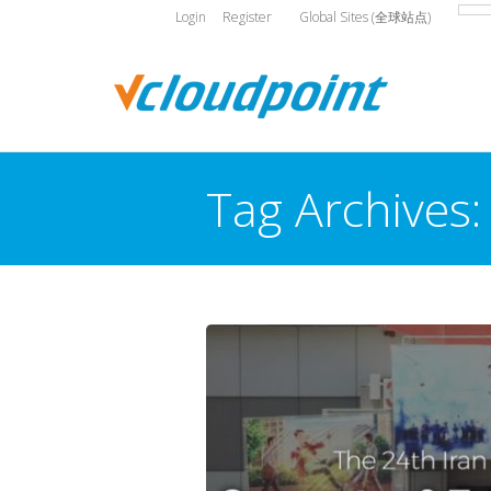
Login
Register
Global Sites (全球站点)
Tag Archives
You are here: