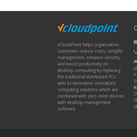
C
vCloudPoint helps organization
customers reduce costs, simplify
management, enhance security,
and boost productivity on
J
desktop computing by replacing
P
the traditional distributed PCs
G
with its innovative centralized
R
computing solutions which are
D
combined with zero client devices
S
with desktop management
S
software.