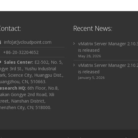
ontact:
Recent News:
info[at]vcloudpoint.com
vMatrix Server Manager 2.10.
is released
+86-20-32204652
May 28, 2026
Sales Center:
E2-502, No. 5,
vMatrix Server Manager 2.10.
ingye 3rd St., Yushu Industrial
is released
ark, Science City, Huangpu Dist.,
January 5, 2026
uangzhou, CN, 510663.
esearch HQ:
6th Floor, No.8,
akan Gongye 2nd Road, Xili
treet, Nanshan District,
henzhen City, CN; 518000.