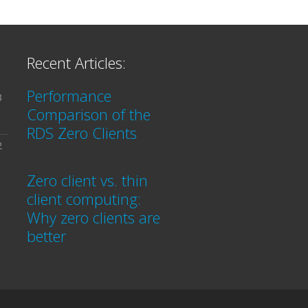
Recent Articles:
Performance
3
Comparison of the
RDS Zero Clients
2
Zero client vs. thin
client computing:
Why zero clients are
better