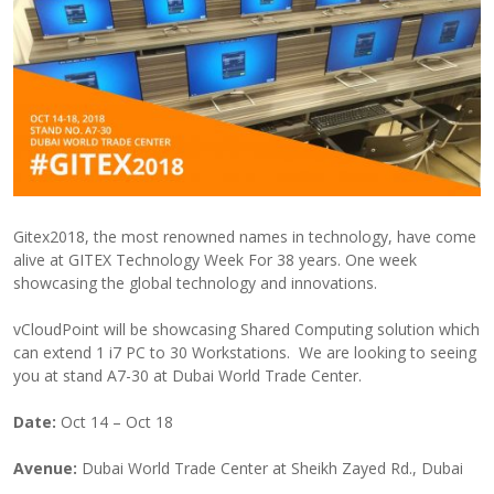
Gitex2018, the most renowned names in technology, have come
alive at GITEX Technology Week For 38 years. One week
showcasing the global technology and innovations.
vCloudPoint will be showcasing Shared Computing solution which
can extend 1 i7 PC to 30 Workstations. We are looking to seeing
you at stand A7-30 at Dubai World Trade Center.
Date:
Oct 14 – Oct 18
Avenue:
Dubai World Trade Center at Sheikh Zayed Rd., Dubai