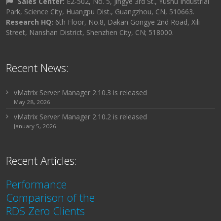
Sales Center:
E2-502, No. 5, Jingye 3rd St., Yushu Industrial
Park, Science City, Huangpu Dist., Guangzhou, CN, 510663.
Research HQ:
6th Floor, No.8, Dakan Gongye 2nd Road, Xili
Street, Nanshan District, Shenzhen City, CN; 518000.
Recent News:
vMatrix Server Manager 2.10.3 is released
May 28, 2026
vMatrix Server Manager 2.10.2 is released
January 5, 2026
Recent Articles:
Performance
Comparison of the
RDS Zero Clients