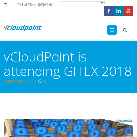
Global Sites (全球站点)
Menu
vCloudPoint is
attending GITEX 2018
September 1, 2018
0