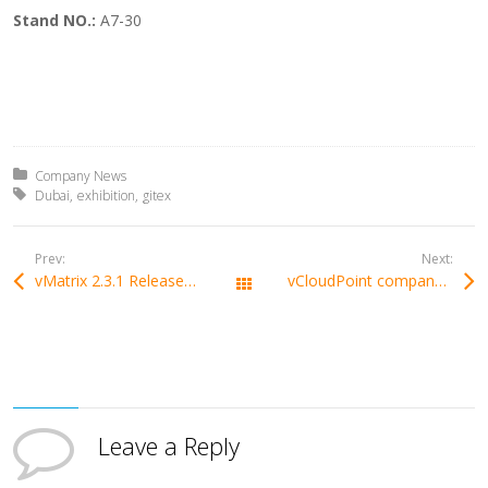
Stand NO.:
A7-30
Posted in:
Company News
Tagged with:
Dubai
exhibition
gitex
Prev:
Next:
vMatrix 2.3.1 Released with Urgent Bug Fixes on Domain and Win10 1803 Audio
vCloudPoint company has been named Gold Winner and silver winner in the Globee Awards
All Posts
Leave a Reply