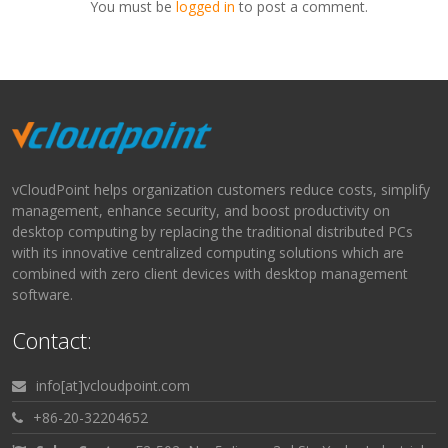
You must be
logged in
to post a comment.
vCloudPoint helps organization customers reduce costs, simplify
management, enhance security, and boost productivity on
desktop computing by replacing the traditional distributed PCs
with its innovative centralized computing solutions which are
combined with zero client devices with desktop management
software.
Contact:
info[at]vcloudpoint.com
+86-20-32204652