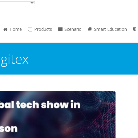
Home
Products
Scenario
Smart Education
:
gitex