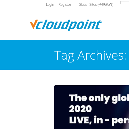
Login
Register
Global Sites (全球站点)
Tag Archives
You are here: