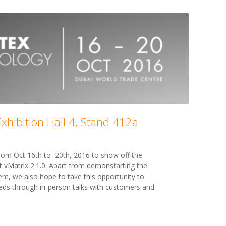
xhibition Hall 4, Stand 412a
 from Oct 16th to 20th, 2016 to show off the
t vMatrix 2.1.0. Apart from demonstarting the
em, we also hope to take this opportunity to
ds through in-person talks with customers and