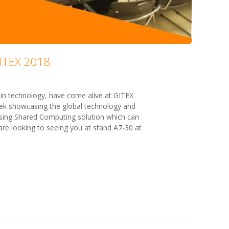
GITEX 2018
n technology, have come alive at GITEX
k showcasing the global technology and
asing Shared Computing solution which can
re looking to seeing you at stand A7-30 at