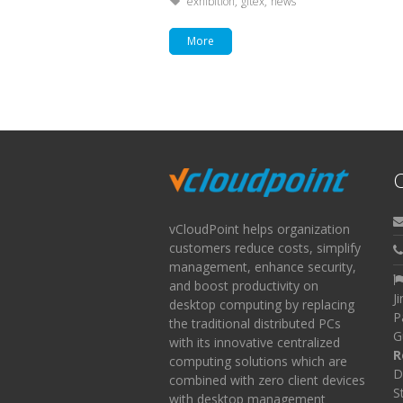
Tagged with:
exhibition
gitex
news
More
C
vCloudPoint helps organization
customers reduce costs, simplify
management, enhance security,
and boost productivity on
J
desktop computing by replacing
P
the traditional distributed PCs
G
with its innovative centralized
R
computing solutions which are
D
combined with zero client devices
S
with desktop management