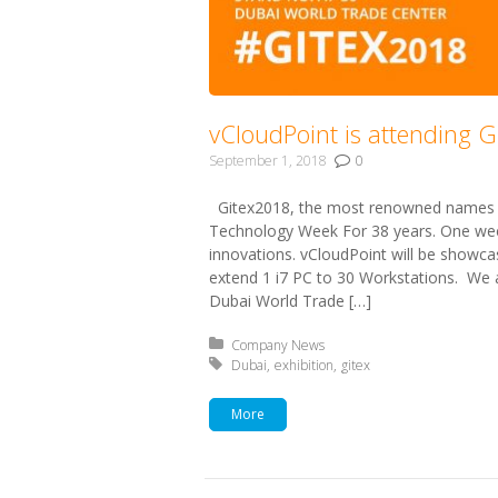
vCloudPoint is attending 
September 1, 2018
0
Gitex2018, the most renowned names i
Technology Week For 38 years. One wee
innovations. vCloudPoint will be showc
extend 1 i7 PC to 30 Workstations. We a
Dubai World Trade […]
Posted in:
Company News
Tagged with:
Dubai
exhibition
gitex
More