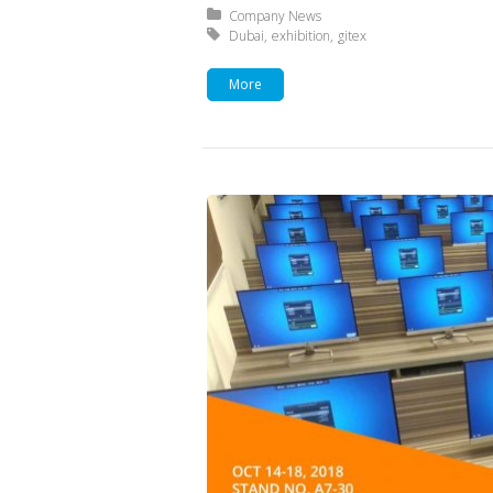
Posted in:
Company News
Tagged with:
Dubai
exhibition
gitex
More