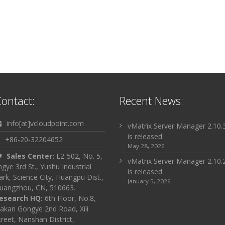
ontact:
Recent News:
info[at]vcloudpoint.com
vMatrix Server Manager 2.10.
is released
+86-20-32204652
May 28, 2026
Sales Center:
E2-502, No. 5,
vMatrix Server Manager 2.10.
ingye 3rd St., Yushu Industrial
is released
ark, Science City, Huangpu Dist.,
January 5, 2026
uangzhou, CN, 510663.
esearch HQ:
6th Floor, No.8,
akan Gongye 2nd Road, Xili
treet, Nanshan District,