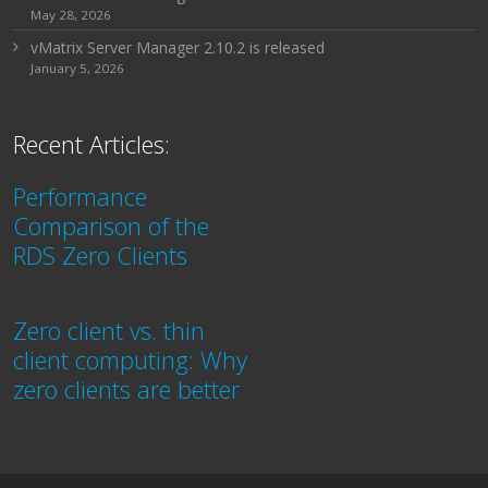
May 28, 2026
vMatrix Server Manager 2.10.2 is released
January 5, 2026
Recent Articles:
Performance
Comparison of the
RDS Zero Clients
Zero client vs. thin
client computing: Why
zero clients are better