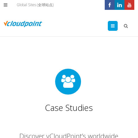
Global Sites (全球站点)
Menu
Case Studies
Discover vCloudPoint’s worldwide