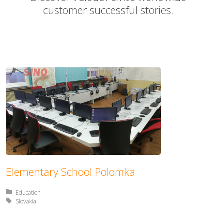
customer successful stories.
Elementary School Polomka
Posted in:
Education
Tagged with:
Slovakia