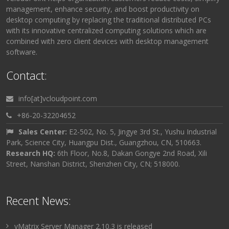
management, enhance security, and boost productivity on
desktop computing by replacing the traditional distributed PCs
with its innovative centralized computing solutions which are
combined with zero client devices with desktop management
software.
Contact:
info[at]vcloudpoint.com
+86-20-32204652
Sales Center:
E2-502, No. 5, Jingye 3rd St., Yushu Industrial
Park, Science City, Huangpu Dist., Guangzhou, CN, 510663.
Research HQ:
6th Floor, No.8, Dakan Gongye 2nd Road, Xili
Street, Nanshan District, Shenzhen City, CN; 518000.
Recent News:
vMatrix Server Manager 2.10.3 is released