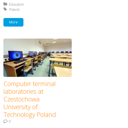
Posted in:
Education
Tagged with:
Poland
More
Computer terminal
laboratories at
Czestochowa
University of
Technology Poland
0