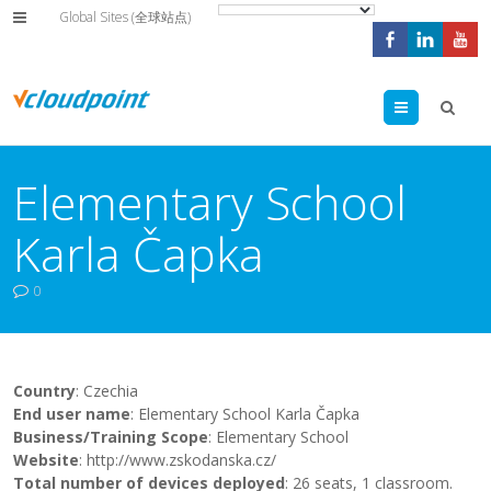
Global Sites (全球站点)
Menu
Elementary School
Karla Čapka
0
Country
: Czechia
End user name
: Elementary School Karla Čapka
Business/Training Scope
: Elementary School
Website
: http://www.zskodanska.cz/
Total number of devices deployed
: 26 seats, 1 classroom.