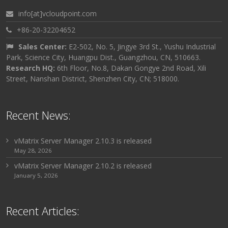
info[at]vcloudpoint.com
+86-20-32204652
Sales Center:
E2-502, No. 5, Jingye 3rd St., Yushu Industrial
Park, Science City, Huangpu Dist., Guangzhou, CN, 510663.
Research HQ:
6th Floor, No.8, Dakan Gongye 2nd Road, Xili
Street, Nanshan District, Shenzhen City, CN; 518000.
Recent News:
vMatrix Server Manager 2.10.3 is released
May 28, 2026
vMatrix Server Manager 2.10.2 is released
January 5, 2026
Recent Articles: