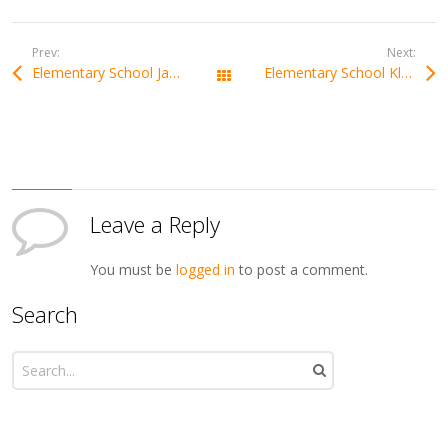
Prev:
Next:
Elementary School Janka Matúšku Dolný Kubín
Elementary School Klokočov
All Works
Leave a Reply
You must be
logged in
to post a comment.
Search