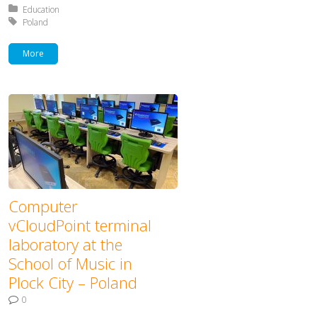
Posted in:
Education
Tagged with:
Poland
More
Computer
vCloudPoint terminal
laboratory at the
School of Music in
Plock City – Poland
0