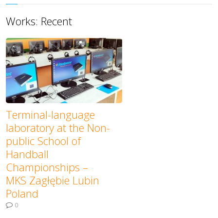
Works: Recent
Terminal-language
laboratory at the Non-
public School of
Handball
Championships –
MKS Zagłębie Lubin
Poland
0