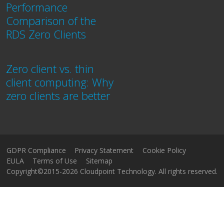
Performance
Comparison of the
RDS Zero Clients
Zero client vs. thin
client computing: Why
zero clients are better
GDPR Compliance
Privacy Statement
Cookie Policy
EULA
Terms of Use
Sitemap
Copyright©2015-2026 Cloudpoint Technology. All rights reserved.