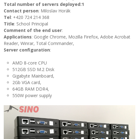
Total number of servers deployed
:1
Contact person
: Miloslav Horák
Tel
: +420 724 214 368
Title
: School Principal
Comment of the end user
:
Applications
: Google Chrome, Mozilla Firefox, Adobe Acrobat
Reader, Winrar, Total Commander,
Server configuration
:
AMD 8-core CPU
512GB SSD M.2 Disk
Gigabyte Mainboard,
2Gb VGA card,
64GB RAM DDR4,
550W power supply