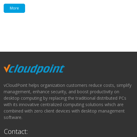
More
vCloudPoint helps organization customers reduce costs, simplify
management, enhance security, and boost productivity on
desktop computing by replacing the traditional distributed PCs
with its innovative centralized computing solutions which are
combined with zero client devices with desktop management
software.
Contact: