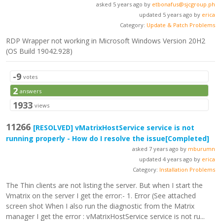
asked 5 years ago by
etbonafus@sjcgroup.ph
updated 5 years ago by
erica
Category:
Update & Patch Problems
RDP Wrapper not working in Microsoft Windows Version 20H2
(OS Build 19042.928)
-9
votes
2
answers
1933
views
11266
[RESOLVED]
vMatrixHostService service is not
running properly - How do I resolve the issue
[Completed]
asked 7 years ago by
mburumn
updated 4 years ago by
erica
Category:
Installation Problems
The Thin clients are not listing the server. But when I start the
Vmatrix on the server I get the error:- 1. Error (See attached
screen shot When I also run the diagnostic from the Matrix
manager I get the error : vMatrixHostService service is not ru...