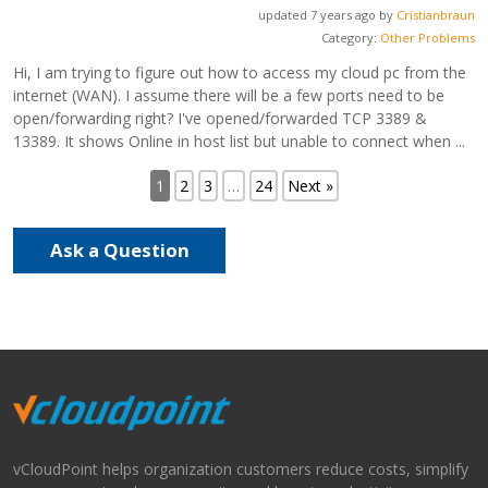
updated 7 years ago by
Cristianbraun
Category:
Other Problems
Hi, I am trying to figure out how to access my cloud pc from the
internet (WAN). I assume there will be a few ports need to be
open/forwarding right? I've opened/forwarded TCP 3389 &
13389. It shows Online in host list but unable to connect when ...
1
2
3
…
24
Next »
Ask a Question
vCloudPoint helps organization customers reduce costs, simplify