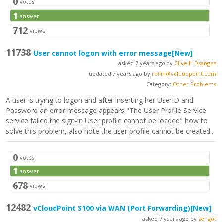
0
votes
1
answer
712
views
11738
User cannot logon with error message
[New]
asked 7 years ago by
Clive H Dsanges
updated 7 years ago by
rollin@vcloudpoint.com
Category:
Other Problems
A user is trying to logon and after inserting her UserID and
Password an error message appears "The User Profile Service
service failed the sign-in User profile cannot be loaded" how to
solve this problem, also note the user profile cannot be created...
0
votes
1
answer
678
views
12482
vCloudPoint S100 via WAN (Port Forwarding)
[New]
asked 7 years ago by
sengot