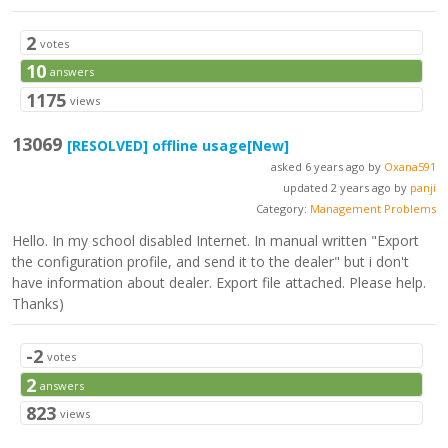
2
votes
10
answers
1175
views
13069
[RESOLVED]
offline usage
[New]
asked 6 years ago by
Oxana591
updated 2 years ago by
panji
Category:
Management Problems
Hello. In my school disabled Internet. In manual written "Export
the configuration profile, and send it to the dealer" but i don't
have information about dealer. Export file attached. Please help.
Thanks)
-2
votes
2
answers
823
views