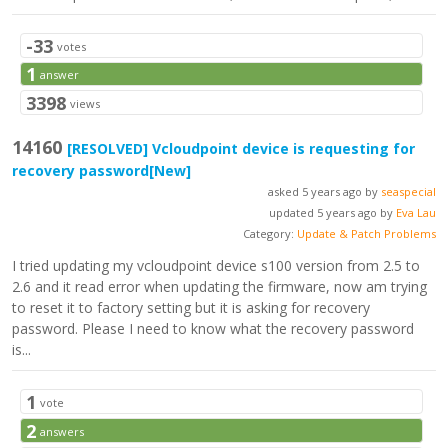
-33
votes
1
answer
3398
views
14160
[RESOLVED]
Vcloudpoint device is requesting for
recovery password
[New]
asked 5 years ago by
seaspecial
updated 5 years ago by
Eva Lau
Category:
Update & Patch Problems
I tried updating my vcloudpoint device s100 version from 2.5 to
2.6 and it read error when updating the firmware, now am trying
to reset it to factory setting but it is asking for recovery
password. Please I need to know what the recovery password
is...
1
vote
2
answers