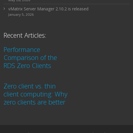
vMatrix Server Manager 2.10.2 is released
January 5, 2026
Recent Articles:
Performance
Comparison of the
RDS Zero Clients
Zero client vs. thin
client computing: Why
zero clients are better