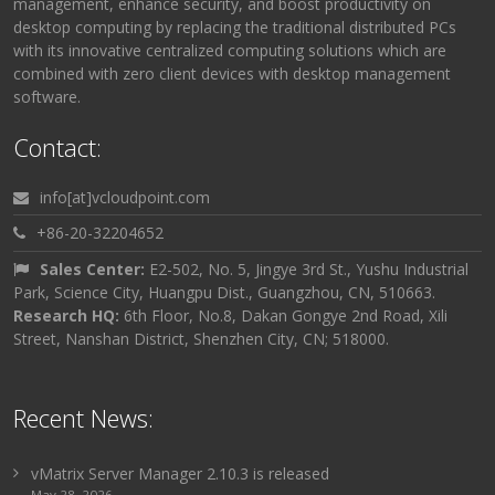
management, enhance security, and boost productivity on
desktop computing by replacing the traditional distributed PCs
with its innovative centralized computing solutions which are
combined with zero client devices with desktop management
software.
Contact:
info[at]vcloudpoint.com
+86-20-32204652
Sales Center:
E2-502, No. 5, Jingye 3rd St., Yushu Industrial
Park, Science City, Huangpu Dist., Guangzhou, CN, 510663.
Research HQ:
6th Floor, No.8, Dakan Gongye 2nd Road, Xili
Street, Nanshan District, Shenzhen City, CN; 518000.
Recent News:
vMatrix Server Manager 2.10.3 is released
May 28, 2026