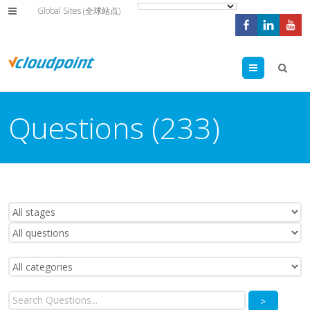
Global Sites (全球站点)
Menu
Questions (233)
>