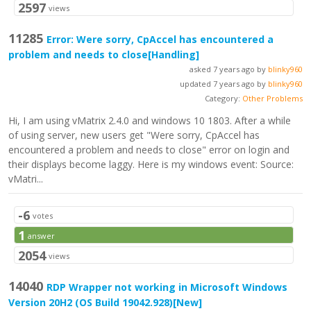
2597
views
11285
Error: Were sorry, CpAccel has encountered a
problem and needs to close
[Handling]
asked 7 years ago by
blinky960
updated 7 years ago by
blinky960
Category:
Other Problems
Hi, I am using vMatrix 2.4.0 and windows 10 1803. After a while
of using server, new users get "Were sorry, CpAccel has
encountered a problem and needs to close" error on login and
their displays become laggy. Here is my windows event: Source:
vMatri...
-6
votes
1
answer
2054
views
14040
RDP Wrapper not working in Microsoft Windows
Version 20H2 (OS Build 19042.928)
[New]