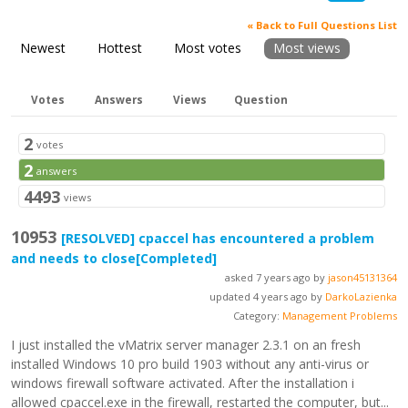
« Back to Full Questions List
Newest
Hottest
Most votes
Most views
Votes
Answers
Views
Question
2
votes
2
answers
4493
views
10953
[RESOLVED]
cpaccel has encountered a problem
and needs to close
[Completed]
asked 7 years ago by
jason45131364
updated 4 years ago by
DarkoLazienka
Category:
Management Problems
I just installed the vMatrix server manager 2.3.1 on an fresh
installed Windows 10 pro build 1903 without any anti-virus or
windows firewall software activated. After the installation i
allowed cpaccel.exe in the firewall, restarted the computer, but...