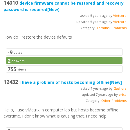
14010
device firmware cannot be restored and recovery
password is required
[New]
asked 5 years ago by
Vietcorp
updated 5 years ago by
Vietcorp
Category:
Terminal Problems
How do I restore the device defaults
-9
votes
2
answers
755
views
12432
I have a problem of hosts becoming offline
[New]
asked 7 years ago by
Gashora
updated 7 years ago by
erica
Category:
Other Problems
Hello, I use vMatrix in computer lab but hosts become offline
evertime. I don't know what is causing that. I need help