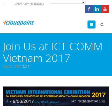
Global Sites (全球站点)
Menu
Join Us at ICT COMM
Vietnam 2017
May 27, 2017
1