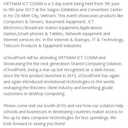
VIETNAM ICT COMM is a 3 day event being held from 7th June
to 9th June 2017 at the Saigon Exhibition and Convention Center
in Ho Chi Minh City, Vietnam. This event showcases products like
Computers & Servers, Basement equipment, ICT
Electronics,Broadcast station equipment,Applications
Games,Smart phones & Tablets, Network equipment and
Internet services etc. in the Internet & Startups, IT & Technology,
Telecom Products & Equipment industries.
vCloudPoint will be attending VIETNAM ICT COMM and
showcasing the the next generation Shared Computing Solution.
vCloudPoint, being a star-up but recognized as a dark-horse,
since the first product launched in 2015, vCloudPoint has again
and again introduced revolutional technologies to the world,
reshaping the thin/zero client industry and benefiting gloabl
customers in desktop computing.
Please come visit our booth (K10) and see how our solution help
schools and businesses in developing countries realize access to
the up to date computer technologies for less spendings. We
look forward to seeing you there!