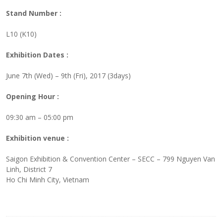
Stand Number :
L10 (K10)
Exhibition Dates :
June 7th (Wed) – 9th (Fri), 2017 (3days)
Opening Hour :
09:30 am – 05:00 pm
Exhibition venue :
Saigon Exhibition & Convention Center – SECC – 799 Nguyen Van
Linh, District 7
Ho Chi Minh City, Vietnam