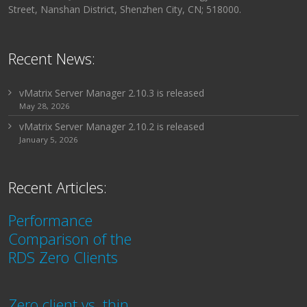
Street, Nanshan District, Shenzhen City, CN; 518000.
Recent News:
vMatrix Server Manager 2.10.3 is released
May 28, 2026
vMatrix Server Manager 2.10.2 is released
January 5, 2026
Recent Articles:
Performance
Comparison of the
RDS Zero Clients
Zero client vs. thin