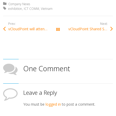
Posted in:
Company News
Tagged with:
exhibition
ICT COMM
Vietnam
Prev:
Next:
vCloudPoint will attend Computex 2017, revealing the new model
vCloudPoint Shared Solution Awarded Finalist In EdTech Digest 2017 Cool Tool Awards
All Posts
One Comment
Leave a Reply
You must be
logged in
to post a comment.