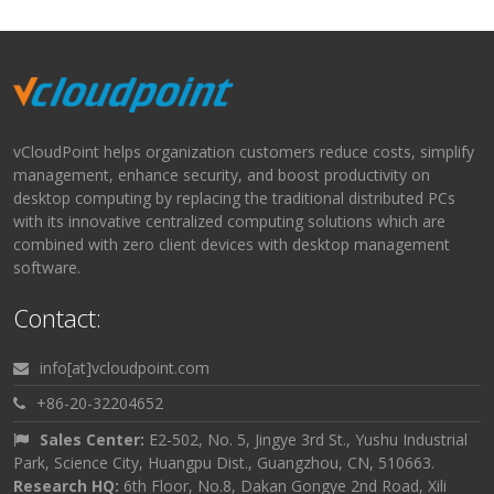
vCloudPoint helps organization customers reduce costs, simplify
management, enhance security, and boost productivity on
desktop computing by replacing the traditional distributed PCs
with its innovative centralized computing solutions which are
combined with zero client devices with desktop management
software.
Contact:
info[at]vcloudpoint.com
+86-20-32204652
Sales Center:
E2-502, No. 5, Jingye 3rd St., Yushu Industrial
Park, Science City, Huangpu Dist., Guangzhou, CN, 510663.
Research HQ:
6th Floor, No.8, Dakan Gongye 2nd Road, Xili