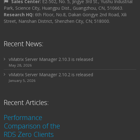
Sales Center:
E2-502, No. 5, Jingye 3rd St., Yushu Industrial
Park, Science City, Huangpu Dist., Guangzhou, CN, 510663.
Research HQ:
6th Floor, No.8, Dakan Gongye 2nd Road, Xili
Street, Nanshan District, Shenzhen City, CN; 518000.
Recent News:
vMatrix Server Manager 2.10.3 is released
May 28, 2026
vMatrix Server Manager 2.10.2 is released
January 5, 2026
Recent Articles:
Performance
Comparison of the
RDS Zero Clients