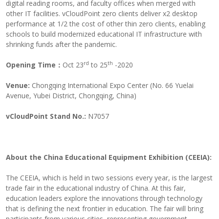
digital reading rooms, and faculty offices when merged with
other IT facilities. vCloudPoint zero clients deliver x2 desktop
performance at 1/2 the cost of other thin zero clients, enabling
schools to build modernized educational IT infrastructure with
shrinking funds after the pandemic.
rd
th
Opening Time：
Oct 23
to 25
-2020
Venue
:
Chongqing International Expo Center (No. 66 Yuelai
Avenue, Yubei District, Chongqing, China)
vCloudPoint Stand No.:
N7057
About
the China Education
al
Equipment Exhibition
(CEEIA):
The CEEIA, which is held in two sessions every year, is the largest
trade fair in the educational industry of China. At this fair,
education leaders explore the innovations through technology
that is defining the next frontier in education. The fair will bring
participants from various cities, representing government