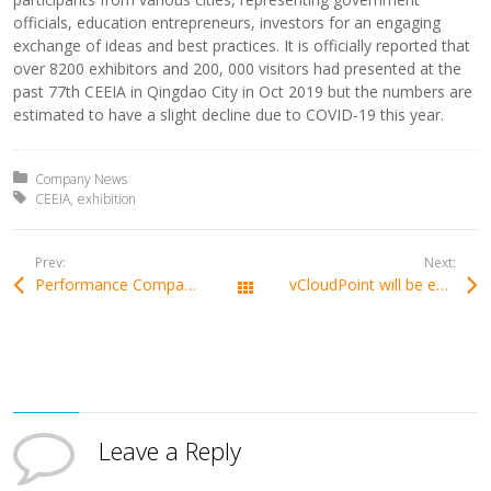
officials, education entrepreneurs, investors for an engaging
exchange of ideas and best practices. It is officially reported that
over 8200 exhibitors and 200, 000 visitors had presented at the
past 77th CEEIA in Qingdao City in Oct 2019 but the numbers are
estimated to have a slight decline due to COVID-19 this year.
Posted in:
Company News
Tagged with:
CEEIA
exhibition
Prev:
Next:
Performance Comparison of the RDS Zero Clients
vCloudPoint will be exhibiting at GITEX 2020, DUBAI, represented by our local partner
All Posts
Leave a Reply