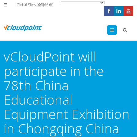
Global Sites (全球站点)
Menu
vCloudPoint will
participate in the
78th China
Educational
Equipment Exhibition
in Chongqing China