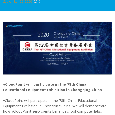
September 25, 2020
0
vCloudPoint will participate in the 78th China
Education
al
Equipment Exhibition in Chongqing
China
vCloudPoint will participate in the 78th China Educational
Equipment Exhibition in Chongqing China. We will demonstrate
how vCloudPoint zero clients benefit school computer labs,