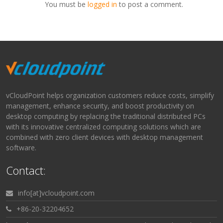
You must be
logged in
to post a comment.
vCloudPoint helps organization customers reduce costs, simplify
management, enhance security, and boost productivity on
desktop computing by replacing the traditional distributed PCs
with its innovative centralized computing solutions which are
combined with zero client devices with desktop management
software.
Contact:
info[at]vcloudpoint.com
+86-20-32204652