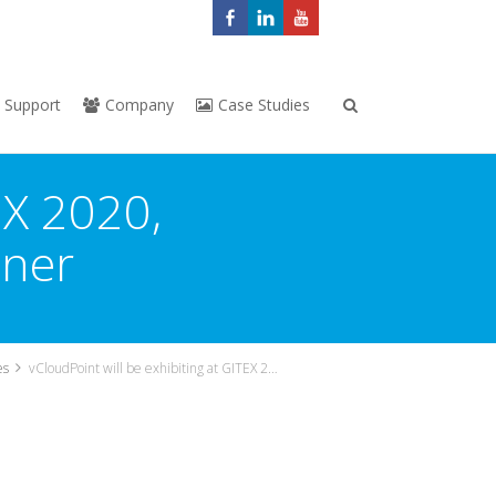
Support
Company
Case Studies
EX 2020,
tner
es
vCloudPoint will be exhibiting at GITEX 2020, DUBAI, represented by our local partner