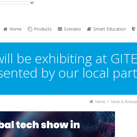
Home
Products
Scenario
Smart Education
ill be exhibiting at GIT
ented by our local par
Home
News & Releas