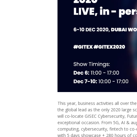
This year, business activities all over 
the global lead as the only 2020 large s
will co-locate GISEC Cybersecurity, Fut
exceptional occasion. From 5G, AI & aug
computing, cybersecurity, fintech to co-
with 5 days showcase + 280 hours of co