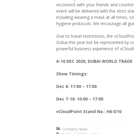
reconnect with your friends and counter
event will be delivered with the strict 
including wearing a mask at all times, so
hygiene protocols. We encourage all gues
Due to travel restrictions, the vCloudP
Dubai this year but be represented by our
powerful business experience of vCloud
6-10 DEC 2020, DUBAI WORLD TRADE
Show Timings:
Dec 6: 11:00 – 17:00
Dec 7-10: 10:00 – 17:00
vCloudPoint Stand No.:
H6-D10
Posted in:
Company News