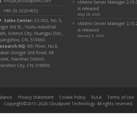
info[at]vcloudpoint.com
vMatrix Server Manager 2.10.
is released
+86-20-32204652
May 28, 2026
Sales Center:
E2-502, No. 5,
vMatrix Server Manager 2.10.
ingye 3rd St., Yushu Industrial
is released
ark, Science City, Huangpu Dist.,
January 5, 2026
uangzhou, CN, 510663.
esearch HQ:
6th Floor, No.8,
akan Gongye 2nd Road, Xili
treet, Nanshan District,
henzhen City, CN; 518000.
liance
Privacy Statement
Cookie Policy
EULA
Terms of Use
Copyright©2015-2026 Cloudpoint Technology. All rights reserved.