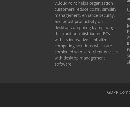
vCloudPoint helps organization
customers reduce costs, simplify
management, enhance security,
and boost productivity on
J
desktop computing by replacing
P
the traditional distributed PCs
G
with its innovative centralized
R
computing solutions which are
D
combined with zero client devices
S
with desktop management
S
software.
GDPR Comp