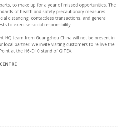
parts, to make up for a year of missed opportunities. The
standards of health and safety precautionary measures
cial distancing, contactless transactions, and general
ts to exercise social responsibility.
oint HQ team from Guangzhou China will not be present in
 local partner. We invite visiting customers to re-live the
Point at the H6-D10 stand of GITEX.
 CENTRE