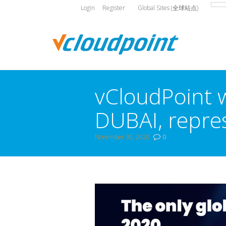
Login
Register
Global Sites (全球站点)
vCloudPoint w
DUBAI, repres
November 30, 2020
0
You are here: