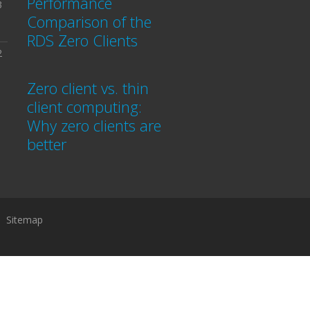
Performance
3
Comparison of the
RDS Zero Clients
2
Zero client vs. thin
client computing:
Why zero clients are
better
Sitemap