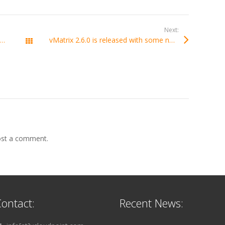
Next:
int will participate in the 78th China Educational Equipment Exhibition in Chongqing China
vMatrix 2.6.0 is released with some new features added like temporary user mode and support of webcam.
All Posts
st a comment.
ontact:
Recent News: