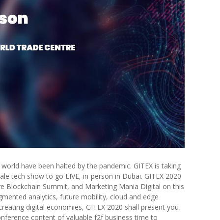
the world have been halted by the pandemic. GITEX is taking
cale tech show to go LIVE, in-person in Dubai. GITEX 2020
ure Blockchain Summit, and Marketing Mania Digital on this
mented analytics, future mobility, cloud and edge
creating digital economies, GITEX 2020 shall present you
nference content of valuable f2f business time to