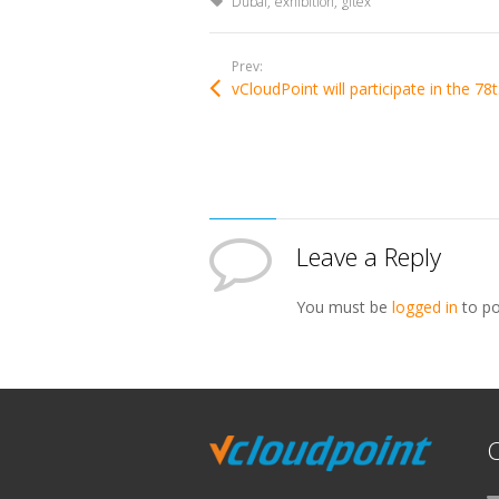
Tagged with:
Dubai
exhibition
gitex
Prev:
vCloudPo
Leave a Reply
You must be
logged in
to po
C