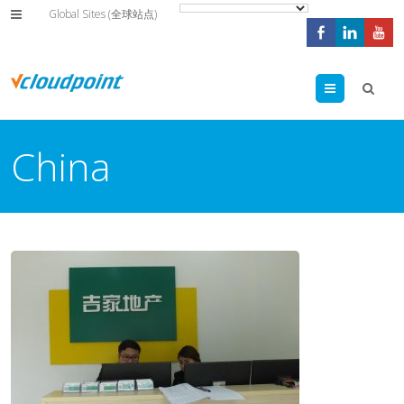
Global Sites (全球站点)
Menu
China