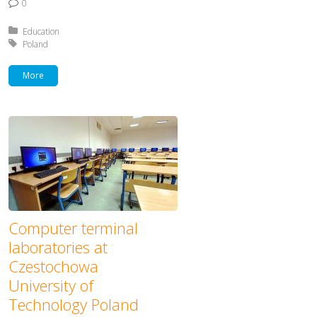
0
Posted in:
Education
Tagged with:
Poland
More
Computer terminal
laboratories at
Czestochowa
University of
Technology Poland