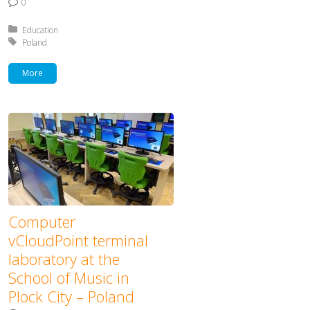
0
Posted in:
Education
Tagged with:
Poland
More
Computer
vCloudPoint terminal
laboratory at the
School of Music in
Plock City – Poland