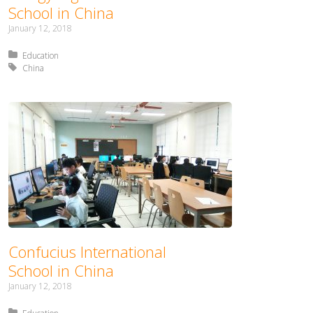
School in China
January 12, 2018
Posted in:
Education
Tagged with:
China
Confucius International
School in China
January 12, 2018