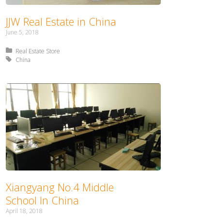
JJW Real Estate in China
June 5, 2018
Posted in:
Real Estate Store
Tagged with:
China
Xiangyang No.4 Middle
School In China
April 18, 2018