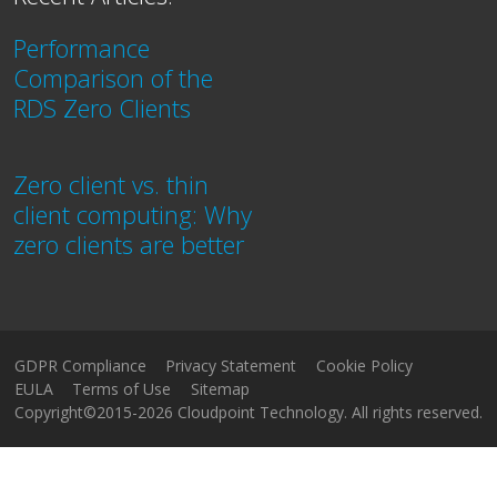
Performance
Comparison of the
RDS Zero Clients
Zero client vs. thin
client computing: Why
zero clients are better
GDPR Compliance
Privacy Statement
Cookie Policy
EULA
Terms of Use
Sitemap
Copyright©2015-2026 Cloudpoint Technology. All rights reserved.