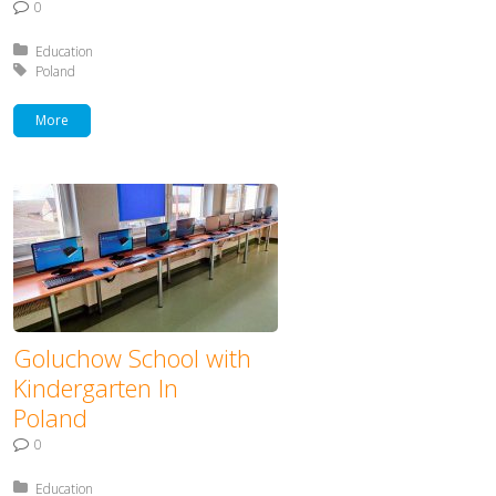
0
Posted in:
Education
Tagged with:
Poland
More
Goluchow School with
Kindergarten In
Poland
0
Posted in:
Education