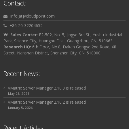
Contact:
info[at]vcloudpoint.com
+86-20-32204652
Sales Center:
E2-502, No. 5, Jingye 3rd St., Yushu Industrial
Park, Science City, Huangpu Dist., Guangzhou, CN, 510663.
Research HQ:
6th Floor, No.8, Dakan Gongye 2nd Road, Xili
Street, Nanshan District, Shenzhen City, CN; 518000.
Recent News:
vMatrix Server Manager 2.10.3 is released
May 28, 2026
vMatrix Server Manager 2.10.2 is released
January 5, 2026
Recent Articles: