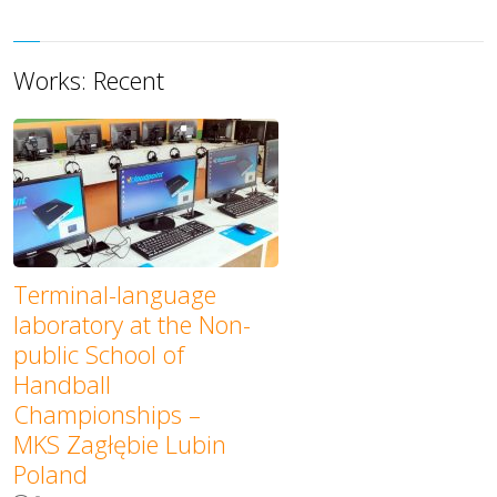
Works: Recent
Terminal-language
laboratory at the Non-
public School of
Handball
Championships –
MKS Zagłębie Lubin
Poland