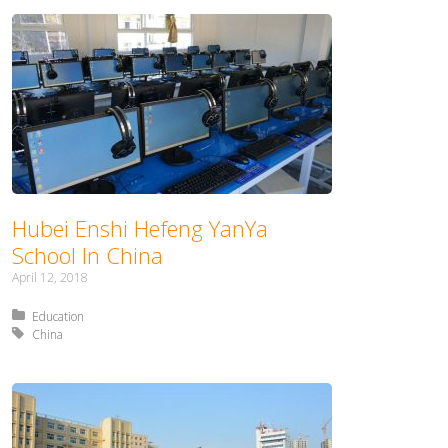
Hubei Enshi Hefeng YanYa
School In China
April 12, 2018
Posted in:
Education
Tagged with:
China