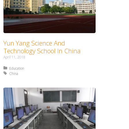
Yun Yang Science And
Technology School In China
April 11, 2018
Posted in:
Education
Tagged with:
China