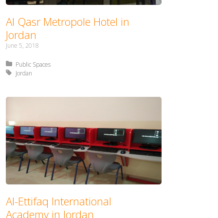
Al Qasr Metropole Hotel in
Jordan
June 5, 2018
Posted in:
Public Spaces
Tagged with:
Jordan
Al-Ettifaq International
Academy in Jordan