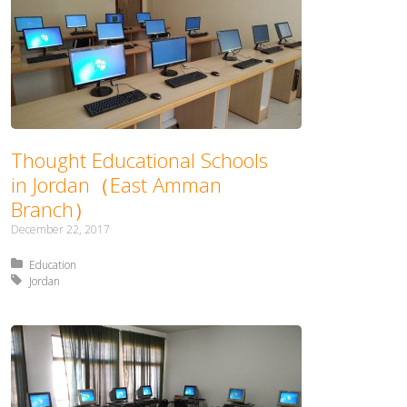
Thought Educational Schools
in Jordan（East Amman
Branch）
December 22, 2017
Posted in:
Education
Tagged with:
Jordan