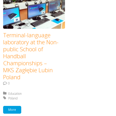
Terminal-language
laboratory at the Non-
public School of
Handball
Championships –
MKS Zagłębie Lubin
Poland
0
Posted in:
Education
Tagged with:
Poland
More