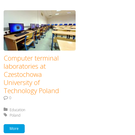
Computer terminal
laboratories at
Czestochowa
University of
Technology Poland
0
Posted in:
Education
Tagged with:
Poland
More