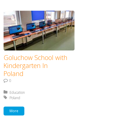
Goluchow School with
Kindergarten In
Poland
0
Posted in:
Education
Tagged with:
Poland
More