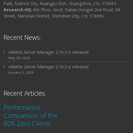
Park, Science City, Huangpu Dist., Guangzhou, CN, 510663.
Research HQ:
6th Floor, No.8, Dakan Gongye 2nd Road, Xili
Street, Nanshan District, Shenzhen City, CN; 518000.
Recent News:
vMatrix Server Manager 2.10.3 is released
May 28, 2026
vMatrix Server Manager 2.10.2 is released
January 5, 2026
Recent Articles:
Performance
Comparison of the
RDS Zero Clients