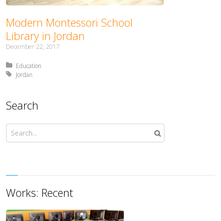
Modern Montessori School
Library in Jordan
December 22, 2017
Posted in:
Education
Tagged with:
Jordan
Search
Works: Recent