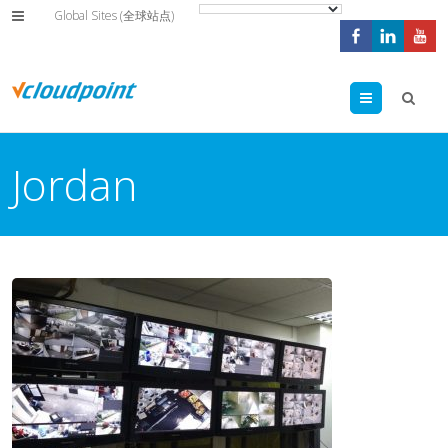
Global Sites (全球站点)
Menu
Jordan