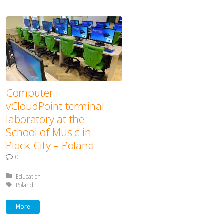
Computer
vCloudPoint terminal
laboratory at the
School of Music in
Plock City – Poland
0
Posted in:
Education
Tagged with:
Poland
More