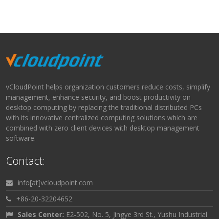
vCloudPoint helps organization customers reduce costs, simplify
management, enhance security, and boost productivity on
desktop computing by replacing the traditional distributed PCs
with its innovative centralized computing solutions which are
combined with zero client devices with desktop management
software.
Contact:
info[at]vcloudpoint.com
+86-20-32204652
Sales Center:
E2-502, No. 5, Jingye 3rd St., Yushu Industrial