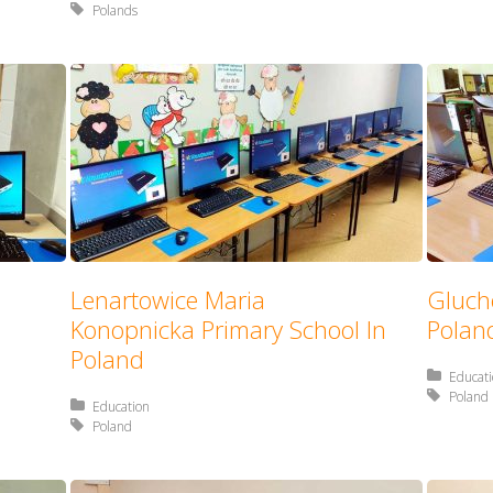
Tagged with:
Polands
Lenartowice Maria
Gluch
Konopnicka Primary School In
Polan
Poland
Posted 
Educat
Tagged 
Poland
Posted in:
Education
Tagged with:
Poland