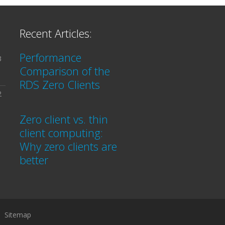
Recent Articles:
Performance
3
Comparison of the
RDS Zero Clients
2
Zero client vs. thin
client computing:
Why zero clients are
better
Sitemap