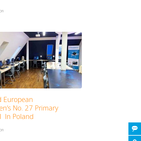
in:
ion
with:
d European
en’s No. 27 Primary
l In Poland
in:
ion
with: