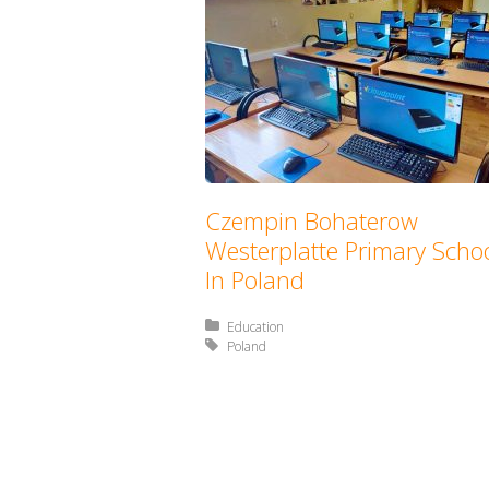
Czempin Bohaterow
Westerplatte Primary Scho
In Poland
Posted in:
Education
Tagged with:
Poland