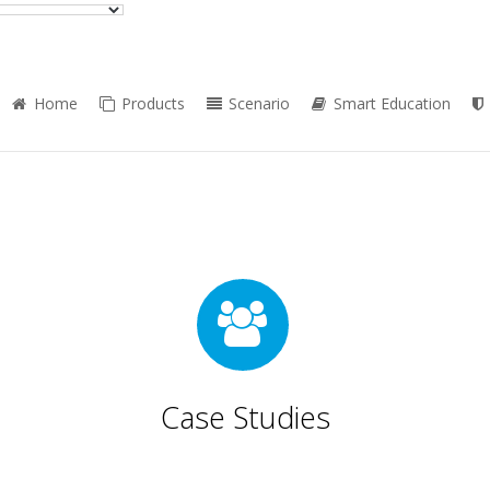
Home
Products
Scenario
Smart Education
Case Studies