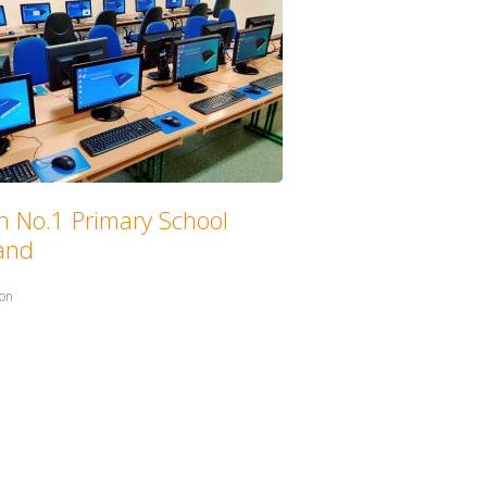
n No.1 Primary School
land
in:
ion
with: