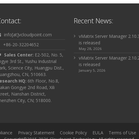
ontact:
Recent News:
info[at]vcloudpoint.com
vMatrix Server Manager 2.10.
is released
+86-20-32204652
May 28, 2026
Sales Center:
E2-502, No. 5,
vMatrix Server Manager 2.10.
ingye 3rd St., Yushu Industrial
is released
ark, Science City, Huangpu Dist.,
January 5, 2026
uangzhou, CN, 510663.
esearch HQ:
6th Floor, No.8,
akan Gongye 2nd Road, Xili
treet, Nanshan District,
henzhen City, CN; 518000.
liance
Privacy Statement
Cookie Policy
EULA
Terms of Use