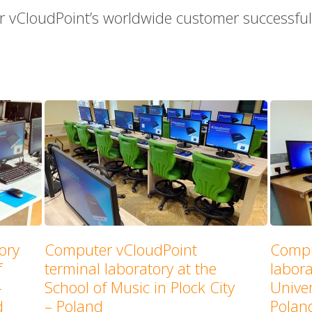
r vCloudPoint’s worldwide customer successful 
ory
Computer vCloudPoint
Compu
f
terminal laboratory at the
labor
–
School of Music in Plock City
Univer
d
– Poland
Polan