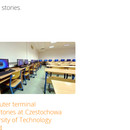
stories.
ter terminal
atories at Czestochowa
sity of Technology
d