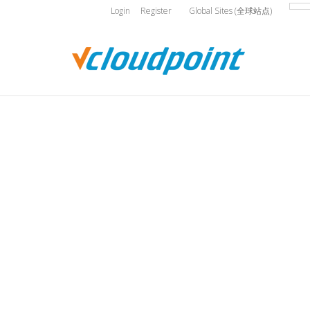
Login
Register
Global Sites (全球站点)
You are here: