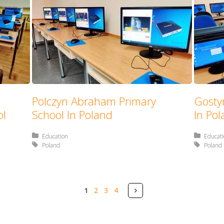
Polczyn Abraham Primary
Gosty
ol
School In Poland
In Po
Posted in:
Education
Posted 
Educat
Tagged with:
Poland
Tagged 
Poland
Pages
Next
1
2
3
4