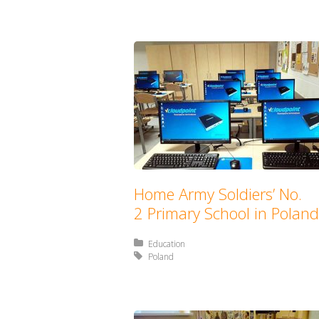
Home Army Soldiers’ No.
2 Primary School in Poland
Posted in:
Education
Tagged with:
Poland