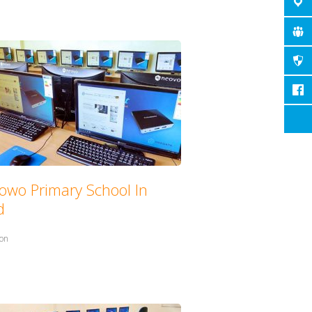
owo Primary School In
d
in:
ion
with: