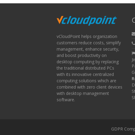
C
vCloudPoint helps organization
customers reduce costs, simplify
management, enhance security,
and boost productivity on
J
desktop computing by replacing
P
the traditional distributed PCs
G
with its innovative centralized
R
computing solutions which are
D
combined with zero client devices
S
with desktop management
S
software.
GDPR Comp