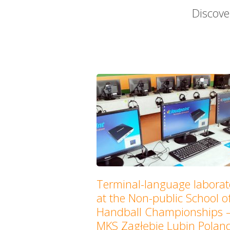
Discove
Terminal-language laborat
at the Non-public School o
Handball Championships 
MKS Zagłębie Lubin Polan