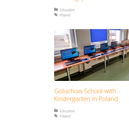
Posted in:
Education
Tagged with:
Poland
Goluchow School with
Kindergarten In Poland
Posted in:
Education
Tagged with:
Poland