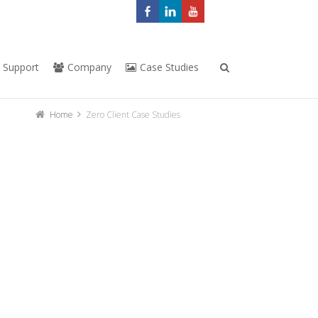
Support
Company
Case Studies
Home
Zero Client Case Studies