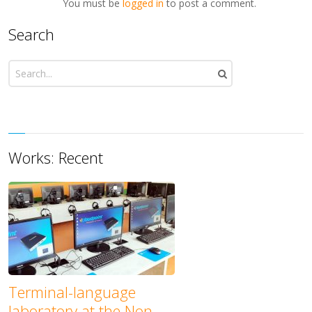
You must be
logged in
to post a comment.
Search
Works: Recent
Terminal-language
laboratory at the Non-