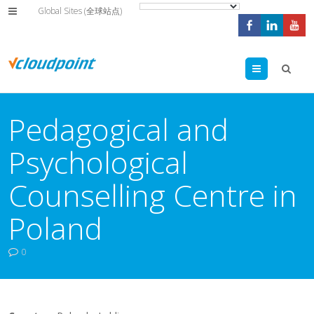
Global Sites (全球站点)
Menu
Pedagogical and
Psychological
Counselling Centre in
Poland
0