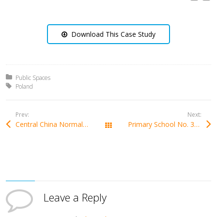
Download This Case Study
Posted in:
Public Spaces
Tagged with:
Poland
Prev:
Next:
Central China Normal University In China
Primary School No. 3 Feliks Szołdrski in Poland
All Works
Leave a Reply