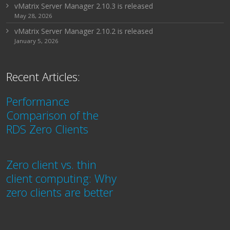
vMatrix Server Manager 2.10.3 is released
May 28, 2026
vMatrix Server Manager 2.10.2 is released
January 5, 2026
Recent Articles:
Performance
Comparison of the
RDS Zero Clients
Zero client vs. thin
client computing: Why
zero clients are better