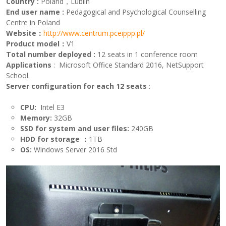
Country
:
Poland，Lublin
End user name
:
Pedagogical and Psychological Counselling
Centre in Poland
Website：
http://www.centrum.pceippp.pl/
Product model：
V1
Total number deployed
:
12 seats in 1 conference room
Applications
: Microsoft Office Standard 2016, NetSupport
School.
Server configuration for each
12
seats
:
CPU:
Intel E3
Memory:
32GB
SSD for system and user
files
:
240GB
HDD for storage
：
1TB
OS
:
Windows Server 2016 Std