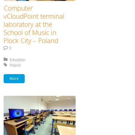
Computer
vCloudPoint terminal
laboratory at the
School of Music in
Plock City – Poland
0
Posted in:
Education
Tagged with:
Poland
More