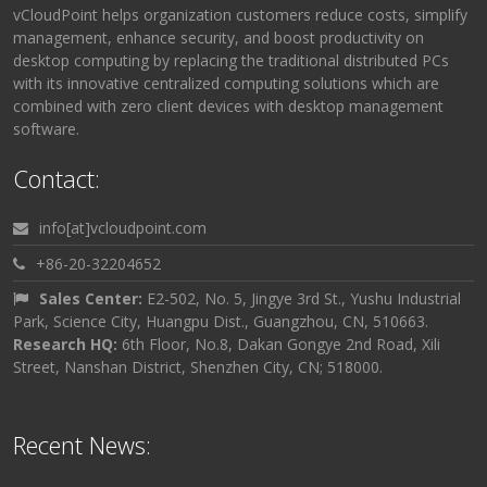
vCloudPoint helps organization customers reduce costs, simplify
management, enhance security, and boost productivity on
desktop computing by replacing the traditional distributed PCs
with its innovative centralized computing solutions which are
combined with zero client devices with desktop management
software.
Contact:
info[at]vcloudpoint.com
+86-20-32204652
Sales Center:
E2-502, No. 5, Jingye 3rd St., Yushu Industrial
Park, Science City, Huangpu Dist., Guangzhou, CN, 510663.
Research HQ:
6th Floor, No.8, Dakan Gongye 2nd Road, Xili
Street, Nanshan District, Shenzhen City, CN; 518000.
Recent News: