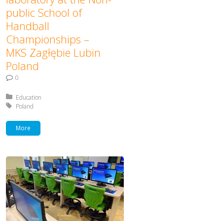
public School of
Handball
Championships –
MKS Zagłębie Lubin
Poland
0
Posted in:
Education
Tagged with:
Poland
More