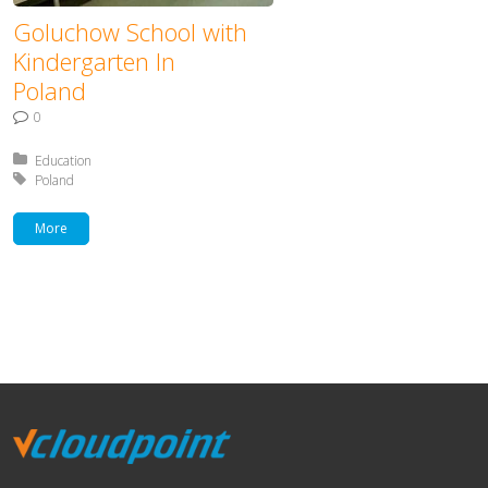
Goluchow School with
Kindergarten In
Poland
0
Posted in:
Education
Tagged with:
Poland
More