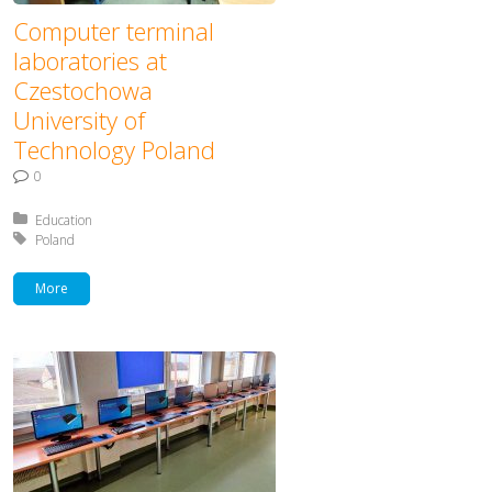
Computer terminal
laboratories at
Czestochowa
University of
Technology Poland
0
Posted in:
Education
Tagged with:
Poland
More