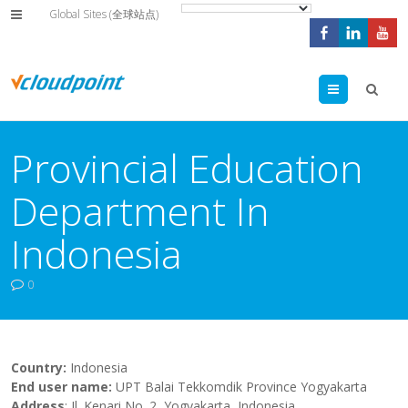
Global Sites (全球站点)
Menu
Provincial Education
Department In
Indonesia
0
Country:
Indonesia
End user name:
UPT Balai Tekkomdik Province Yogyakarta
Address
: Jl. Kenari No. 2, Yogyakarta, Indonesia.