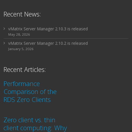
Recent News:
vMatrix Server Manager 2.10.3 is released
May 28, 2026
vMatrix Server Manager 2.10.2 is released
January 5, 2026
Recent Articles:
Performance
Comparison of the
RDS Zero Clients
Zero client vs. thin
client computing: Why