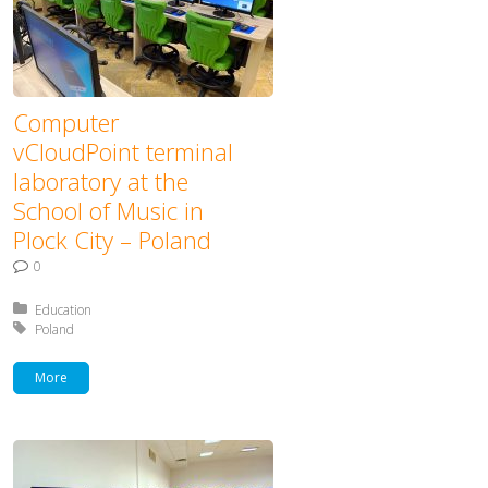
Computer
vCloudPoint terminal
laboratory at the
School of Music in
Plock City – Poland
0
Posted in:
Education
Tagged with:
Poland
More