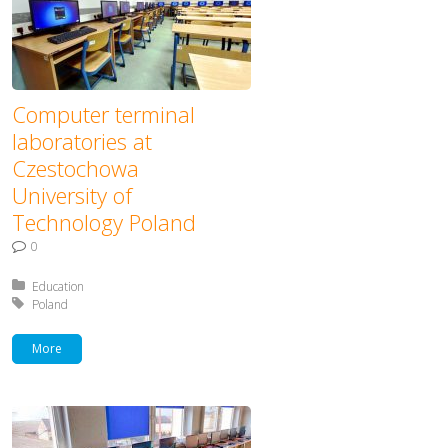
Computer terminal
laboratories at
Czestochowa
University of
Technology Poland
0
Posted in:
Education
Tagged with:
Poland
More