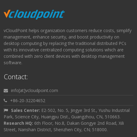
vCloudPoint helps organization customers reduce costs, simplify
management, enhance security, and boost productivity on
desktop computing by replacing the traditional distributed PCs
with its innovative centralized computing solutions which are
combined with zero client devices with desktop management
software.
Contact:
info[at]vcloudpoint.com
+86-20-32204652
Sales Center:
E2-502, No. 5, Jingye 3rd St., Yushu Industrial
Park, Science City, Huangpu Dist., Guangzhou, CN, 510663.
Research HQ:
6th Floor, No.8, Dakan Gongye 2nd Road, Xili
Street, Nanshan District, Shenzhen City, CN; 518000.