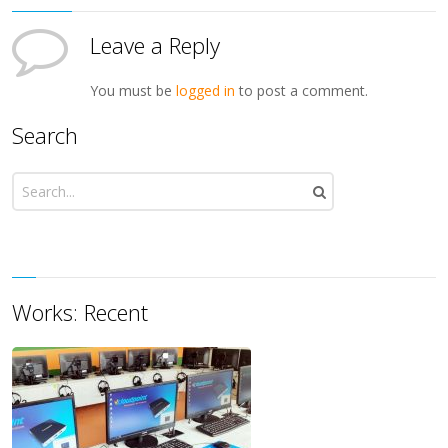
Leave a Reply
You must be
logged in
to post a comment.
Search
Works: Recent