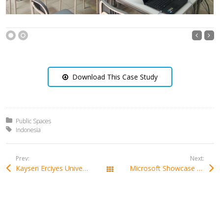
1
2
Download This Case Study
Posted in:
Public Spaces
Tagged with:
Indonesia
Prev:
Next:
Kayseri Erciyes University In Turkey
Microsoft Showcase School in Poland
All Works