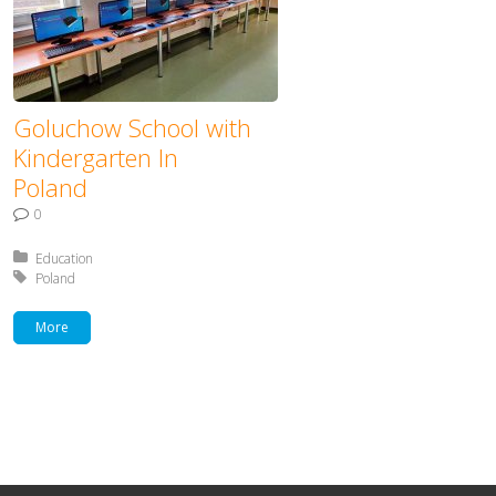
Goluchow School with
Kindergarten In
Poland
0
Posted in:
Education
Tagged with:
Poland
More