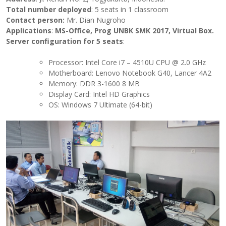
Total number deployed
: 5 seats in 1 classroom
Contact person:
Mr. Dian Nugroho
Applications
:
MS-Office, Prog UNBK SMK 2017, Virtual Box
.
Server configuration for 5 seats
:
Processor: Intel Core i7 – 4510U CPU @ 2.0 GHz
Motherboard: Lenovo Notebook G40, Lancer 4A2
Memory: DDR 3-1600 8 MB
Display Card: Intel HD Graphics
OS: Windows 7 Ultimate (64-bit)