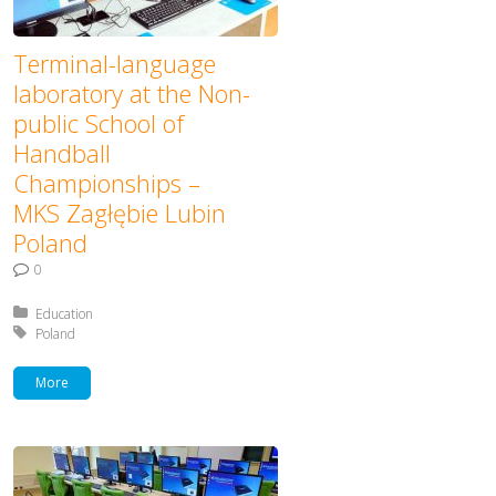
Terminal-language
laboratory at the Non-
public School of
Handball
Championships –
MKS Zagłębie Lubin
Poland
0
Posted in:
Education
Tagged with:
Poland
More